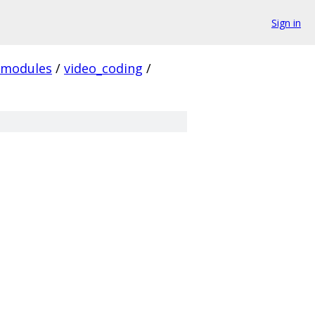
Sign in
modules
/
video_coding
/