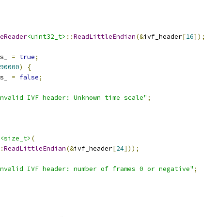
eReader
<uint32_t>
::
ReadLittleEndian
(&
ivf_header
[
16
]);
s_ 
=
true
;
90000
)
{
s_ 
=
false
;
nvalid IVF header: Unknown time scale"
;
<size_t>
(
:
ReadLittleEndian
(&
ivf_header
[
24
]));
nvalid IVF header: number of frames 0 or negative"
;