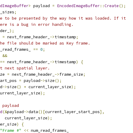
dImageBuffer
>
 payload 
=
EncodedImageBuffer
::
Create
();
_sizes
;
e to be presented by the way how it was loaded. If it
ere is a bug in error handling.
der_
);
 
=
 next_frame_header_
->
timestamp
;
he file should be marked as Key frame.
_read_frames_ 
==
0
;
 
&&
==
 next_frame_header_
->
timestamp
)
{
t next spatial layer.
ze 
=
 next_frame_header_
->
frame_size
;
art_pos 
=
 payload
->
size
();
d
->
size
()
+
 current_layer_size
);
urrent_layer_size
);
 payload
d
(&
payload
->
data
()[
current_layer_start_pos
],
  current_layer_size
);
er_size
)
{
"Frame #"
<<
 num_read_frames_