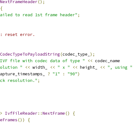
NextFrameHeader
();
{
ailed to read 1st frame header"
;
: reset error.
CodecTypeToPayloadString
(
codec_type_
);
IVF file with codec data of type "
<<
 codec_name
olution "
<<
 width_ 
<<
" x "
<<
 height_ 
<<
", using "
apture_timestamps_ 
?
"1"
:
"90"
)
ck resolution."
;
>
IvfFileReader
::
NextFrame
()
{
eFrames
())
{