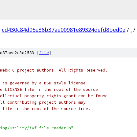
/
cd430c84d95e36b37ae00981e89324defd8bed0e
/
.
/
d87aee2e3d2583 [
file
]
WebRTC project authors. All Rights Reserved.
 is governed by a BSD-style license
e LICENSE file in the root of the source
ellectual property rights grant can be found
ll contributing project authors may
 file in the root of the source tree.
ing/utility/ivf_file_reader.h"