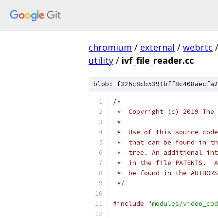
chromium
/
external
/
webrtc
utility
/
ivf_file_reader.cc
blob: f326c8cb5391bff8c408aecfa2
/*
 *  Copyright (c) 2019 The 
 *
 *  Use of this source code
 *  that can be found in th
 *  tree. An additional int
 *  in the file PATENTS.  A
 *  be found in the AUTHORS
 */
#include
"modules/video_cod