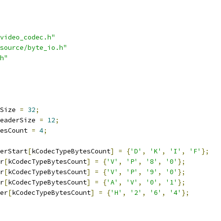
video_codec.h"
source/byte_io.h"
h"
Size 
=
32
;
eaderSize 
=
12
;
esCount 
=
4
;
erStart
[
kCodecTypeBytesCount
]
=
{
'D'
,
'K'
,
'I'
,
'F'
};
r
[
kCodecTypeBytesCount
]
=
{
'V'
,
'P'
,
'8'
,
'0'
};
r
[
kCodecTypeBytesCount
]
=
{
'V'
,
'P'
,
'9'
,
'0'
};
r
[
kCodecTypeBytesCount
]
=
{
'A'
,
'V'
,
'0'
,
'1'
};
er
[
kCodecTypeBytesCount
]
=
{
'H'
,
'2'
,
'6'
,
'4'
};