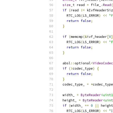
size_t
 read 
=
 file_
.
Read
(
if
(
read 
!=
 kIvfHeaderSiz
    RTC_LOG
(
LS_ERROR
)
<<
"F
return
false
;
}
if
(
memcmp
(&
ivf_header
[
0
]
    RTC_LOG
(
LS_ERROR
)
<<
"
return
false
;
}
  absl
::
optional
<
VideoCodec
if
(!
codec_type
)
{
return
false
;
}
  codec_type_ 
=
*
codec_type
  width_ 
=
ByteReader
<uint1
  height_ 
=
ByteReader
<uint
if
(
width_ 
==
0
||
 height
    RTC_LOG
(
LS_ERROR
)
<<
"I