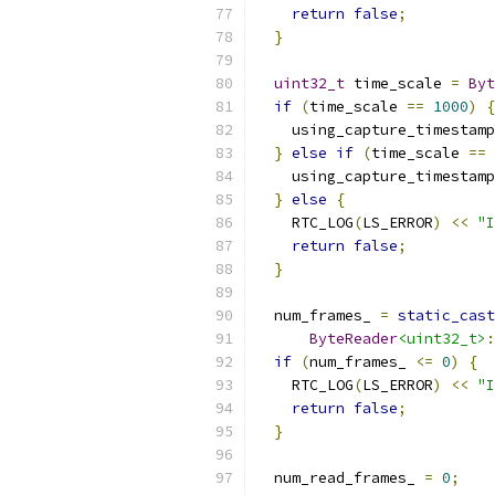
return
false
;
}
uint32_t
 time_scale 
=
Byt
if
(
time_scale 
==
1000
)
{
    using_capture_timestamp
}
else
if
(
time_scale 
==
    using_capture_timestamp
}
else
{
    RTC_LOG
(
LS_ERROR
)
<<
"I
return
false
;
}
  num_frames_ 
=
static_cast
ByteReader
<uint32_t>
:
if
(
num_frames_ 
<=
0
)
{
    RTC_LOG
(
LS_ERROR
)
<<
"I
return
false
;
}
  num_read_frames_ 
=
0
;