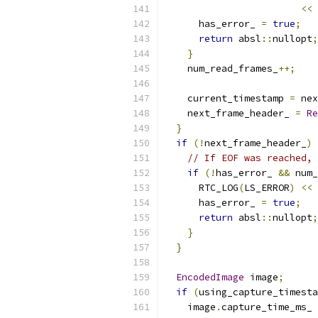
<<
      has_error_ 
=
true
;
return
 absl
::
nullopt
;
}
    num_read_frames_
++;
    current_timestamp 
=
 nex
    next_frame_header_ 
=
Re
}
if
(!
next_frame_header_
)
// If EOF was reached, 
if
(!
has_error_ 
&&
 num_
      RTC_LOG
(
LS_ERROR
)
<<
      has_error_ 
=
true
;
return
 absl
::
nullopt
;
}
}
EncodedImage
 image
;
if
(
using_capture_timesta
    image
.
capture_time_ms_ 