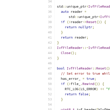
std
::
unique_ptr
<
IvfFileRead
auto
 reader 
=
      std
::
unique_ptr
<
IvfFi
if
(!
reader
->
Reset
())
{
return
nullptr
;
}
return
 reader
;
}
IvfFileReader
::~
IvfFileRead
Close
();
}
bool
IvfFileReader
::
Reset
()
// Set error to true whil
  has_error_ 
=
true
;
if
(!
file_
.
Rewind
())
{
    RTC_LOG
(
LS_ERROR
)
<<
"F
return
false
;
}
uint8_t
 ivf_header
[
kIvfHe