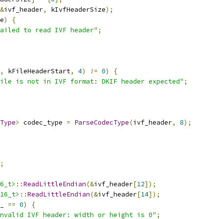
&
ivf_header
,
 kIvfHeaderSize
);
e
)
{
ailed to read IVF header"
;
,
 kFileHeaderStart
,
4
)
!=
0
)
{
File is not in IVF format: DKIF header expected"
;
Type
>
 codec_type 
=
ParseCodecType
(
ivf_header
,
8
);
;
6_t>
::
ReadLittleEndian
(&
ivf_header
[
12
]);
16_t>
::
ReadLittleEndian
(&
ivf_header
[
14
]);
_ 
==
0
)
{
nvalid IVF header: width or height is 0"
;