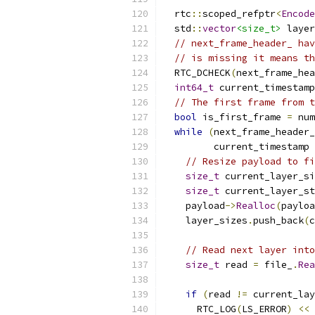
  rtc
::
scoped_refptr
<
Encode
  std
::
vector
<size_t>
 layer
// next_frame_header_ hav
// is missing it means th
  RTC_DCHECK
(
next_frame_hea
int64_t
 current_timestamp
// The first frame from t
bool
 is_first_frame 
=
 num
while
(
next_frame_header_
         current_timestamp 
// Resize payload to fi
size_t
 current_layer_si
size_t
 current_layer_st
    payload
->
Realloc
(
payloa
    layer_sizes
.
push_back
(
c
// Read next layer into
size_t
 read 
=
 file_
.
Rea
                           
if
(
read 
!=
 current_lay
      RTC_LOG
(
LS_ERROR
)
<<