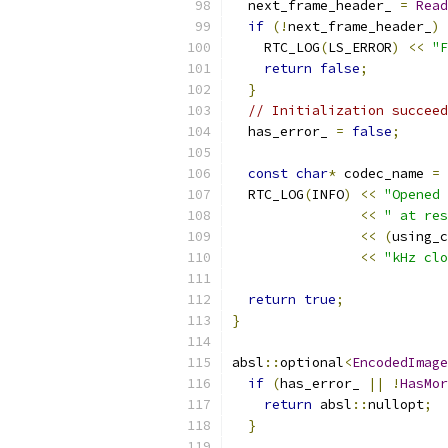
  next_frame_header_ 
=
Read
if
(!
next_frame_header_
)
    RTC_LOG
(
LS_ERROR
)
<<
"F
return
false
;
}
// Initialization succeed
  has_error_ 
=
false
;
const
char
*
 codec_name 
=
  RTC_LOG
(
INFO
)
<<
"Opened 
<<
" at res
<<
(
using_c
<<
"kHz clo
return
true
;
}
absl
::
optional
<
EncodedImage
if
(
has_error_ 
||
!
HasMor
return
 absl
::
nullopt
;
}