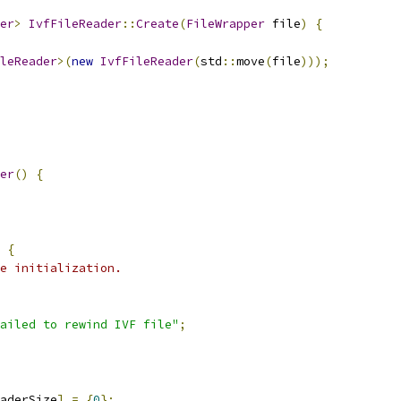
er
>
IvfFileReader
::
Create
(
FileWrapper
 file
)
{
leReader
>(
new
IvfFileReader
(
std
::
move
(
file
)));
er
()
{
{
e initialization.
ailed to rewind IVF file"
;
aderSize
]
=
{
0
};