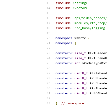
#include
<string>
#include
<vector>
#include
"api/video_codecs/
#include
"modules/rtp_rtcp/
#include
"rtc_base/logging.
namespace
 webrtc 
{
namespace
{
constexpr
size_t
 kIvfHeader
constexpr
size_t
 kIvfFrameH
constexpr
int
 kCodecTypeByt
constexpr
uint8_t
 kFileHead
constexpr
uint8_t
 kVp8Heade
constexpr
uint8_t
 kVp9Heade
constexpr
uint8_t
 kAv1Heade
constexpr
uint8_t
 kH264Head
}
// namespace