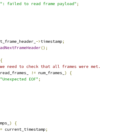
": failed to read frame payload"
;
t_frame_header_
->
timestamp
;
adNextFrameHeader
();
{
we need to check that all frames were met.
read_frames_ 
!=
 num_frames_
)
{
"Unexpected EOF"
;
mps_
)
{
=
 current_timestamp
;