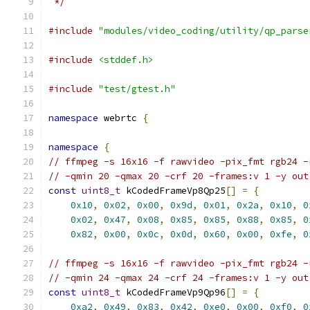
 */
#include
"modules/video_coding/utility/qp_parse
#include
<stddef.h>
#include
"test/gtest.h"
namespace
 webrtc 
{
namespace
{
// ffmpeg -s 16x16 -f rawvideo -pix_fmt rgb24 -
// -qmin 20 -qmax 20 -crf 20 -frames:v 1 -y out
const
uint8_t
 kCodedFrameVp8Qp25
[]
=
{
0x10
,
0x02
,
0x00
,
0x9d
,
0x01
,
0x2a
,
0x10
,
0
0x02
,
0x47
,
0x08
,
0x85
,
0x85
,
0x88
,
0x85
,
0
0x82
,
0x00
,
0x0c
,
0x0d
,
0x60
,
0x00
,
0xfe
,
0
// ffmpeg -s 16x16 -f rawvideo -pix_fmt rgb24 -
// -qmin 24 -qmax 24 -crf 24 -frames:v 1 -y out
const
uint8_t
 kCodedFrameVp9Qp96
[]
=
{
0xa2
,
0x49
,
0x83
,
0x42
,
0xe0
,
0x00
,
0xf0
,
0