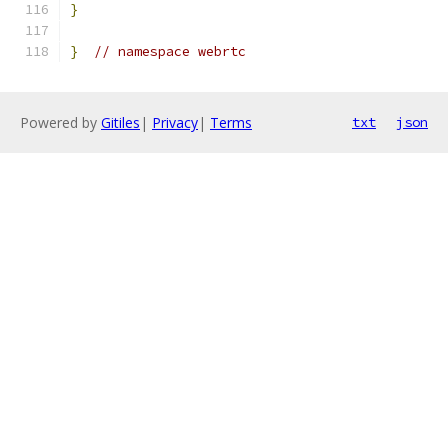
}
}
// namespace webrtc
Powered by
Gitiles
|
Privacy
|
Terms
txt
json