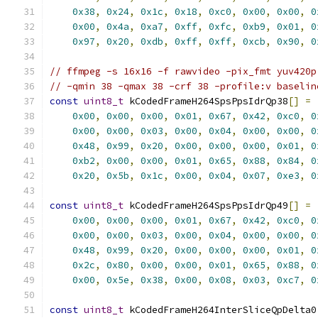
0x38
,
0x24
,
0x1c
,
0x18
,
0xc0
,
0x00
,
0x00
,
0
0x00
,
0x4a
,
0xa7
,
0xff
,
0xfc
,
0xb9
,
0x01
,
0
0x97
,
0x20
,
0xdb
,
0xff
,
0xff
,
0xcb
,
0x90
,
0
// ffmpeg -s 16x16 -f rawvideo -pix_fmt yuv420p
// -qmin 38 -qmax 38 -crf 38 -profile:v baselin
const
uint8_t
 kCodedFrameH264SpsPpsIdrQp38
[]
=
0x00
,
0x00
,
0x00
,
0x01
,
0x67
,
0x42
,
0xc0
,
0
0x00
,
0x00
,
0x03
,
0x00
,
0x04
,
0x00
,
0x00
,
0
0x48
,
0x99
,
0x20
,
0x00
,
0x00
,
0x00
,
0x01
,
0
0xb2
,
0x00
,
0x00
,
0x01
,
0x65
,
0x88
,
0x84
,
0
0x20
,
0x5b
,
0x1c
,
0x00
,
0x04
,
0x07
,
0xe3
,
0
const
uint8_t
 kCodedFrameH264SpsPpsIdrQp49
[]
=
0x00
,
0x00
,
0x00
,
0x01
,
0x67
,
0x42
,
0xc0
,
0
0x00
,
0x00
,
0x03
,
0x00
,
0x04
,
0x00
,
0x00
,
0
0x48
,
0x99
,
0x20
,
0x00
,
0x00
,
0x00
,
0x01
,
0
0x2c
,
0x80
,
0x00
,
0x00
,
0x01
,
0x65
,
0x88
,
0
0x00
,
0x5e
,
0x38
,
0x00
,
0x08
,
0x03
,
0xc7
,
0
const
uint8_t
 kCodedFrameH264InterSliceQpDelta0