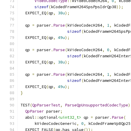
VideoCodecType
::
kVideoCodecH264
,
0
,
 kCode
sizeof
(
kCodedFrameH264SpsPpsIdrQp38
));
  EXPECT_EQ
(
qp
,
38u
);
  qp 
=
 parser
.
Parse
(
kVideoCodecH264
,
1
,
 kCodedF
sizeof
(
kCodedFrameH264SpsPp
  EXPECT_EQ
(
qp
,
49u
);
  qp 
=
 parser
.
Parse
(
kVideoCodecH264
,
0
,
 kCodedF
sizeof
(
kCodedFrameH264Inter
  EXPECT_EQ
(
qp
,
38u
);
  qp 
=
 parser
.
Parse
(
kVideoCodecH264
,
1
,
 kCodedF
sizeof
(
kCodedFrameH264Inter
  EXPECT_EQ
(
qp
,
49u
);
}
TEST
(
QpParserTest
,
ParseQpUnsupportedCodecType
)
QpParser
 parser
;
  absl
::
optional
<uint32_t>
 qp 
=
 parser
.
Parse
(
      kVideoCodecGeneric
,
0
,
 kCodedFrameVp8Qp25
  EXPECT_FALSE
(
qp
.
has_value
());