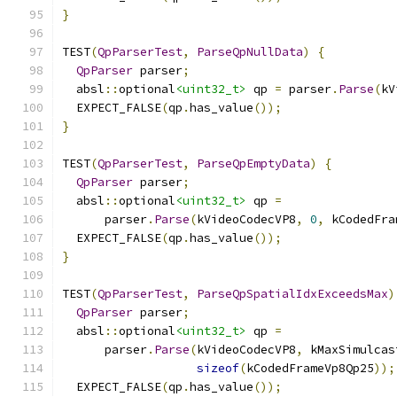
}
TEST
(
QpParserTest
,
ParseQpNullData
)
{
QpParser
 parser
;
  absl
::
optional
<uint32_t>
 qp 
=
 parser
.
Parse
(
kV
  EXPECT_FALSE
(
qp
.
has_value
());
}
TEST
(
QpParserTest
,
ParseQpEmptyData
)
{
QpParser
 parser
;
  absl
::
optional
<uint32_t>
 qp 
=
      parser
.
Parse
(
kVideoCodecVP8
,
0
,
 kCodedFra
  EXPECT_FALSE
(
qp
.
has_value
());
}
TEST
(
QpParserTest
,
ParseQpSpatialIdxExceedsMax
)
QpParser
 parser
;
  absl
::
optional
<uint32_t>
 qp 
=
      parser
.
Parse
(
kVideoCodecVP8
,
 kMaxSimulcas
sizeof
(
kCodedFrameVp8Qp25
));
  EXPECT_FALSE
(
qp
.
has_value
());