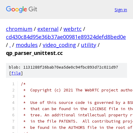
Sign in
chromium
/
external
/
webrtc
/
cd430c84d95e36b37ae00981e89324defd8bed0e
/
.
/
modules
/
video_coding
/
utility
/
qp_parser_unittest.cc
blob: 1131288f26bab70ea5de0c94fbc893d72c021d97
[
file
]
/*
 *  Copyright (c) 2021 The WebRTC project autho
 *
 *  Use of this source code is governed by a BS
 *  that can be found in the LICENSE file in th
 *  tree. An additional intellectual property r
 *  in the file PATENTS.  All contributing proj
 *  be found in the AUTHORS file in the root of