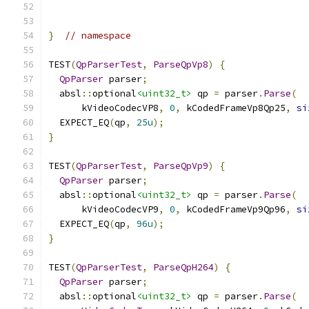
}
// namespace
TEST
(
QpParserTest
,
ParseQpVp8
)
{
QpParser
 parser
;
  absl
::
optional
<uint32_t>
 qp 
=
 parser
.
Parse
(
      kVideoCodecVP8
,
0
,
 kCodedFrameVp8Qp25
,
si
  EXPECT_EQ
(
qp
,
25u
);
}
TEST
(
QpParserTest
,
ParseQpVp9
)
{
QpParser
 parser
;
  absl
::
optional
<uint32_t>
 qp 
=
 parser
.
Parse
(
      kVideoCodecVP9
,
0
,
 kCodedFrameVp9Qp96
,
si
  EXPECT_EQ
(
qp
,
96u
);
}
TEST
(
QpParserTest
,
ParseQpH264
)
{
QpParser
 parser
;
  absl
::
optional
<uint32_t>
 qp 
=
 parser
.
Parse
(