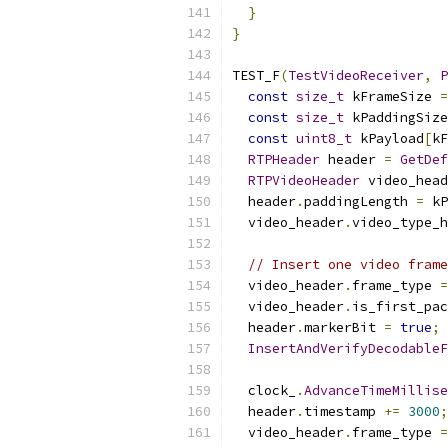
}
}
TEST_F
(
TestVideoReceiver
,
P
const
size_t
 kFrameSize 
=
const
size_t
 kPaddingSize
const
uint8_t
 kPayload
[
kF
RTPHeader
 header 
=
GetDef
RTPVideoHeader
 video_head
  header
.
paddingLength 
=
 kP
  video_header
.
video_type_h
// Insert one video frame
  video_header
.
frame_type 
=
  video_header
.
is_first_pac
  header
.
markerBit 
=
true
;
InsertAndVerifyDecodableF
  clock_
.
AdvanceTimeMillise
  header
.
timestamp 
+=
3000
;
  video_header
.
frame_type 
=