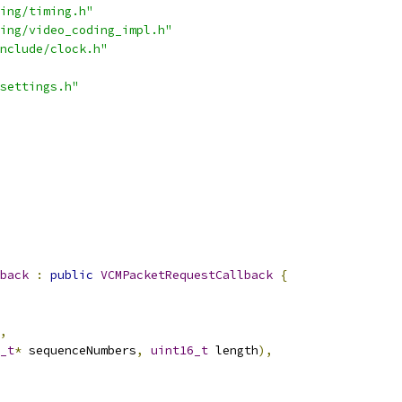
ing/timing.h"
ing/video_coding_impl.h"
nclude/clock.h"
settings.h"
back
:
public
VCMPacketRequestCallback
{
,
_t
*
 sequenceNumbers
,
uint16_t
 length
),