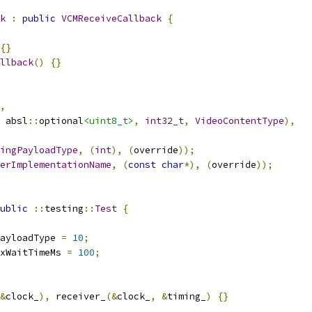
k
:
public
VCMReceiveCallback
{
{}
llback
()
{}
,
 absl
::
optional
<uint8_t>
,
int32_t
,
VideoContentType
),
ingPayloadType
,
(
int
),
(
override
));
erImplementationName
,
(
const
char
*),
(
override
));
ublic
::
testing
::
Test
{
ayloadType 
=
10
;
xWaitTimeMs 
=
100
;
&
clock_
),
 receiver_
(&
clock_
,
&
timing_
)
{}