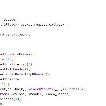
>
 decoder_
;
tCallback
>
 packet_request_callback_
;
ceive_callback_
;
addingOnlyFrames
)
{
 
=
220
;
addingSize
]
=
{
0
};
aultRTPHeader
();
er 
=
GetDefaultVp8Header
();
addingSize
;
+
i
)
{
est_callback_
,
ResendPackets
(
_
,
 _
)).
Times
(
0
);
rame
(
kPayload
,
&
header
,
 video_header
);
seconds
(
33
);
0
;