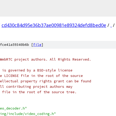
/
cd430c84d95e36b37ae00981e89324defd8bed0e
/
.
/
fce41a59340b6b [
file
]
WebRTC project authors. All Rights Reserved.
 is governed by a BSD-style license
e LICENSE file in the root of the source
ellectual property rights grant can be found
ll contributing project authors may
 file in the root of the source tree.
eo_decoder.h"
ing/include/video_coding.h"