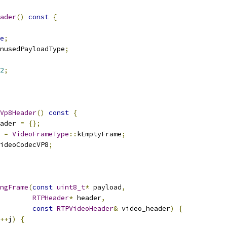
ader
()
const
{
e
;
nusedPayloadType
;
2
;
Vp8Header
()
const
{
ader 
=
{};
 
=
VideoFrameType
::
kEmptyFrame
;
ideoCodecVP8
;
ngFrame
(
const
uint8_t
*
 payload
,
RTPHeader
*
 header
,
const
RTPVideoHeader
&
 video_header
)
{
++
j
)
{