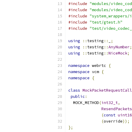
#include
"modules/video_cod
#include
"modules/video_cod
#include
"system_wrappers/i
#include
"test/gtest.h"
#include
"test/video_codec_
using
::
testing
::
_
;
using
::
testing
::
AnyNumber
;
using
::
testing
::
NiceMock
;
namespace
 webrtc 
{
namespace
 vcm 
{
namespace
{
class
MockPacketRequestCall
public
:
  MOCK_METHOD
(
int32_t
,
ResendPackets
(
const
uint16
(
override
));
};