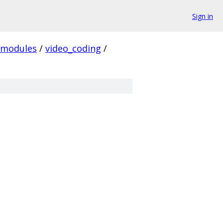
Sign in
modules
/
video_coding
/