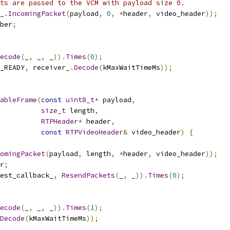
ts are passed to the VCM with payload size 0.
_
.
IncomingPacket
(
payload
,
0
,
*
header
,
 video_header
));
ber
;
ecode
(
_
,
 _
,
 _
)).
Times
(
0
);
_READY
,
 receiver_
.
Decode
(
kMaxWaitTimeMs
));
ableFrame
(
const
uint8_t
*
 payload
,
size_t
 length
,
RTPHeader
*
 header
,
const
RTPVideoHeader
&
 video_header
)
{
omingPacket
(
payload
,
 length
,
*
header
,
 video_header
));
r
;
est_callback_
,
ResendPackets
(
_
,
 _
)).
Times
(
0
);
ecode
(
_
,
 _
,
 _
)).
Times
(
1
);
Decode
(
kMaxWaitTimeMs
));