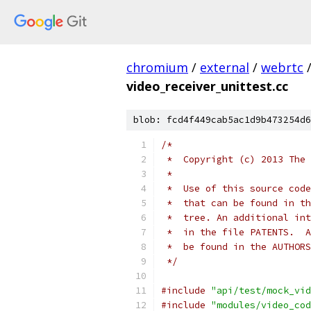
chromium
/
external
/
webrtc
video_receiver_unittest.cc
blob: fcd4f449cab5ac1d9b473254d6
/*
 *  Copyright (c) 2013 The 
 *
 *  Use of this source code
 *  that can be found in th
 *  tree. An additional int
 *  in the file PATENTS.  A
 *  be found in the AUTHORS
 */
#include
"api/test/mock_vid
#include
"modules/video_cod