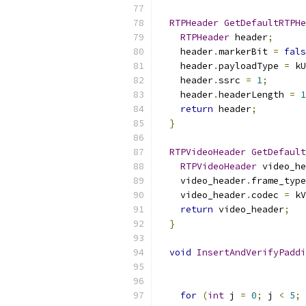
RTPHeader
GetDefaultRTPHe
RTPHeader
 header
;
    header
.
markerBit 
=
fals
    header
.
payloadType 
=
 kU
    header
.
ssrc 
=
1
;
    header
.
headerLength 
=
1
return
 header
;
}
RTPVideoHeader
GetDefault
RTPVideoHeader
 video_he
    video_header
.
frame_type
    video_header
.
codec 
=
 kV
return
 video_header
;
}
void
InsertAndVerifyPaddi
for
(
int
 j 
=
0
;
 j 
<
5
;