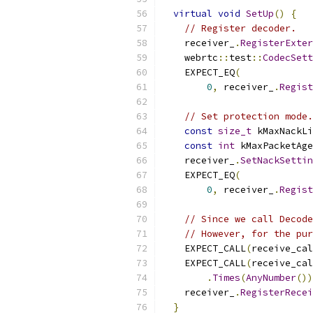
virtual
void
SetUp
()
{
// Register decoder.
    receiver_
.
RegisterExte
    webrtc
::
test
::
CodecSett
    EXPECT_EQ
(
0
,
 receiver_
.
Regist
// Set protection mode.
const
size_t
 kMaxNackLi
const
int
 kMaxPacketAge
    receiver_
.
SetNackSettin
    EXPECT_EQ
(
0
,
 receiver_
.
Regist
// Since we call Decode
// However, for the pur
    EXPECT_CALL
(
receive_cal
    EXPECT_CALL
(
receive_cal
.
Times
(
AnyNumber
())
    receiver_
.
RegisterRece
}