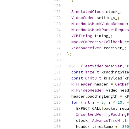
SimulatedClock
 clock_
;
VideoCodec
 settings_
;
NiceMock
<
MockVideoDecoder
NiceMock
<
MockPacketReques
VCMTiming
 timing_
;
MockVCMReceiveCallback
 re
VideoReceiver
 receiver_
;
};
TEST_F
(
TestVideoReceiver
,
P
const
size_t
 kPaddingSize
const
uint8_t
 kPayload
[
kP
RTPHeader
 header 
=
GetDef
RTPVideoHeader
 video_head
  header
.
paddingLength 
=
 kP
for
(
int
 i 
=
0
;
 i 
<
10
;
+
    EXPECT_CALL
(
packet_requ
InsertAndVerifyPaddingF
    clock_
.
AdvanceTimeMilli
    header
.
timestamp 
+=
300