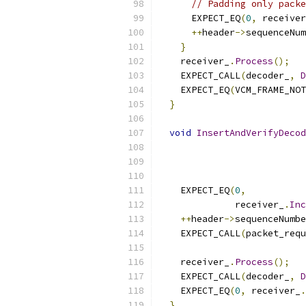
// Padding only packe
      EXPECT_EQ
(
0
,
 receiver
++
header
->
sequenceNum
}
    receiver_
.
Process
();
    EXPECT_CALL
(
decoder_
,
D
    EXPECT_EQ
(
VCM_FRAME_NOT
}
void
InsertAndVerifyDecod
    EXPECT_EQ
(
0
,
              receiver_
.
Inc
++
header
->
sequenceNumbe
    EXPECT_CALL
(
packet_requ
    receiver_
.
Process
();
    EXPECT_CALL
(
decoder_
,
D
    EXPECT_EQ
(
0
,
 receiver_
.
}