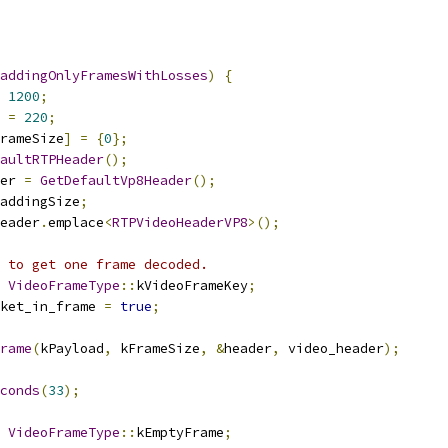
addingOnlyFramesWithLosses
)
{
1200
;
 
=
220
;
rameSize
]
=
{
0
};
aultRTPHeader
();
er 
=
GetDefaultVp8Header
();
addingSize
;
eader
.
emplace
<
RTPVideoHeaderVP8
>();
 to get one frame decoded.
VideoFrameType
::
kVideoFrameKey
;
ket_in_frame 
=
true
;
rame
(
kPayload
,
 kFrameSize
,
&
header
,
 video_header
);
conds
(
33
);
VideoFrameType
::
kEmptyFrame
;