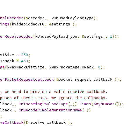
rnalDecoder
(&
decoder_
,
 kUnusedPayloadType
);
ings
(
kVideoCodecVP8
,
&
settings_
);
erReceiveCodec
(
kUnusedPayloadType
,
&
settings_
,
1
));
stSize 
=
250
;
ToNack 
=
450
;
gs
(
kMaxNackListSize
,
 kMaxPacketAgeToNack
,
0
);
erPacketRequestCallback
(&
packet_request_callback_
));
, we need to provide a valid receive callback.
poses of these tests, we ignore the callbacks.
lback_
,
OnIncomingPayloadType
(
_
)).
Times
(
AnyNumber
());
lback_
,
OnDecoderImplementationName
(
_
))
;
iveCallback
(&
receive_callback_
);