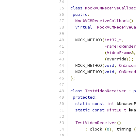
class
MockVCMReceiveCallbac
public
:
MockVCMReceiveCallback
()
virtual
~
MockVCMReceiveCa
  MOCK_METHOD
(
int32_t
,
FrameToRender
(
VideoFrame
&,
(
override
));
  MOCK_METHOD
(
void
,
OnIncom
  MOCK_METHOD
(
void
,
OnDecod
};
class
TestVideoReceiver
:
p
protected
:
static
const
int
 kUnusedP
static
const
uint16_t
 kMa
TestVideoReceiver
()
:
 clock_
(
0
),
 timing_
(