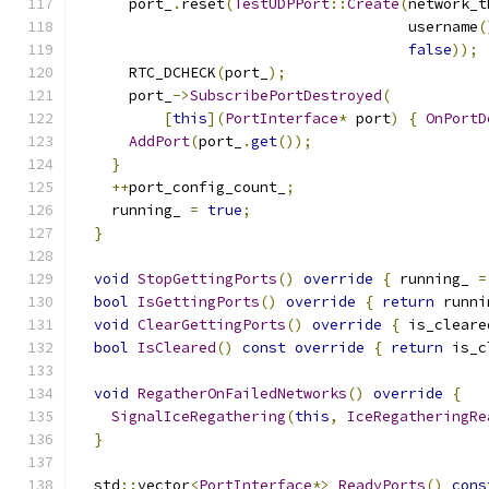
      port_
.
reset
(
TestUDPPort
::
Create
(
network_t
                                      username
(
false
));
      RTC_DCHECK
(
port_
);
      port_
->
SubscribePortDestroyed
(
[
this
](
PortInterface
*
 port
)
{
OnPortD
AddPort
(
port_
.
get
());
}
++
port_config_count_
;
    running_ 
=
true
;
}
void
StopGettingPorts
()
override
{
 running_ 
=
bool
IsGettingPorts
()
override
{
return
 runni
void
ClearGettingPorts
()
override
{
 is_cleare
bool
IsCleared
()
const
override
{
return
 is_c
void
RegatherOnFailedNetworks
()
override
{
SignalIceRegathering
(
this
,
IceRegatheringRe
}
  std
::
vector
<
PortInterface
*>
ReadyPorts
()
cons