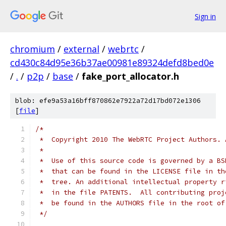
Sign in
chromium
/
external
/
webrtc
/
cd430c84d95e36b37ae00981e89324defd8bed0e
/
.
/
p2p
/
base
/
fake_port_allocator.h
blob: efe9a53a16bff870862e7922a72d17bd072e1306
[
file
]
/*
 *  Copyright 2010 The WebRTC Project Authors. 
 *
 *  Use of this source code is governed by a BS
 *  that can be found in the LICENSE file in th
 *  tree. An additional intellectual property r
 *  in the file PATENTS.  All contributing proj
 *  be found in the AUTHORS file in the root of
 */