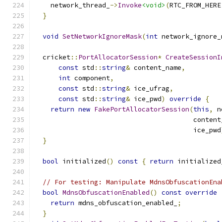
    network_thread_
->
Invoke
<void>
(
RTC_FROM_HERE
}
void
SetNetworkIgnoreMask
(
int
 network_ignore_
  cricket
::
PortAllocatorSession
*
CreateSessionI
const
 std
::
string
&
 content_name
,
int
 component
,
const
 std
::
string
&
 ice_ufrag
,
const
 std
::
string
&
 ice_pwd
)
override
{
return
new
FakePortAllocatorSession
(
this
,
 n
                                        content
                                        ice_pwd
}
bool
 initialized
()
const
{
return
 initialized
// For testing: Manipulate MdnsObfuscationEna
bool
MdnsObfuscationEnabled
()
const
override
return
 mdns_obfuscation_enabled_
;
}