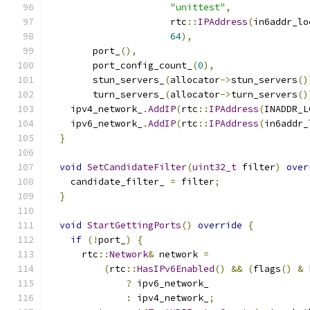
"unittest"
,
                      rtc
::
IPAddress
(
in6addr_lo
64
),
        port_
(),
        port_config_count_
(
0
),
        stun_servers_
(
allocator
->
stun_servers
()
        turn_servers_
(
allocator
->
turn_servers
()
    ipv4_network_
.
AddIP
(
rtc
::
IPAddress
(
INADDR_L
    ipv6_network_
.
AddIP
(
rtc
::
IPAddress
(
in6addr_
}
void
SetCandidateFilter
(
uint32_t
 filter
)
over
    candidate_filter_ 
=
 filter
;
}
void
StartGettingPorts
()
override
{
if
(!
port_
)
{
      rtc
::
Network
&
 network 
=
(
rtc
::
HasIPv6Enabled
()
&&
(
flags
()
&
 
?
 ipv6_network_
:
 ipv4_network_
;