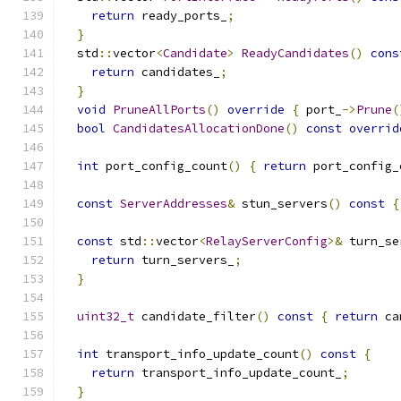
return
 ready_ports_
;
}
  std
::
vector
<
Candidate
>
ReadyCandidates
()
cons
return
 candidates_
;
}
void
PruneAllPorts
()
override
{
 port_
->
Prune
(
bool
CandidatesAllocationDone
()
const
overrid
int
 port_config_count
()
{
return
 port_config_
const
ServerAddresses
&
 stun_servers
()
const
{
const
 std
::
vector
<
RelayServerConfig
>&
 turn_se
return
 turn_servers_
;
}
uint32_t
 candidate_filter
()
const
{
return
 ca
int
 transport_info_update_count
()
const
{
return
 transport_info_update_count_
;
}