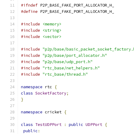
#ifndef
 P2P_BASE_FAKE_PORT_ALLOCATOR_H_
#define
 P2P_BASE_FAKE_PORT_ALLOCATOR_H_
#include
<memory>
#include
<string>
#include
<vector>
#include
"p2p/base/basic_packet_socket_factory.
#include
"p2p/base/port_allocator.h"
#include
"p2p/base/udp_port.h"
#include
"rtc_base/net_helpers.h"
#include
"rtc_base/thread.h"
namespace
 rtc 
{
class
SocketFactory
;
}
namespace
 cricket 
{
class
TestUDPPort
:
public
UDPPort
{
public
: