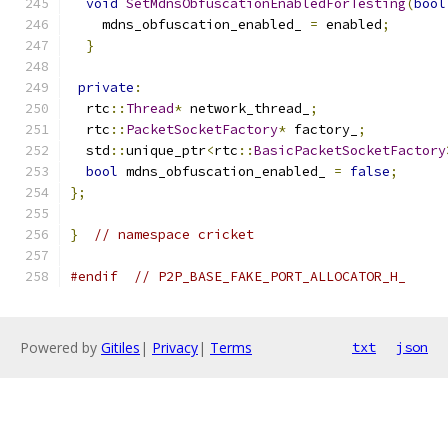
void
SetMdnsObfuscationEnabledForTesting
(
bool
    mdns_obfuscation_enabled_ 
=
 enabled
;
}
private
:
  rtc
::
Thread
*
 network_thread_
;
  rtc
::
PacketSocketFactory
*
 factory_
;
  std
::
unique_ptr
<
rtc
::
BasicPacketSocketFactory
bool
 mdns_obfuscation_enabled_ 
=
false
;
};
}
// namespace cricket
#endif
// P2P_BASE_FAKE_PORT_ALLOCATOR_H_
Powered by
Gitiles
|
Privacy
|
Terms
txt
json