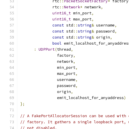
              rtc
::
PacketSocketFactory
*
 factory
              rtc
::
Network
*
 network
,
uint16_t
 min_port
,
uint16_t
 max_port
,
const
 std
::
string
&
 username
,
const
 std
::
string
&
 password
,
const
 std
::
string
&
 origin
,
bool
 emit_localhost_for_anyaddres
:
UDPPort
(
thread
,
                factory
,
                network
,
                min_port
,
                max_port
,
                username
,
                password
,
                origin
,
                emit_localhost_for_anyaddress
)
};
// A FakePortAllocatorSession can be used with 
// factory. It gathers a single loopback port, 
// not disabled.