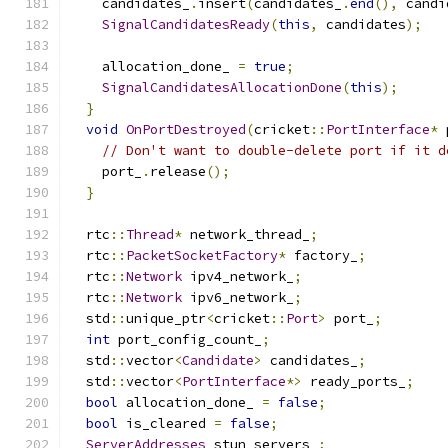
    candidates_
.
insert
(
candidates_
.
end
(),
 candi
SignalCandidatesReady
(
this
,
 candidates
);
    allocation_done_ 
=
true
;
SignalCandidatesAllocationDone
(
this
);
}
void
OnPortDestroyed
(
cricket
::
PortInterface
*
 
// Don't want to double-delete port if it d
    port_
.
release
();
}
  rtc
::
Thread
*
 network_thread_
;
  rtc
::
PacketSocketFactory
*
 factory_
;
  rtc
::
Network
 ipv4_network_
;
  rtc
::
Network
 ipv6_network_
;
  std
::
unique_ptr
<
cricket
::
Port
>
 port_
;
int
 port_config_count_
;
  std
::
vector
<
Candidate
>
 candidates_
;
  std
::
vector
<
PortInterface
*>
 ready_ports_
;
bool
 allocation_done_ 
=
false
;
bool
 is_cleared 
=
false
;
ServerAddresses
 stun_servers_
;