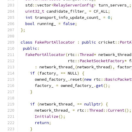
  std
::
vector
<
RelayServerConfig
>
 turn_servers_
;
uint32_t
 candidate_filter_ 
=
 CF_ALL
;
int
 transport_info_update_count_ 
=
0
;
bool
 running_ 
=
false
;
};
class
FakePortAllocator
:
public
 cricket
::
PortA
public
:
FakePortAllocator
(
rtc
::
Thread
*
 network_thread
                    rtc
::
PacketSocketFactory
*
 f
:
 network_thread_
(
network_thread
),
 factor
if
(
factory_ 
==
 NULL
)
{
      owned_factory_
.
reset
(
new
 rtc
::
BasicPacket
      factory_ 
=
 owned_factory_
.
get
();
}
if
(
network_thread_ 
==
nullptr
)
{
      network_thread_ 
=
 rtc
::
Thread
::
Current
();
Initialize
();
return
;
}