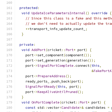
protected
:
void
UpdateIceParametersInternal
()
override
{
// Since this class is a fake and this meth
// we don't need to actually update the tra
++
transport_info_update_count_
;
}
private
:
void
AddPort
(
cricket
::
Port
*
 port
)
{
    port
->
set_component
(
component
());
    port
->
set_generation
(
generation
());
    port
->
SignalPortComplete
.
connect
(
this
,
&
FakePortA
    port
->
PrepareAddress
();
    ready_ports_
.
push_back
(
port
);
SignalPortReady
(
this
,
 port
);
    port
->
KeepAliveUntilPruned
();
}
void
OnPortComplete
(
cricket
::
Port
*
 port
)
{
const
 std
::
vector
<
Candidate
>&
 candidates 
=
 