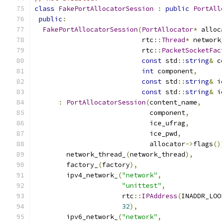
class
FakePortAllocatorSession
:
public
PortAll
public
:
FakePortAllocatorSession
(
PortAllocator
*
 alloc
                           rtc
::
Thread
*
 network
                           rtc
::
PacketSocketFac
const
 std
::
string
&
 c
int
 component
,
const
 std
::
string
&
 i
const
 std
::
string
&
 i
:
PortAllocatorSession
(
content_name
,
                             component
,
                             ice_ufrag
,
                             ice_pwd
,
                             allocator
->
flags
()
        network_thread_
(
network_thread
),
        factory_
(
factory
),
        ipv4_network_
(
"network"
,
"unittest"
,
                      rtc
::
IPAddress
(
INADDR_LOO
32
),
        ipv6_network_
(
"network"
,