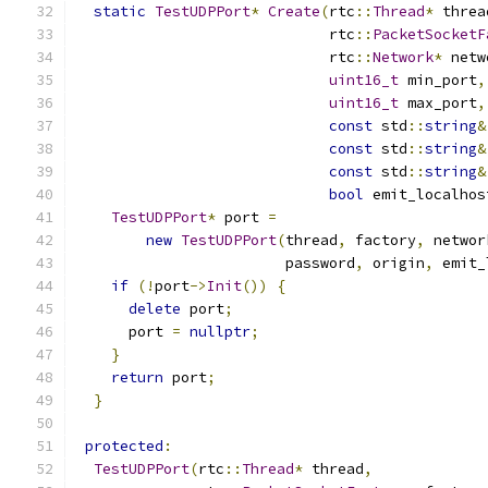
static
TestUDPPort
*
Create
(
rtc
::
Thread
*
 threa
                             rtc
::
PacketSocketF
                             rtc
::
Network
*
 netw
uint16_t
 min_port
,
uint16_t
 max_port
,
const
 std
::
string
&
const
 std
::
string
&
const
 std
::
string
&
bool
 emit_localhos
TestUDPPort
*
 port 
=
new
TestUDPPort
(
thread
,
 factory
,
 networ
                        password
,
 origin
,
 emit_
if
(!
port
->
Init
())
{
delete
 port
;
      port 
=
nullptr
;
}
return
 port
;
}
protected
:
TestUDPPort
(
rtc
::
Thread
*
 thread
,