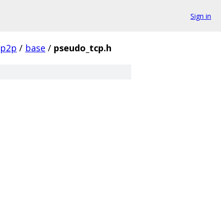
Sign in
p2p
/
base
/
pseudo_tcp.h