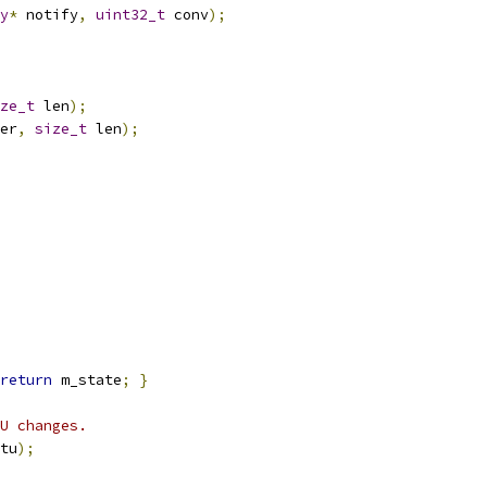
y
*
 notify
,
uint32_t
 conv
);
ze_t
 len
);
er
,
size_t
 len
);
return
 m_state
;
}
U changes.
tu
);