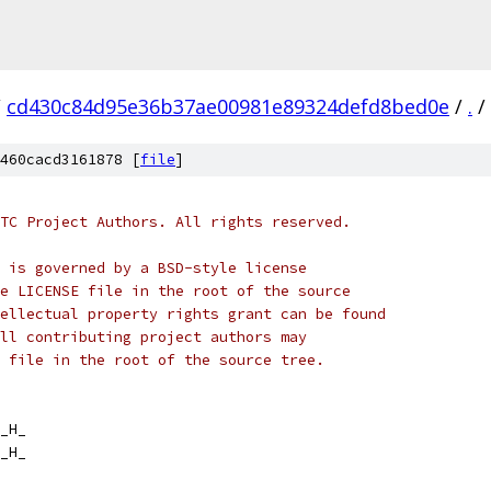
/
cd430c84d95e36b37ae00981e89324defd8bed0e
/
.
/
460cacd3161878 [
file
]
TC Project Authors. All rights reserved.
 is governed by a BSD-style license
e LICENSE file in the root of the source
ellectual property rights grant can be found
ll contributing project authors may
 file in the root of the source tree.
_H_
_H_