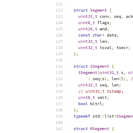
struct
Segment
{
uint32_t
 conv
,
 seq
,
 ack
uint8_t
 flags
;
uint16_t
 wnd
;
const
char
*
 data
;
uint32_t
 len
;
uint32_t
 tsval
,
 tsecr
;
};
struct
SSegment
{
SSegment
(
uint32_t
 s
,
ui
:
 seq
(
s
),
 len
(
l
),
/
uint32_t
 seq
,
 len
;
// uint32_t tstamp;
uint8_t
 xmit
;
bool
 bCtrl
;
};
typedef
 std
::
list
<
SSegmen
struct
RSegment
{