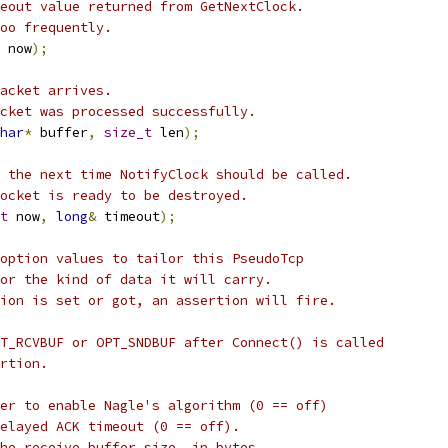
eout value returned from GetNextClock.
oo frequently.
 now
);
acket arrives.
cket was processed successfully.
har
*
 buffer
,
size_t
 len
);
 the next time NotifyClock should be called.
ocket is ready to be destroyed.
t
 now
,
long
&
 timeout
);
option values to tailor this PseudoTcp
or the kind of data it will carry.
ion is set or got, an assertion will fire.
T_RCVBUF or OPT_SNDBUF after Connect() is called
rtion.
her to enable Nagle's algorithm (0 == off)
elayed ACK timeout (0 == off).
he receive buffer size, in bytes.