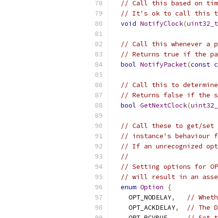
// Call this based on tim
// It's ok to call this t
void
NotifyClock
(
uint32_t
// Call this whenever a p
// Returns true if the pa
bool
NotifyPacket
(
const
c
// Call this to determine
// Returns false if the s
bool
GetNextClock
(
uint32_
// Call these to get/set 
// instance's behaviour f
// If an unrecognized opt
//
// Setting options for OP
// will result in an asse
enum
Option
{
    OPT_NODELAY
,
// Whet
    OPT_ACKDELAY
,
// The D
    OPT_RCVBUF
,
// Set t