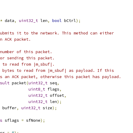
*
 data
,
uint32_t
 len
,
bool
 bCtrl
);
ubmits it to the network. This method can either
n ACK packet.
number of this packet.
or sending this packet.
 to read from |m_sbuf|.
 bytes to read from |m_sbuf| as payload. If this
s an ACK packet, otherwise this packet has payload.
sult
 packet
(
uint32_t
 seq
,
uint8_t
 flags
,
uint32_t
 offset
,
uint32_t
 len
);
 buffer
,
uint32_t
 size
);
s
 sflags 
=
 sfNone
);
rr 
=
0
);