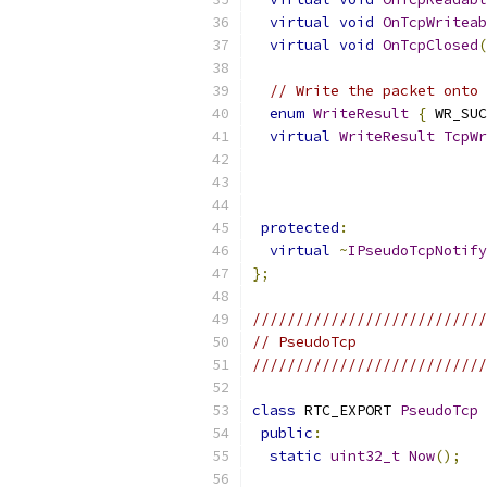
virtual
void
OnTcpWriteab
virtual
void
OnTcpClosed
(
// Write the packet onto 
enum
WriteResult
{
 WR_SUC
virtual
WriteResult
TcpWr
protected
:
virtual
~
IPseudoTcpNotify
};
///////////////////////////
// PseudoTcp
///////////////////////////
class
 RTC_EXPORT 
PseudoTcp
public
:
static
uint32_t
Now
();