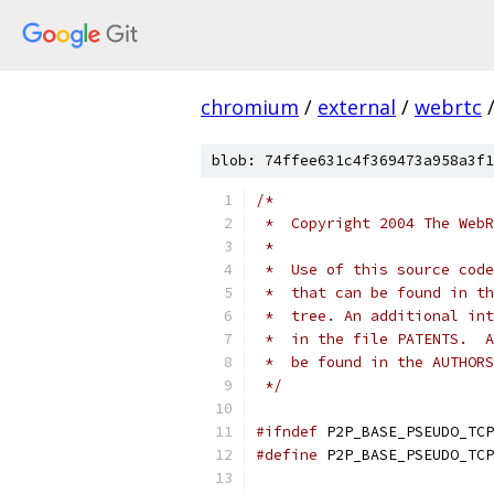
chromium
/
external
/
webrtc
blob: 74ffee631c4f369473a958a3f1
/*
 *  Copyright 2004 The WebR
 *
 *  Use of this source code
 *  that can be found in th
 *  tree. An additional int
 *  in the file PATENTS.  A
 *  be found in the AUTHORS
 */
#ifndef
 P2P_BASE_PSEUDO_TCP
#define
 P2P_BASE_PSEUDO_TCP