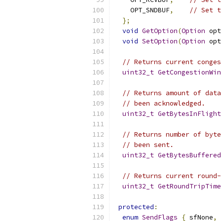
    OPT_SNDBUF
,
// Set t
};
void
GetOption
(
Option
 opt
void
SetOption
(
Option
 opt
// Returns current conges
uint32_t
GetCongestionWin
// Returns amount of data
// been acknowledged.
uint32_t
GetBytesInFlight
// Returns number of byte
// been sent.
uint32_t
GetBytesBuffered
// Returns current round-
uint32_t
GetRoundTripTime
protected
:
enum
SendFlags
{
 sfNone
,
 