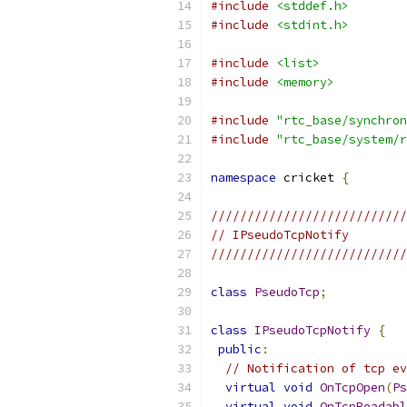
#include
<stddef.h>
#include
<stdint.h>
#include
<list>
#include
<memory>
#include
"rtc_base/synchron
#include
"rtc_base/system/r
namespace
 cricket 
{
///////////////////////////
// IPseudoTcpNotify
///////////////////////////
class
PseudoTcp
;
class
IPseudoTcpNotify
{
public
:
// Notification of tcp ev
virtual
void
OnTcpOpen
(
Ps
virtual
void
OnTcpReadabl