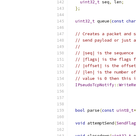
uint32_t
 seq
,
 len
;
};
uint32_t
 queue
(
const
char
// Creates a packet and s
// send payload or just a
//
// |seq| is the sequence 
// |flags| is the flags f
// |offset| is the offset
// |len| is the number of
// value is 0 then this i
IPseudoTcpNotify
::
WriteRe
bool
 parse
(
const
uint8_t
*
void
 attemptSend
(
SendFlag
void
 closedown
(
uint32_t
 e