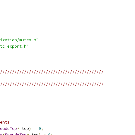
ization/mutex.h"
tc_export.h"
///////////////////////////////////////////
///////////////////////////////////////////
ents
eudoTcp
*
 tcp
)
=
0
;
e
(
PseudoTcp
*
 tcp
)
=
0
;