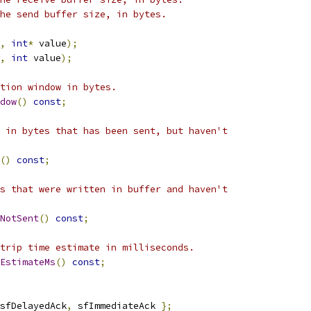
he send buffer size, in bytes.
,
int
*
 value
);
,
int
 value
);
tion window in bytes.
dow
()
const
;
 in bytes that has been sent, but haven't
()
const
;
s that were written in buffer and haven't
NotSent
()
const
;
trip time estimate in milliseconds.
EstimateMs
()
const
;
sfDelayedAck
,
 sfImmediateAck 
};