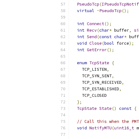
PseudoTcp
(
IPseudoTcpNotif
virtual
~
PseudoTcp
();
int
Connect
();
int
Recv
(
char
*
 buffer
,
si
int
Send
(
const
char
*
 buff
void
Close
(
bool
 force
);
int
GetError
();
enum
TcpState
{
    TCP_LISTEN
,
    TCP_SYN_SENT
,
    TCP_SYN_RECEIVED
,
    TCP_ESTABLISHED
,
    TCP_CLOSED
};
TcpState
State
()
const
{
// Call this when the PMT
void
NotifyMTU
(
uint16_t
 m