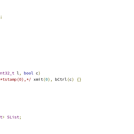
;
nt32_t
 l
,
bool
 c
)
*tstamp(0),*/
 xmit
(
0
),
 bCtrl
(
c
)
{}
t
>
SList
;