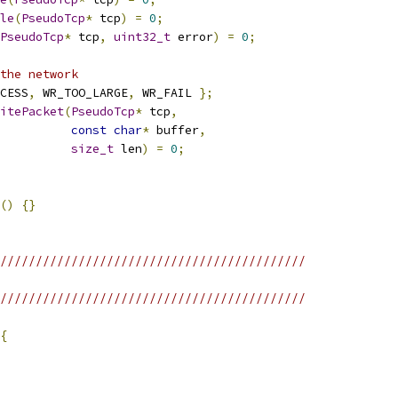
le
(
PseudoTcp
*
 tcp
)
=
0
;
PseudoTcp
*
 tcp
,
uint32_t
 error
)
=
0
;
the network
CESS
,
 WR_TOO_LARGE
,
 WR_FAIL 
};
itePacket
(
PseudoTcp
*
 tcp
,
const
char
*
 buffer
,
size_t
 len
)
=
0
;
()
{}
///////////////////////////////////////////
///////////////////////////////////////////
{