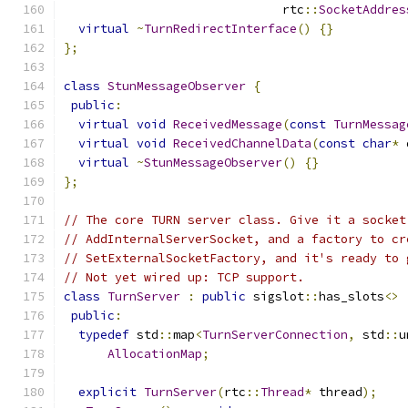
                              rtc
::
SocketAddres
virtual
~
TurnRedirectInterface
()
{}
};
class
StunMessageObserver
{
public
:
virtual
void
ReceivedMessage
(
const
TurnMessag
virtual
void
ReceivedChannelData
(
const
char
*
 
virtual
~
StunMessageObserver
()
{}
};
// The core TURN server class. Give it a socket
// AddInternalServerSocket, and a factory to cr
// SetExternalSocketFactory, and it's ready to 
// Not yet wired up: TCP support.
class
TurnServer
:
public
 sigslot
::
has_slots
<>
public
:
typedef
 std
::
map
<
TurnServerConnection
,
 std
::
u
AllocationMap
;
explicit
TurnServer
(
rtc
::
Thread
*
 thread
);