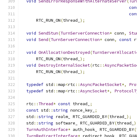
void
SendErrorResponseWithAlternateServer
(
Tur
con
con
      RTC_RUN_ON
(
thread_
);
void
SendStun
(
TurnServerConnection
*
 conn
,
Stu
void
Send
(
TurnServerConnection
*
 conn
,
const
 r
void
OnAllocationDestroyed
(
TurnServerAllocati
      RTC_RUN_ON
(
thread_
);
void
DestroyInternalSocket
(
rtc
::
AsyncPacketSo
      RTC_RUN_ON
(
thread_
);
typedef
 std
::
map
<
rtc
::
AsyncPacketSocket
*,
Pro
typedef
 std
::
map
<
rtc
::
AsyncSocket
*,
ProtocolT
  rtc
::
Thread
*
const
 thread_
;
const
 std
::
string
 nonce_key_
;
  std
::
string
 realm_ RTC_GUARDED_BY
(
thread_
);
  std
::
string
 software_ RTC_GUARDED_BY
(
thread_
)
TurnAuthInterface
*
 auth_hook_ RTC_GUARDED_BY
(
TurnRedirectInterface
*
 redirect_hook_ RTC_GUA