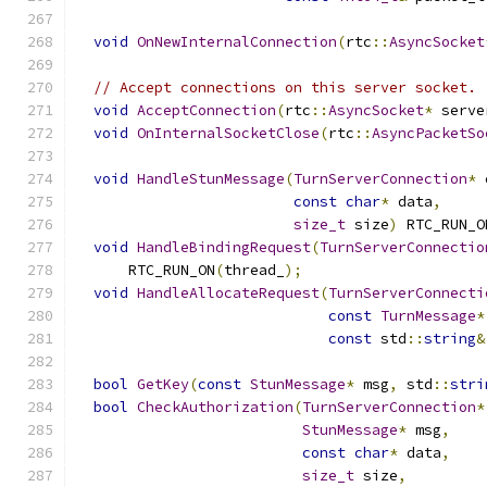
void
OnNewInternalConnection
(
rtc
::
AsyncSocket
// Accept connections on this server socket.
void
AcceptConnection
(
rtc
::
AsyncSocket
*
 serve
void
OnInternalSocketClose
(
rtc
::
AsyncPacketSo
void
HandleStunMessage
(
TurnServerConnection
*
 
const
char
*
 data
,
size_t
 size
)
 RTC_RUN_O
void
HandleBindingRequest
(
TurnServerConnectio
      RTC_RUN_ON
(
thread_
);
void
HandleAllocateRequest
(
TurnServerConnecti
const
TurnMessage
*
const
 std
::
string
&
bool
GetKey
(
const
StunMessage
*
 msg
,
 std
::
stri
bool
CheckAuthorization
(
TurnServerConnection
*
StunMessage
*
 msg
,
const
char
*
 data
,
size_t
 size
,