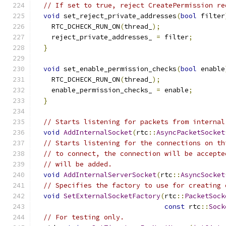
// If set to true, reject CreatePermission re
void
 set_reject_private_addresses
(
bool
 filter
    RTC_DCHECK_RUN_ON
(
thread_
);
    reject_private_addresses_ 
=
 filter
;
}
void
 set_enable_permission_checks
(
bool
 enable
    RTC_DCHECK_RUN_ON
(
thread_
);
    enable_permission_checks_ 
=
 enable
;
}
// Starts listening for packets from internal
void
AddInternalSocket
(
rtc
::
AsyncPacketSocket
// Starts listening for the connections on th
// to connect, the connection will be accepte
// will be added.
void
AddInternalServerSocket
(
rtc
::
AsyncSocket
// Specifies the factory to use for creating 
void
SetExternalSocketFactory
(
rtc
::
PacketSock
const
 rtc
::
Sock
// For testing only.