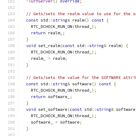
~
TurnServer
()
override
;
// Gets/sets the realm value to use for the s
const
 std
::
string
&
 realm
()
const
{
    RTC_DCHECK_RUN_ON
(
thread_
);
return
 realm_
;
}
void
 set_realm
(
const
 std
::
string
&
 realm
)
{
    RTC_DCHECK_RUN_ON
(
thread_
);
    realm_ 
=
 realm
;
}
// Gets/sets the value for the SOFTWARE attri
const
 std
::
string
&
 software
()
const
{
    RTC_DCHECK_RUN_ON
(
thread_
);
return
 software_
;
}
void
 set_software
(
const
 std
::
string
&
 software
    RTC_DCHECK_RUN_ON
(
thread_
);
    software_ 
=
 software
;
}