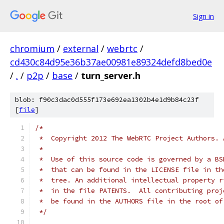
Sign in
chromium
/
external
/
webrtc
/
cd430c84d95e36b37ae00981e89324defd8bed0e
/
.
/
p2p
/
base
/
turn_server.h
blob: f90c3dac0d555f173e692ea1302b4e1d9b84c23f
[
file
]
/*
 *  Copyright 2012 The WebRTC Project Authors. 
 *
 *  Use of this source code is governed by a BS
 *  that can be found in the LICENSE file in th
 *  tree. An additional intellectual property r
 *  in the file PATENTS.  All contributing proj
 *  be found in the AUTHORS file in the root of
 */