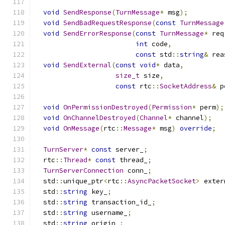
void
SendResponse
(
TurnMessage
*
 msg
);
void
SendBadRequestResponse
(
const
TurnMessage
void
SendErrorResponse
(
const
TurnMessage
*
 req
int
 code
,
const
 std
::
string
&
 rea
void
SendExternal
(
const
void
*
 data
,
size_t
 size
,
const
 rtc
::
SocketAddress
&
 p
void
OnPermissionDestroyed
(
Permission
*
 perm
);
void
OnChannelDestroyed
(
Channel
*
 channel
);
void
OnMessage
(
rtc
::
Message
*
 msg
)
override
;
TurnServer
*
const
 server_
;
  rtc
::
Thread
*
const
 thread_
;
TurnServerConnection
 conn_
;
  std
::
unique_ptr
<
rtc
::
AsyncPacketSocket
>
 exter
  std
::
string
 key_
;
  std
::
string
 transaction_id_
;
  std
::
string
 username_
;
  std
::
string
 origin_
;