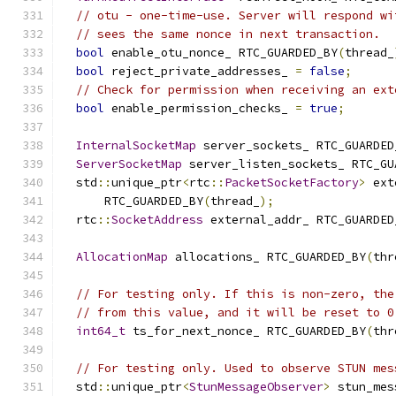
// otu - one-time-use. Server will respond wi
// sees the same nonce in next transaction.
bool
 enable_otu_nonce_ RTC_GUARDED_BY
(
thread_
bool
 reject_private_addresses_ 
=
false
;
// Check for permission when receiving an ext
bool
 enable_permission_checks_ 
=
true
;
InternalSocketMap
 server_sockets_ RTC_GUARDED
ServerSocketMap
 server_listen_sockets_ RTC_GU
  std
::
unique_ptr
<
rtc
::
PacketSocketFactory
>
 ext
      RTC_GUARDED_BY
(
thread_
);
  rtc
::
SocketAddress
 external_addr_ RTC_GUARDED
AllocationMap
 allocations_ RTC_GUARDED_BY
(
thr
// For testing only. If this is non-zero, the
// from this value, and it will be reset to 0
int64_t
 ts_for_next_nonce_ RTC_GUARDED_BY
(
thr
// For testing only. Used to observe STUN mes
  std
::
unique_ptr
<
StunMessageObserver
>
 stun_mes