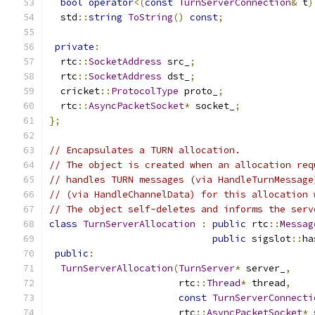
bool
operator
<(
const
TurnServerConnection
&
 t
)
  std
::
string
ToString
()
const
;
private
:
  rtc
::
SocketAddress
 src_
;
  rtc
::
SocketAddress
 dst_
;
  cricket
::
ProtocolType
 proto_
;
  rtc
::
AsyncPacketSocket
*
 socket_
;
};
// Encapsulates a TURN allocation.
// The object is created when an allocation req
// handles TURN messages (via HandleTurnMessage
// (via HandleChannelData) for this allocation 
// The object self-deletes and informs the serv
class
TurnServerAllocation
:
public
 rtc
::
Messag
public
 sigslot
::
ha
public
:
TurnServerAllocation
(
TurnServer
*
 server_
,
                       rtc
::
Thread
*
 thread
,
const
TurnServerConnecti
                       rtc
::
AsyncPacketSocket
*
 