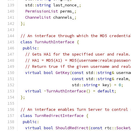
  std
::
string
 last_nonce_
;
PermissionList
 perms_
;
ChannelList
 channels_
;
};
// An interface through which the MD5 credentia
class
TurnAuthInterface
{
public
:
// Gets HA1 for the specified user and realm.
// HA1 = MD5(A1) = MD5(username:realm:passwor
// Return true if the given username and real
virtual
bool
GetKey
(
const
 std
::
string
&
 userna
const
 std
::
string
&
 realm
,
                      std
::
string
*
 key
)
=
0
;
virtual
~
TurnAuthInterface
()
=
default
;
};
// An interface enables Turn Server to control 
class
TurnRedirectInterface
{
public
:
virtual
bool
ShouldRedirect
(
const
 rtc
::
Socket