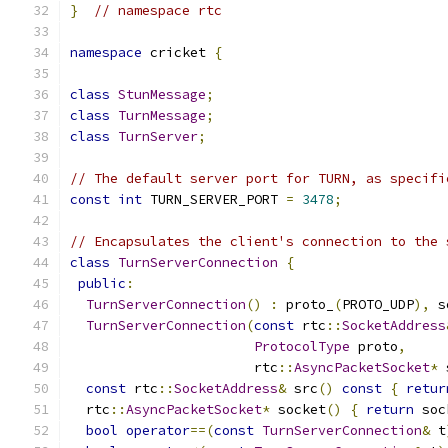
}
// namespace rtc
namespace
 cricket 
{
class
StunMessage
;
class
TurnMessage
;
class
TurnServer
;
// The default server port for TURN, as specifi
const
int
 TURN_SERVER_PORT 
=
3478
;
// Encapsulates the client's connection to the 
class
TurnServerConnection
{
public
:
TurnServerConnection
()
:
 proto_
(
PROTO_UDP
),
 s
TurnServerConnection
(
const
 rtc
::
SocketAddress
ProtocolType
 proto
,
                       rtc
::
AsyncPacketSocket
*
 
const
 rtc
::
SocketAddress
&
 src
()
const
{
retur
  rtc
::
AsyncPacketSocket
*
 socket
()
{
return
 soc
bool
operator
==(
const
TurnServerConnection
&
 t