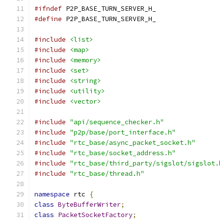
#ifndef
 P2P_BASE_TURN_SERVER_H_
#define
 P2P_BASE_TURN_SERVER_H_
#include
<list>
#include
<map>
#include
<memory>
#include
<set>
#include
<string>
#include
<utility>
#include
<vector>
#include
"api/sequence_checker.h"
#include
"p2p/base/port_interface.h"
#include
"rtc_base/async_packet_socket.h"
#include
"rtc_base/socket_address.h"
#include
"rtc_base/third_party/sigslot/sigslot.
#include
"rtc_base/thread.h"
namespace
 rtc 
{
class
ByteBufferWriter
;
class
PacketSocketFactory
;