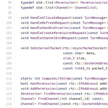
typedef
 std
::
list
<
Permission
*>
PermissionList
typedef
 std
::
list
<
Channel
*>
ChannelList
;
void
HandleAllocateRequest
(
const
TurnMessage
*
void
HandleRefreshRequest
(
const
TurnMessage
*
 
void
HandleSendIndication
(
const
TurnMessage
*
 
void
HandleCreatePermissionRequest
(
const
Turn
void
HandleChannelBindRequest
(
const
TurnMessa
void
OnExternalPacket
(
rtc
::
AsyncPacketSocket
*
const
char
*
 data
,
size_t
 size
,
const
 rtc
::
SocketAddres
const
int64_t
&
 packet_t
static
int
ComputeLifetime
(
const
TurnMessage
*
bool
HasPermission
(
const
 rtc
::
IPAddress
&
 addr
void
AddPermission
(
const
 rtc
::
IPAddress
&
 addr
Permission
*
FindPermission
(
const
 rtc
::
IPAddre
Channel
*
FindChannel
(
int
 channel_id
)
const
;
Channel
*
FindChannel
(
const
 rtc
::
SocketAddress