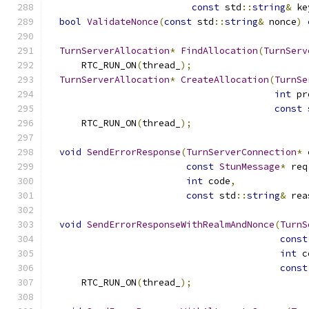
const
 std
::
string
&
 ke
bool
ValidateNonce
(
const
 std
::
string
&
 nonce
)
TurnServerAllocation
*
FindAllocation
(
TurnServ
      RTC_RUN_ON
(
thread_
);
TurnServerAllocation
*
CreateAllocation
(
TurnSe
int
 pr
const
 
      RTC_RUN_ON
(
thread_
);
void
SendErrorResponse
(
TurnServerConnection
*
 
const
StunMessage
*
 req
int
 code
,
const
 std
::
string
&
 rea
void
SendErrorResponseWithRealmAndNonce
(
TurnS
const
int
 c
const
      RTC_RUN_ON
(
thread_
);