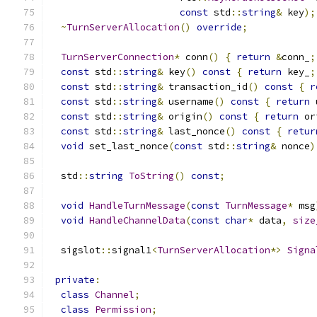
const
 std
::
string
&
 key
);
~
TurnServerAllocation
()
override
;
TurnServerConnection
*
 conn
()
{
return
&
conn_
;
const
 std
::
string
&
 key
()
const
{
return
 key_
;
const
 std
::
string
&
 transaction_id
()
const
{
r
const
 std
::
string
&
 username
()
const
{
return
 
const
 std
::
string
&
 origin
()
const
{
return
 or
const
 std
::
string
&
 last_nonce
()
const
{
retur
void
 set_last_nonce
(
const
 std
::
string
&
 nonce
)
  std
::
string
ToString
()
const
;
void
HandleTurnMessage
(
const
TurnMessage
*
 msg
void
HandleChannelData
(
const
char
*
 data
,
size
  sigslot
::
signal1
<
TurnServerAllocation
*>
Signa
private
:
class
Channel
;
class
Permission
;