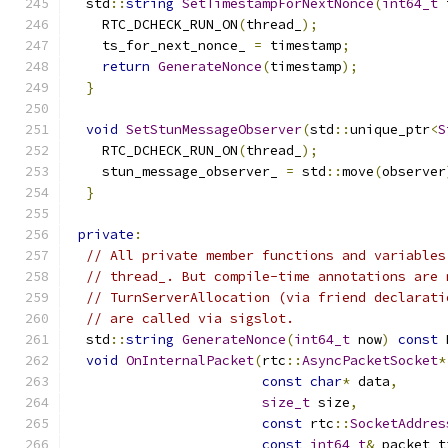
  std
::
string
SetTimestampForNextNonce
(
int64_t
 
    RTC_DCHECK_RUN_ON
(
thread_
);
    ts_for_next_nonce_ 
=
 timestamp
;
return
GenerateNonce
(
timestamp
);
}
void
SetStunMessageObserver
(
std
::
unique_ptr
<
S
    RTC_DCHECK_RUN_ON
(
thread_
);
    stun_message_observer_ 
=
 std
::
move
(
observer
}
private
:
// All private member functions and variables
// thread_. But compile-time annotations are 
// TurnServerAllocation (via friend declarati
// are called via sigslot.
  std
::
string
GenerateNonce
(
int64_t
 now
)
const
 
void
OnInternalPacket
(
rtc
::
AsyncPacketSocket
*
const
char
*
 data
,
size_t
 size
,
const
 rtc
::
SocketAddres
const
int64_t
&
 packet_t