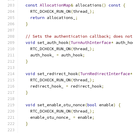
const
AllocationMap
&
 allocations
()
const
{
    RTC_DCHECK_RUN_ON
(
thread_
);
return
 allocations_
;
}
// Sets the authentication callback; does not
void
 set_auth_hook
(
TurnAuthInterface
*
 auth_ho
    RTC_DCHECK_RUN_ON
(
thread_
);
    auth_hook_ 
=
 auth_hook
;
}
void
 set_redirect_hook
(
TurnRedirectInterface
*
    RTC_DCHECK_RUN_ON
(
thread_
);
    redirect_hook_ 
=
 redirect_hook
;
}
void
 set_enable_otu_nonce
(
bool
 enable
)
{
    RTC_DCHECK_RUN_ON
(
thread_
);
    enable_otu_nonce_ 
=
 enable
;
}