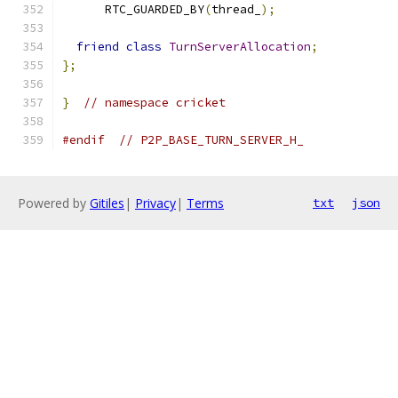
      RTC_GUARDED_BY
(
thread_
);
friend
class
TurnServerAllocation
;
};
}
// namespace cricket
#endif
// P2P_BASE_TURN_SERVER_H_
Powered by
Gitiles
|
Privacy
|
Terms
txt
json