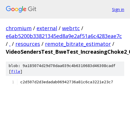
Sign in
chromium
/
external
/
webrtc
/
e6ab5200b33821345ed8a9e2af51a6c4283eae7c
/
.
/
resources
/
remote_bitrate_estimator
/
VideoSendersTest_BweTest_IncreasingChoke2_0
blob: 9a185074d29d70daa039c4b6310683d46308cadf
[
file
]
c2d507d2d3edadab06942736a81c6ca3221e23c7