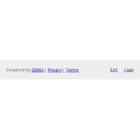
Powered by
Gitiles
|
Privacy
|
Terms
txt
json