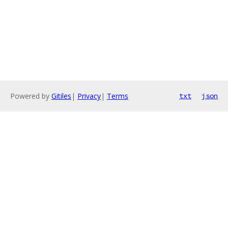
Powered by
Gitiles
|
Privacy
|
Terms
txt
json