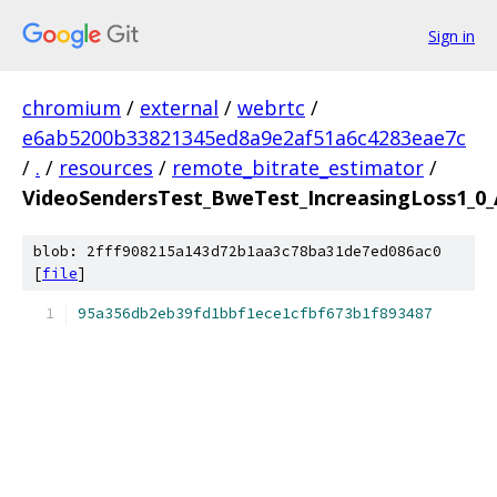
Sign in
chromium
/
external
/
webrtc
/
e6ab5200b33821345ed8a9e2af51a6c4283eae7c
/
.
/
resources
/
remote_bitrate_estimator
/
VideoSendersTest_BweTest_IncreasingLoss1_0_
blob: 2fff908215a143d72b1aa3c78ba31de7ed086ac0
[
file
]
95a356db2eb39fd1bbf1ece1cfbf673b1f893487