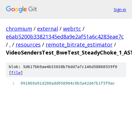
Sign in
chromium
/
external
/
webrtc
/
e6ab5200b33821345ed8a9e2af51a6c4283eae7c
/
.
/
resources
/
remote_bitrate_estimator
/
VideoSendersTest_BweTest_SteadyChoke_1_AST
blob: 5d617bb9ae4b33638b76dd7a7c146d58868539f0
[
file
]
091869a91d200add958904c0b5a42d47b1f5f9ac