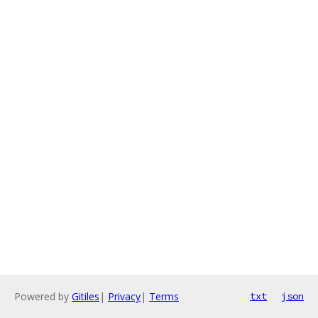
Powered by
Gitiles
|
Privacy
|
Terms
txt
json