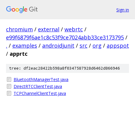
Sign in
chromium
/
external
/
webrtc
/
e99f6879f6ae1c8c53f9ce7024abb33ce3173795
/
.
/
examples
/
androidjunit
/
src
/
org
/
appspot
/
apprtc
tree: df2eac28422b598a8f0347587928d6462d866946
BluetoothManagerTest.java
DirectRTCClientTest.java
TCPChannelClientTest.java