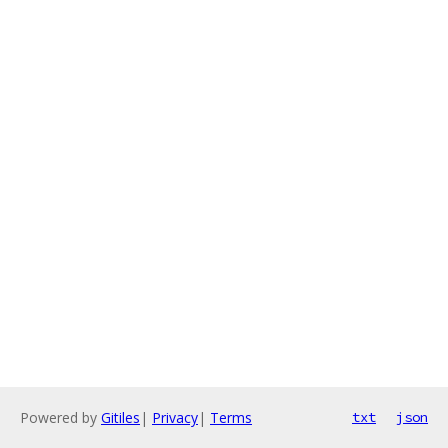
Powered by
Gitiles
|
Privacy
|
Terms
txt
json