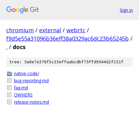
Sign in
chromium
/
external
/
webrtc
/
f9d5e55a31096b36eff38a0329ac6dc23b65245b
/
.
/
docs
tree: 5a0e7e376f3c33effaabcdbf75ffd9544d2f251f
native-code/
bug-reporting.md
faq.md
OWNERS
release-notes.md