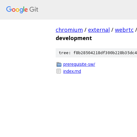
chromium
/
external
/
webrtc
development
tree: f8b28504218df300b228b35dc4
prerequisite-sw/
index.md