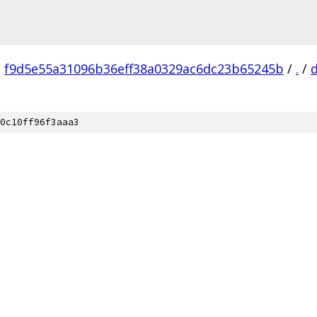
/
f9d5e55a31096b36eff38a0329ac6dc23b65245b
/
.
/
0c10ff96f3aaa3