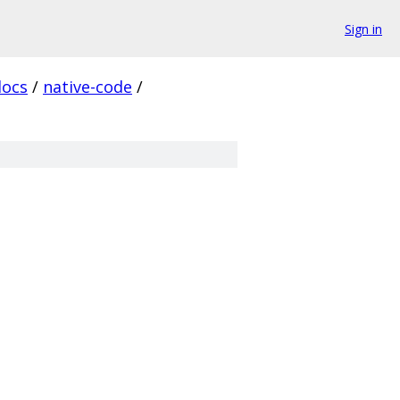
Sign in
docs
/
native-code
/