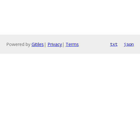
Powered by
Gitiles
|
Privacy
|
Terms
txt
json