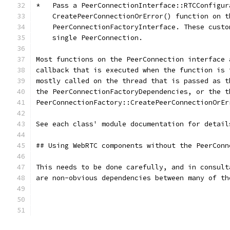
*   Pass a PeerConnectionInterface::RTCConfigur
    CreatePeerConnectionOrError() function on t
    PeerConnectionFactoryInterface. These custo
    single PeerConnection.
Most functions on the PeerConnection interface 
callback that is executed when the function is 
mostly called on the thread that is passed as t
the PeerConnectionFactoryDependencies, or the t
PeerConnectionFactory::CreatePeerConnectionOrEr
See each class' module documentation for detail
## Using WebRTC components without the PeerConn
This needs to be done carefully, and in consult
are non-obvious dependencies between many of th