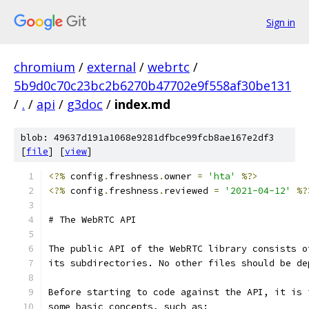
Sign in
chromium
/
external
/
webrtc
/
5b9d0c70c23bc2b6270b47702e9f558af30be131
/
.
/
api
/
g3doc
/
index.md
blob: 49637d191a1068e9281dfbce99fcb8ae167e2df3
[
file
] [
view
]
<?%
 config
.
freshness
.
owner 
=
'hta'
%?>
<?%
 config
.
freshness
.
reviewed 
=
'2021-04-12'
%?
# The WebRTC API
The public API of the WebRTC library consists o
its subdirectories. No other files should be de
Before starting to code against the API, it is 
some basic concepts, such as: