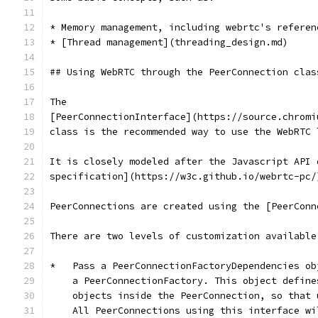
* Memory management, including webrtc's referen
* [Thread management](threading_design.md)
## Using WebRTC through the PeerConnection clas
The
[PeerConnectionInterface](https://source.chromi
class is the recommended way to use the WebRTC 
It is closely modeled after the Javascript API 
specification](https://w3c.github.io/webrtc-pc/
PeerConnections are created using the [PeerConn
There are two levels of customization available
*   Pass a PeerConnectionFactoryDependencies ob
    a PeerConnectionFactory. This object define
    objects inside the PeerConnection, so that 
    All PeerConnections using this interface wi