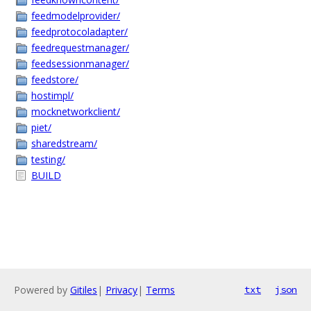
feedmodelprovider/
feedprotocoladapter/
feedrequestmanager/
feedsessionmanager/
feedstore/
hostimpl/
mocknetworkclient/
piet/
sharedstream/
testing/
BUILD
Powered by
Gitiles
|
Privacy
|
Terms
txt
json