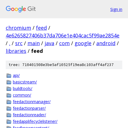
Sign in
chromium
/
feed
/
4e6265827406b37da706e1e404cac5f99ae2854e
/
.
/
src
/
main
/
java
/
com
/
google
/
android
/
libraries
/
feed
tree: 710401508e3be5af10525f19ea8c103aff4af237
api/
basicstream/
buildtools/
common/
feedactionmanager/
feedactionparser/
feedactionreader/
feedapplifecyclelistener/
feedknowncontent/