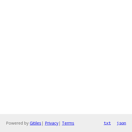
Powered by
Gitiles
|
Privacy
|
Terms
txt
json