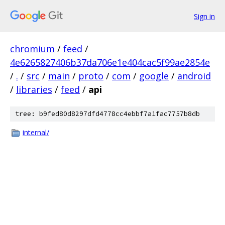
Sign in
chromium
/
feed
/
4e6265827406b37da706e1e404cac5f99ae2854e
/
.
/
src
/
main
/
proto
/
com
/
google
/
android
/
libraries
/
feed
/
api
tree: b9fed80d8297dfd4778cc4ebbf7a1fac7757b8db
internal/