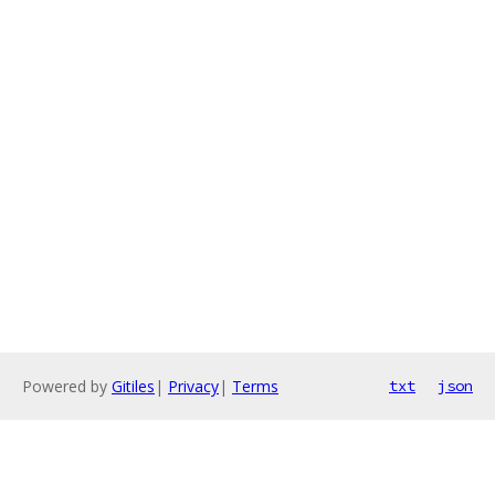
Powered by
Gitiles
|
Privacy
|
Terms
txt
json