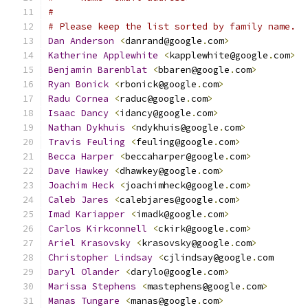
#
# Please keep the list sorted by family name.
Dan
Anderson
<
danrand@google
.
com
>
Katherine
Applewhite
<
kapplewhite@google
.
com
>
Benjamin
Barenblat
<
bbaren@google
.
com
>
Ryan
Bonick
<
rbonick@google
.
com
>
Radu
Cornea
<
raduc@google
.
com
>
Isaac
Dancy
<
idancy@google
.
com
>
Nathan
Dykhuis
<
ndykhuis@google
.
com
>
Travis
Feuling
<
feuling@google
.
com
>
Becca
Harper
<
beccaharper@google
.
com
>
Dave
Hawkey
<
dhawkey@google
.
com
>
Joachim
Heck
<
joachimheck@google
.
com
>
Caleb
Jares
<
calebjares@google
.
com
>
Imad
Kariapper
<
imadk@google
.
com
>
Carlos
Kirkconnell
<
ckirk@google
.
com
>
Ariel
Krasovsky
<
krasovsky@google
.
com
>
Christopher
Lindsay
<
cjlindsay@google
.
com
Daryl
Olander
<
darylo@google
.
com
>
Marissa
Stephens
<
mastephens@google
.
com
>
Manas
Tungare
<
manas@google
.
com
>