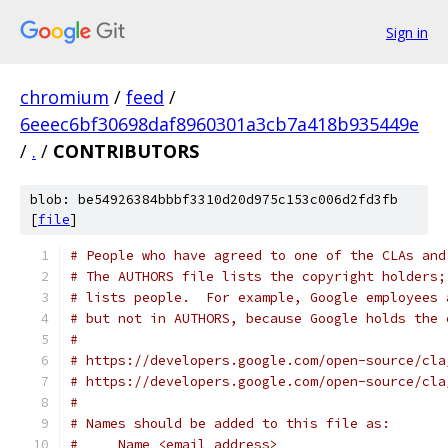
Sign in
chromium
/
feed
/
6eeec6bf30698daf8960301a3cb7a418b935449e
/
.
/
CONTRIBUTORS
blob: be54926384bbbf3310d20d975c153c006d2fd3fb
[
file
]
# People who have agreed to one of the CLAs and
# The AUTHORS file lists the copyright holders;
# lists people.  For example, Google employees 
# but not in AUTHORS, because Google holds the 
#
# https://developers.google.com/open-source/cla
# https://developers.google.com/open-source/cla
#
# Names should be added to this file as:
#     Name <email address>