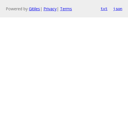
Powered by
Gitiles
|
Privacy
|
Terms
txt
json