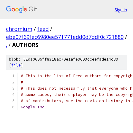
Sign in
chromium
/
feed
/
ebe07f69fec6980ee571771edd0d7ddf0c721880
/
.
/
AUTHORS
blob: 52da0696ff8318ac79e1afe9693cceefade14c89
[
file
]
# This is the list of Feed authors for copyrigh
#
# This does not necessarily list everyone who h
# some cases, their employer may be the copyrig
# of contributors, see the revision history in 
Google
Inc
.