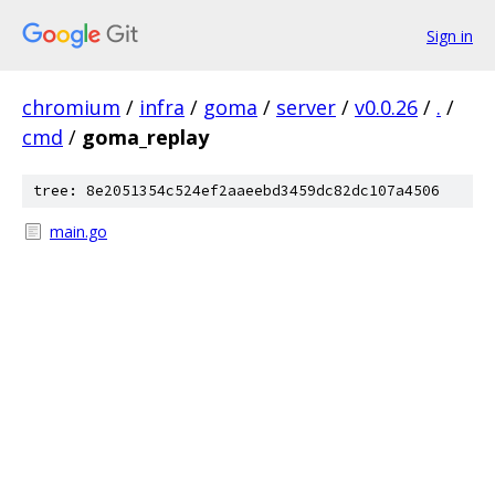
Sign in
chromium
/
infra
/
goma
/
server
/
v0.0.26
/
.
/
cmd
/
goma_replay
tree: 8e2051354c524ef2aaeebd3459dc82dc107a4506
main.go