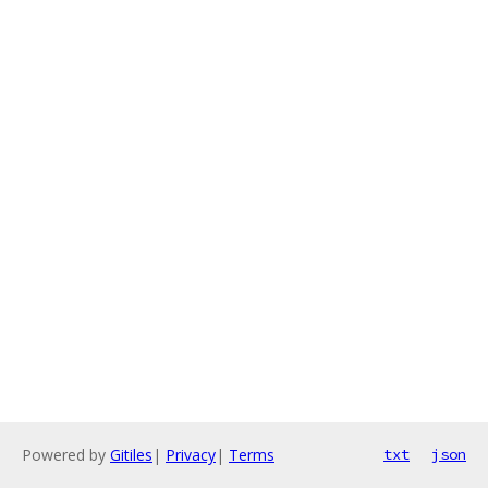
Powered by
Gitiles
|
Privacy
|
Terms
txt
json