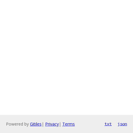
Powered by
Gitiles
|
Privacy
|
Terms
txt
json