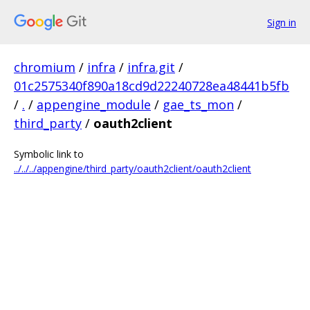
Sign in
chromium
/
infra
/
infra.git
/
01c2575340f890a18cd9d22240728ea48441b5fb
/
.
/
appengine_module
/
gae_ts_mon
/
third_party
/
oauth2client
Symbolic link to
../../../appengine/third_party/oauth2client/oauth2client