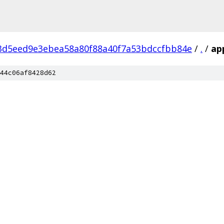
3d5eed9e3ebea58a80f88a40f7a53bdccfbb84e
/
.
/
ap
44c06af8428d62