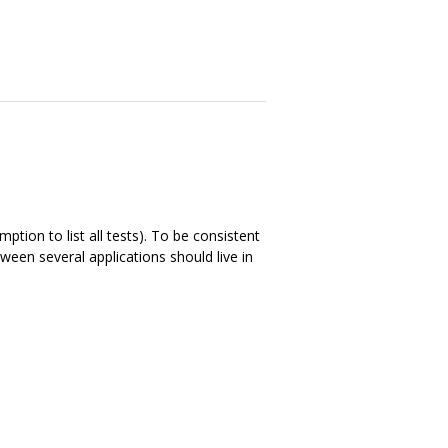
ption to list all tests). To be consistent
ween several applications should live in