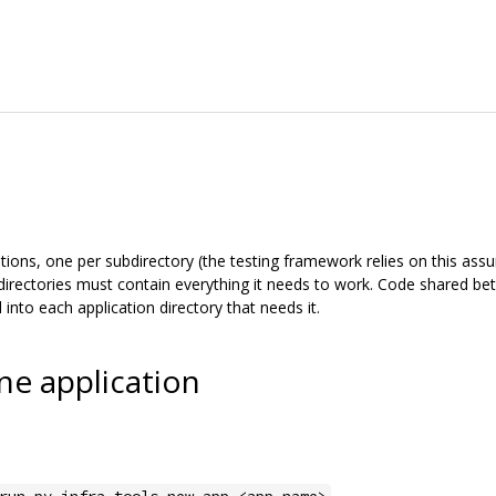
ions, one per subdirectory (the testing framework relies on this assum
directories must contain everything it needs to work. Code shared bet
into each application directory that needs it.
ne application
.