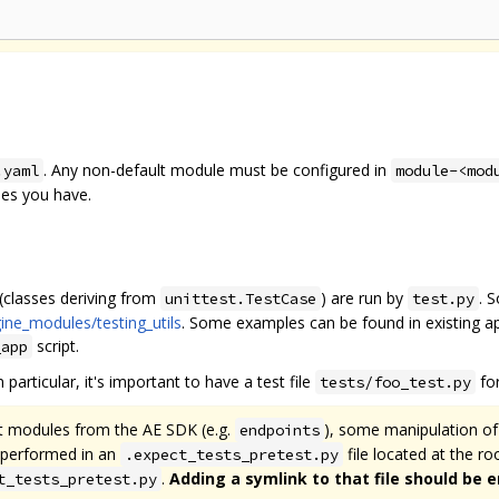
. Any non-default module must be configured in
.yaml
module-<mod
les you have.
 (classes deriving from
) are run by
. 
unittest.TestCase
test.py
ine_modules/testing_utils
. Some examples can be found in existing app
script.
_app
 particular, it's important to have a test file
for
tests/foo_test.py
rt modules from the AE SDK (e.g.
), some manipulation o
endpoints
e performed in an
file located at the r
.expect_tests_pretest.py
.
Adding a symlink to that file should be 
t_tests_pretest.py