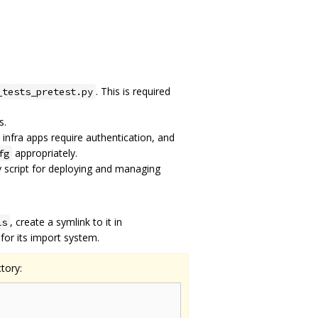
. This is required
_tests_pretest.py
s.
 infra apps require authentication, and
appropriately.
fg
y script for deploying and managing
, create a symlink to it in
ls
or its import system.
tory: