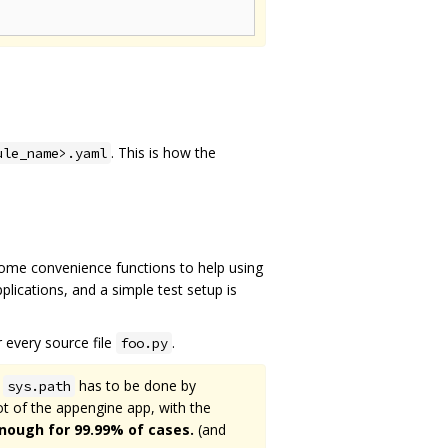
. This is how the
ule_name>.yaml
Some convenience functions to help using
lications, and a simple test setup is
 every source file
.
foo.py
f
has to be done by
sys.path
oot of the appengine app, with the
enough for 99.99% of cases.
(and