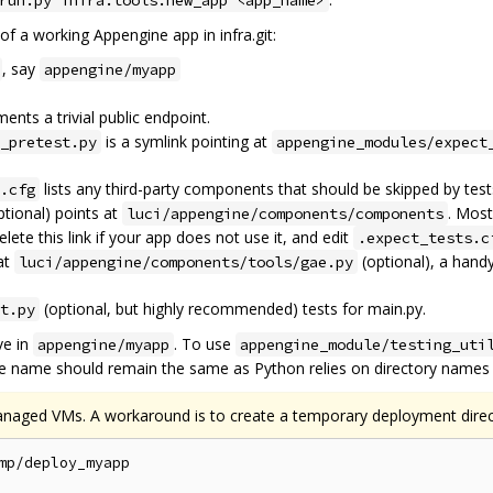
run.py infra.tools.new_app <app_name>
 of a working Appengine app in infra.git:
, say
appengine/myapp
ents a trivial public endpoint.
is a symlink pointing at
_pretest.py
appengine_modules/expect
lists any third-party components that should be skipped by test
.cfg
tional) points at
. Most
luci/appengine/components/components
ete this link if your app does not use it, and edit
.expect_tests.c
at
(optional), a hand
luci/appengine/components/tools/gae.py
(optional, but highly recommended) tests for main.py.
t.py
ve in
. To use
appengine/myapp
appengine_module/testing_uti
he name should remain the same as Python relies on directory names f
anaged VMs. A workaround is to create a temporary deployment direc
mp/deploy_myapp
