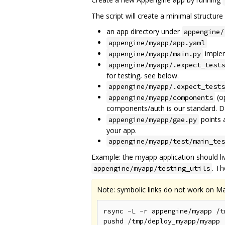
The script will create a minimal structure
an app directory under
appengine/
appengine/myapp/app.yaml
implem
appengine/myapp/main.py
appengine/myapp/.expect_tests
for testing, see below.
appengine/myapp/.expect_tests
(op
appengine/myapp/components
components/auth is our standard. Del
points 
appengine/myapp/gae.py
your app.
appengine/myapp/test/main_tes
Example: the myapp application should li
. T
appengine/myapp/testing_utils
Note: symbolic links do not work on M
rsync -L -r appengine/myapp /t
pushd /tmp/deploy_myapp/myapp
