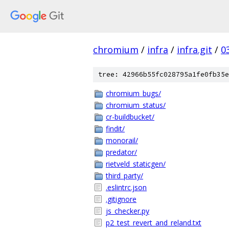
chromium
/
infra
/
infra.git
/
0
tree: 42966b55fc028795a1fe0fb35e
chromium_bugs/
chromium_status/
cr-buildbucket/
findit/
monorail/
predator/
rietveld_staticgen/
third_party/
.eslintrc.json
.gitignore
js_checker.py
p2_test_revert_and_reland.txt