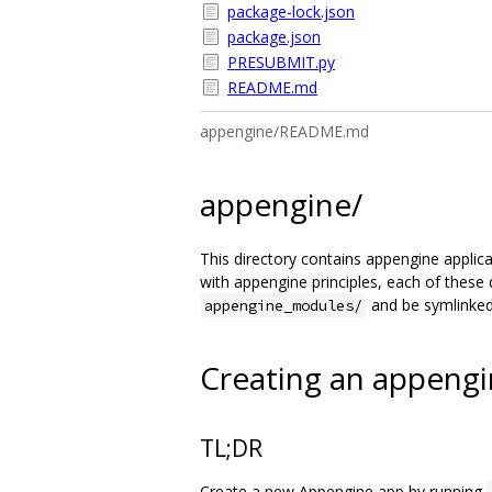
package-lock.json
package.json
PRESUBMIT.py
README.md
appengine/README.md
appengine/
This directory contains appengine applicat
with appengine principles, each of these 
and be symlinked 
appengine_modules/
Creating an appengi
TL;DR
Create a new Appengine app by running