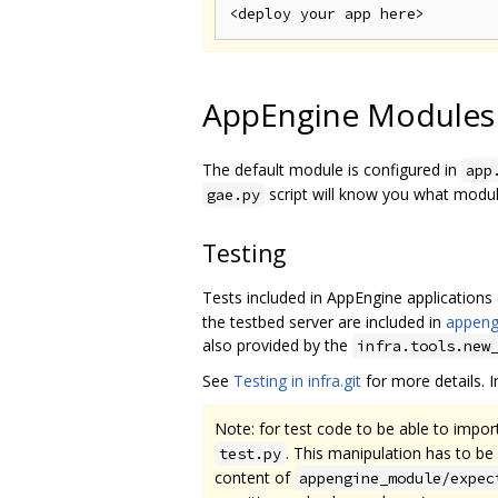
AppEngine Modules
The default module is configured in
app
script will know you what modu
gae.py
Testing
Tests included in AppEngine applications
the testbed server are included in
appeng
also provided by the
infra.tools.new
See
Testing in infra.git
for more details. In
Note: for test code to be able to impo
. This manipulation has to b
test.py
content of
appengine_module/expec