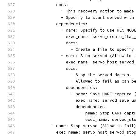
              docs:
                - This recovery action to made
                - Specify to start servod with
              dependencies:
                - name: Specify to use REC_MOD
                  exec_name: servo_create_flag
                  docs:
                    - Create a file to specify
                - name: Stop servod (Allow to 
                  exec_name: servo_host_servod
                  docs:
                    - Stop the servod daemon.
                    - Allowed to fail as can b
                  dependencies:
                    - name: Save UART capture 
                      exec_name: servod_save_u
                      dependencies:
                        - name: Stop UART capt
                          exec_name: servod_st
            - name: Stop servod (Allow to fail
              exec_name: servo_host_servod_sto