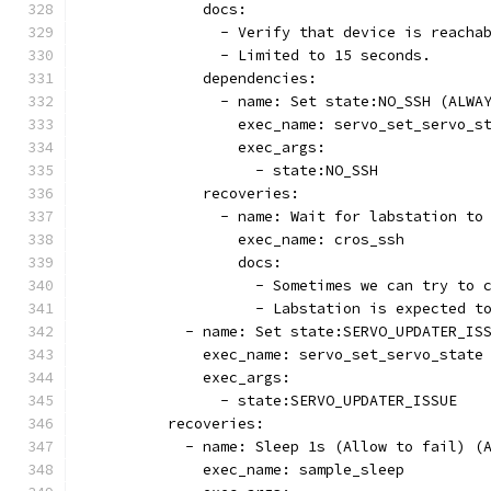
              docs:
                - Verify that device is reacha
                - Limited to 15 seconds.
              dependencies:
                - name: Set state:NO_SSH (ALWA
                  exec_name: servo_set_servo_s
                  exec_args:
                    - state:NO_SSH
              recoveries:
                - name: Wait for labstation to
                  exec_name: cros_ssh
                  docs:
                    - Sometimes we can try to 
                    - Labstation is expected t
            - name: Set state:SERVO_UPDATER_IS
              exec_name: servo_set_servo_state
              exec_args:
                - state:SERVO_UPDATER_ISSUE
          recoveries:
            - name: Sleep 1s (Allow to fail) (
              exec_name: sample_sleep