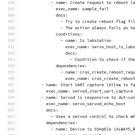
            - name: Create request to reboot l
              exec_name: sample_fail
              docs:
                - Try to create reboot flag fi
                - The action always fails as S
              conditions:
                - name: Is labstation
                  exec_name: servo_host_is_lab
                  docs:
                    - Condition to check if th
              dependencies:
                - name: cros_create_reboot_req
                  exec_name: cros_create_reboo
        - name: Start UART capture (Allow to f
          exec_name: servod_start_uart_capture
        - name: Servod is responsive to dut-co
          exec_name: servo_servod_echo_host
          docs:
            - Uses a servod control to check w
          dependencies:
            - name: Device is SSHable (ALWAYS_