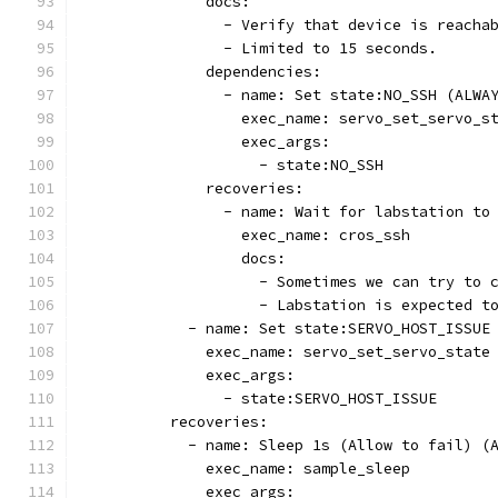
              docs:
                - Verify that device is reacha
                - Limited to 15 seconds.
              dependencies:
                - name: Set state:NO_SSH (ALWA
                  exec_name: servo_set_servo_s
                  exec_args:
                    - state:NO_SSH
              recoveries:
                - name: Wait for labstation to
                  exec_name: cros_ssh
                  docs:
                    - Sometimes we can try to 
                    - Labstation is expected t
            - name: Set state:SERVO_HOST_ISSUE
              exec_name: servo_set_servo_state
              exec_args:
                - state:SERVO_HOST_ISSUE
          recoveries:
            - name: Sleep 1s (Allow to fail) (
              exec_name: sample_sleep
              exec_args: