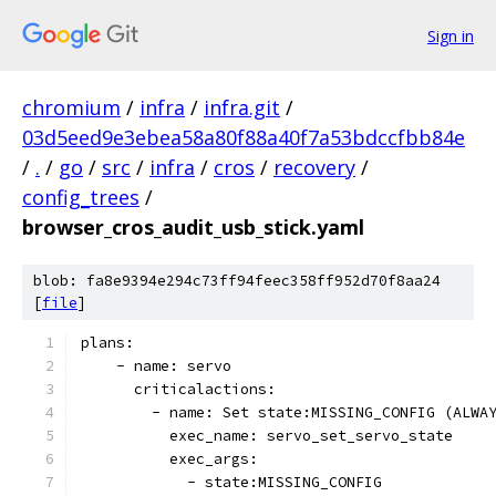
Sign in
chromium
/
infra
/
infra.git
/
03d5eed9e3ebea58a80f88a40f7a53bdccfbb84e
/
.
/
go
/
src
/
infra
/
cros
/
recovery
/
config_trees
/
browser_cros_audit_usb_stick.yaml
blob: fa8e9394e294c73ff94feec358ff952d70f8aa24
[
file
]
plans:
    - name: servo
      criticalactions:
        - name: Set state:MISSING_CONFIG (ALWA
          exec_name: servo_set_servo_state
          exec_args:
            - state:MISSING_CONFIG