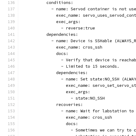
          conditions:
            - name: Servod container is not us
              exec_name: servo_uses_servod_con
              exec_args:
                - reverse:true
          dependencies:
            - name: Device is SSHable (ALWAYS_
              exec_name: cros_ssh
              docs:
                - Verify that device is reacha
                - Limited to 15 seconds.
              dependencies:
                - name: Set state:NO_SSH (ALWA
                  exec_name: servo_set_servo_s
                  exec_args:
                    - state:NO_SSH
              recoveries:
                - name: Wait for labstation to
                  exec_name: cros_ssh
                  docs:
                    - Sometimes we can try to 