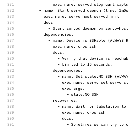
              exec_name: servod_stop_uart_capt
        - name: Start servod daemon (time:'2m0
          exec_name: servo_host_servod_init
          docs:
            - Start servod daemon on servo-hos
          dependencies:
            - name: Device is SSHable (ALWAYS_
              exec_name: cros_ssh
              docs:
                - Verify that device is reacha
                - Limited to 15 seconds.
              dependencies:
                - name: Set state:NO_SSH (ALWA
                  exec_name: servo_set_servo_s
                  exec_args:
                    - state:NO_SSH
              recoveries:
                - name: Wait for labstation to
                  exec_name: cros_ssh
                  docs:
                    - Sometimes we can try to 