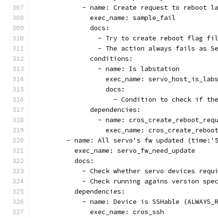
            - name: Create request to reboot l
              exec_name: sample_fail
              docs:
                - Try to create reboot flag fi
                - The action always fails as S
              conditions:
                - name: Is labstation
                  exec_name: servo_host_is_lab
                  docs:
                    - Condition to check if th
              dependencies:
                - name: cros_create_reboot_req
                  exec_name: cros_create_reboo
        - name: All servo's fw updated (time:'
          exec_name: servo_fw_need_update
          docs:
            - Check whether servo devices requ
            - Check running agains version spe
          dependencies:
            - name: Device is SSHable (ALWAYS_
              exec_name: cros_ssh