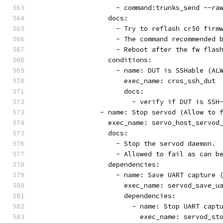
                    - command:trunks_send --ra
                  docs:
                    - Try to reflash cr50 firm
                    - The command recommended 
                    - Reboot after the fw flas
                  conditions:
                    - name: DUT is SSHable (AL
                      exec_name: cros_ssh_dut
                      docs:
                        - verify if DUT is SSH
                - name: Stop servod (Allow to 
                  exec_name: servo_host_servod
                  docs:
                    - Stop the servod daemon.
                    - Allowed to fail as can b
                  dependencies:
                    - name: Save UART capture 
                      exec_name: servod_save_u
                      dependencies:
                        - name: Stop UART capt
                          exec_name: servod_st