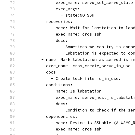
              exec_name: servo_set_servo_state
              exec_args:
                - state:NO_SSH
          recoveries:
            - name: Wait for labstation to loa
              exec_name: cros_ssh
              docs:
                - Sometimes we can try to conn
                - Labstation is expected to co
        - name: Mark labstation as servod is i
          exec_name: cros_create_servo_in_use
          docs:
            - Create lock file is_in_use.
          conditions:
            - name: Is labstation
              exec_name: servo_host_is_labstat
              docs:
                - Condition to check if the se
          dependencies:
            - name: Device is SSHable (ALWAYS_
              exec_name: cros_ssh