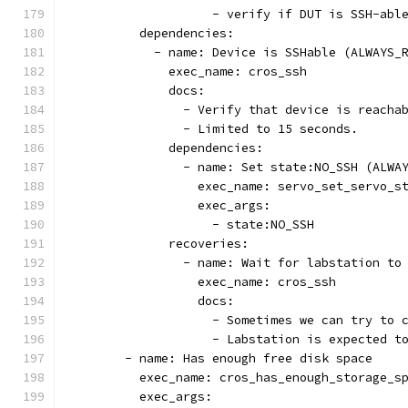
                    - verify if DUT is SSH-abl
          dependencies:
            - name: Device is SSHable (ALWAYS_
              exec_name: cros_ssh
              docs:
                - Verify that device is reacha
                - Limited to 15 seconds.
              dependencies:
                - name: Set state:NO_SSH (ALWA
                  exec_name: servo_set_servo_s
                  exec_args:
                    - state:NO_SSH
              recoveries:
                - name: Wait for labstation to
                  exec_name: cros_ssh
                  docs:
                    - Sometimes we can try to 
                    - Labstation is expected t
        - name: Has enough free disk space
          exec_name: cros_has_enough_storage_s
          exec_args: