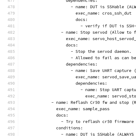
                  dependencies:
                    - name: DUT is SSHable (AL
                      exec_name: cros_ssh_dut
                      docs:
                        - verify if DUT is SSH
                - name: Stop servod (Allow to 
                  exec_name: servo_host_servod
                  docs:
                    - Stop the servod daemon.
                    - Allowed to fail as can b
                  dependencies:
                    - name: Save UART capture 
                      exec_name: servod_save_u
                      dependencies:
                        - name: Stop UART capt
                          exec_name: servod_st
            - name: Reflash Cr50 fw and stop (
              exec_name: sample_pass
              docs:
                - Try to reflash cr50 firmware
              conditions:
                - name: DUT is SSHable (ALWAYS