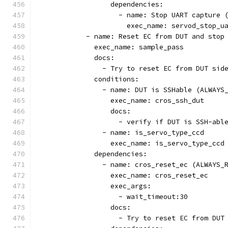
                  dependencies:
                    - name: Stop UART capture 
                      exec_name: servod_stop_u
            - name: Reset EC from DUT and stop
              exec_name: sample_pass
              docs:
                - Try to reset EC from DUT sid
              conditions:
                - name: DUT is SSHable (ALWAYS
                  exec_name: cros_ssh_dut
                  docs:
                    - verify if DUT is SSH-abl
                - name: is_servo_type_ccd
                  exec_name: is_servo_type_ccd
              dependencies:
                - name: cros_reset_ec (ALWAYS_
                  exec_name: cros_reset_ec
                  exec_args:
                    - wait_timeout:30
                  docs:
                    - Try to reset EC from DUT