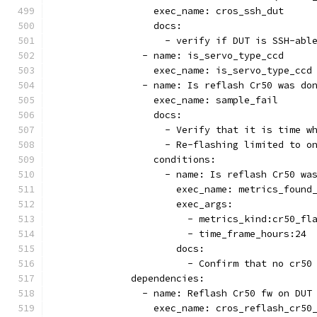
                  exec_name: cros_ssh_dut
                  docs:
                    - verify if DUT is SSH-abl
                - name: is_servo_type_ccd
                  exec_name: is_servo_type_ccd
                - name: Is reflash Cr50 was do
                  exec_name: sample_fail
                  docs:
                    - Verify that it is time w
                    - Re-flashing limited to o
                  conditions:
                    - name: Is reflash Cr50 wa
                      exec_name: metrics_found
                      exec_args:
                        - metrics_kind:cr50_fl
                        - time_frame_hours:24
                      docs:
                        - Confirm that no cr50
              dependencies:
                - name: Reflash Cr50 fw on DUT
                  exec_name: cros_reflash_cr50