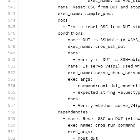
                          exec_name: servod_st
            - name: Reset GSC from DUT and sto
              exec_name: sample_pass
              docs:
                - Try to reset GSC from DUT si
              conditions:
                - name: DUT is SSHable (ALWAYS
                  exec_name: cros_ssh_dut
                  docs:
                    - verify if DUT is SSH-abl
                - name: Is servo_v4(p1) used w
                  exec_name: servo_check_servo
                  exec_args:
                    - command:root.dut_connect
                    - expected_string_value:ty
                  docs:
                    - Verify whether servo_V4(
              dependencies:
                - name: Reset GSC on DUT (Allo
                  exec_name: cros_run_command
                  exec_args:
                    - host:dut