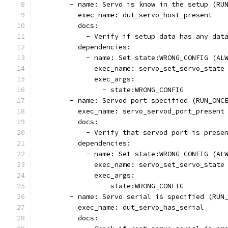
        - name: Servo is know in the setup (RU
          exec_name: dut_servo_host_present
          docs:
            - Verify if setup data has any dat
          dependencies:
            - name: Set state:WRONG_CONFIG (AL
              exec_name: servo_set_servo_state
              exec_args:
                - state:WRONG_CONFIG
        - name: Servod port specified (RUN_ONC
          exec_name: servo_servod_port_present
          docs:
            - Verify that servod port is prese
          dependencies:
            - name: Set state:WRONG_CONFIG (AL
              exec_name: servo_set_servo_state
              exec_args:
                - state:WRONG_CONFIG
        - name: Servo serial is specified (RUN
          exec_name: dut_servo_has_serial
          docs: