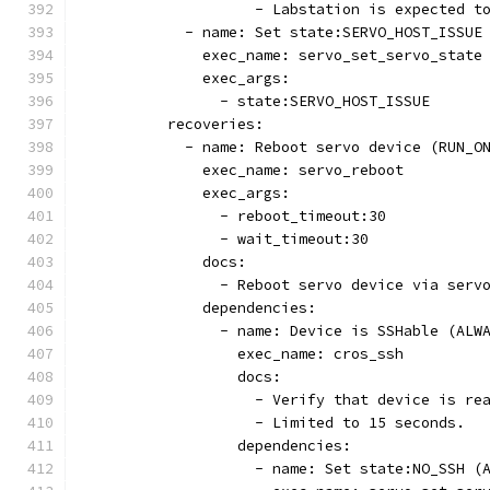
                    - Labstation is expected t
            - name: Set state:SERVO_HOST_ISSUE
              exec_name: servo_set_servo_state
              exec_args:
                - state:SERVO_HOST_ISSUE
          recoveries:
            - name: Reboot servo device (RUN_O
              exec_name: servo_reboot
              exec_args:
                - reboot_timeout:30
                - wait_timeout:30
              docs:
                - Reboot servo device via serv
              dependencies:
                - name: Device is SSHable (ALW
                  exec_name: cros_ssh
                  docs:
                    - Verify that device is re
                    - Limited to 15 seconds.
                  dependencies:
                    - name: Set state:NO_SSH (