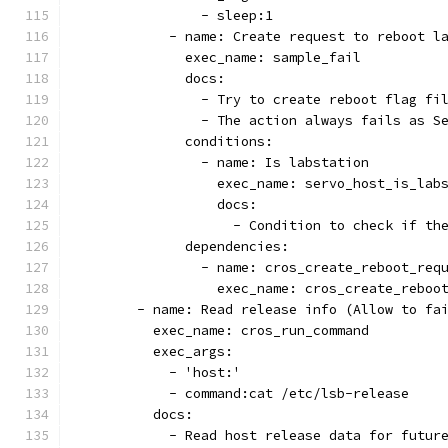
                - sleep:1
            - name: Create request to reboot l
              exec_name: sample_fail
              docs:
                - Try to create reboot flag fi
                - The action always fails as S
              conditions:
                - name: Is labstation
                  exec_name: servo_host_is_lab
                  docs:
                    - Condition to check if th
              dependencies:
                - name: cros_create_reboot_req
                  exec_name: cros_create_reboo
        - name: Read release info (Allow to fa
          exec_name: cros_run_command
          exec_args:
            - 'host:'
            - command:cat /etc/lsb-release
          docs:
            - Read host release data for futur