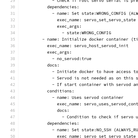
            - Check if root servo serial is pr
          dependencies:
            - name: Set state:WRONG_CONFIG (AL
              exec_name: servo_set_servo_state
              exec_args:
                - state:WRONG_CONFIG
        - name: Initialize docker container (t
          exec_name: servo_host_servod_init
          exec_args:
            - no_servod:true
          docs:
            - Initiate docker to have access t
            - Servod is not needed as on this 
            - If start container with servod a
          conditions:
            - name: Uses servod container
              exec_name: servo_uses_servod_con
              docs:
                - Condition to check if servo 
          dependencies:
            - name: Set state:NO_SSH (ALWAYS_R
              exec_name: servo_set_servo_state