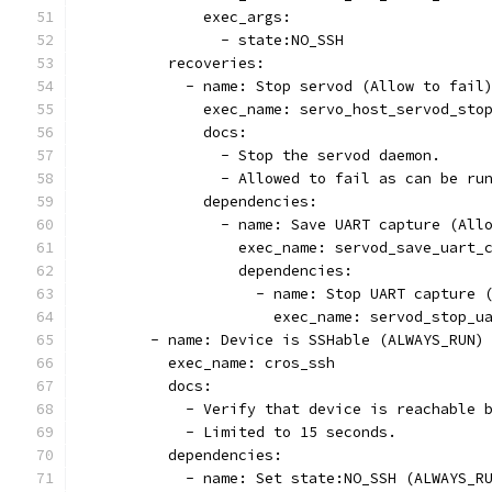
              exec_args:
                - state:NO_SSH
          recoveries:
            - name: Stop servod (Allow to fail
              exec_name: servo_host_servod_sto
              docs:
                - Stop the servod daemon.
                - Allowed to fail as can be ru
              dependencies:
                - name: Save UART capture (All
                  exec_name: servod_save_uart_
                  dependencies:
                    - name: Stop UART capture 
                      exec_name: servod_stop_u
        - name: Device is SSHable (ALWAYS_RUN)
          exec_name: cros_ssh
          docs:
            - Verify that device is reachable 
            - Limited to 15 seconds.
          dependencies:
            - name: Set state:NO_SSH (ALWAYS_R