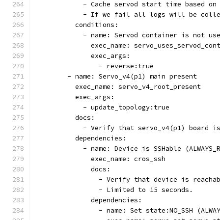
            - Cache servod start time based on
            - If we fail all logs will be coll
          conditions:
            - name: Servod container is not us
              exec_name: servo_uses_servod_con
              exec_args:
                - reverse:true
        - name: Servo_v4(p1) main present
          exec_name: servo_v4_root_present
          exec_args:
            - update_topology:true
          docs:
            - Verify that servo_v4(p1) board i
          dependencies:
            - name: Device is SSHable (ALWAYS_
              exec_name: cros_ssh
              docs:
                - Verify that device is reacha
                - Limited to 15 seconds.
              dependencies:
                - name: Set state:NO_SSH (ALWA