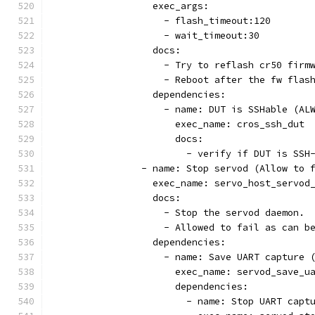
                  exec_args:
                    - flash_timeout:120
                    - wait_timeout:30
                  docs:
                    - Try to reflash cr50 firm
                    - Reboot after the fw flas
                  dependencies:
                    - name: DUT is SSHable (AL
                      exec_name: cros_ssh_dut
                      docs:
                        - verify if DUT is SSH
                - name: Stop servod (Allow to 
                  exec_name: servo_host_servod
                  docs:
                    - Stop the servod daemon.
                    - Allowed to fail as can b
                  dependencies:
                    - name: Save UART capture 
                      exec_name: servod_save_u
                      dependencies:
                        - name: Stop UART capt