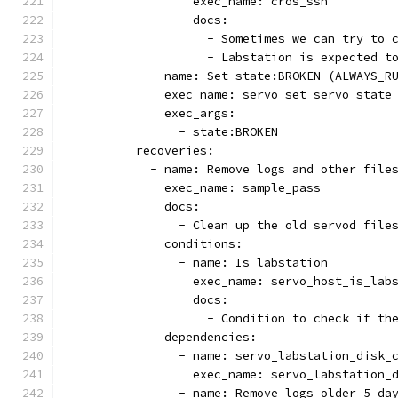
                  exec_name: cros_ssh
                  docs:
                    - Sometimes we can try to 
                    - Labstation is expected t
            - name: Set state:BROKEN (ALWAYS_R
              exec_name: servo_set_servo_state
              exec_args:
                - state:BROKEN
          recoveries:
            - name: Remove logs and other file
              exec_name: sample_pass
              docs:
                - Clean up the old servod file
              conditions:
                - name: Is labstation
                  exec_name: servo_host_is_lab
                  docs:
                    - Condition to check if th
              dependencies:
                - name: servo_labstation_disk_
                  exec_name: servo_labstation_
                - name: Remove logs older 5 da