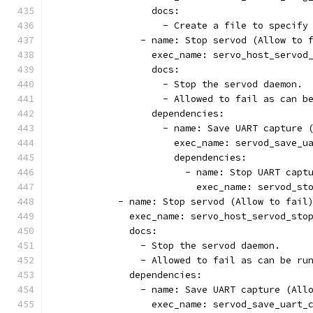
                  docs:
                    - Create a file to specify
                - name: Stop servod (Allow to 
                  exec_name: servo_host_servod
                  docs:
                    - Stop the servod daemon.
                    - Allowed to fail as can b
                  dependencies:
                    - name: Save UART capture 
                      exec_name: servod_save_u
                      dependencies:
                        - name: Stop UART capt
                          exec_name: servod_st
            - name: Stop servod (Allow to fail
              exec_name: servo_host_servod_sto
              docs:
                - Stop the servod daemon.
                - Allowed to fail as can be ru
              dependencies:
                - name: Save UART capture (All
                  exec_name: servod_save_uart_