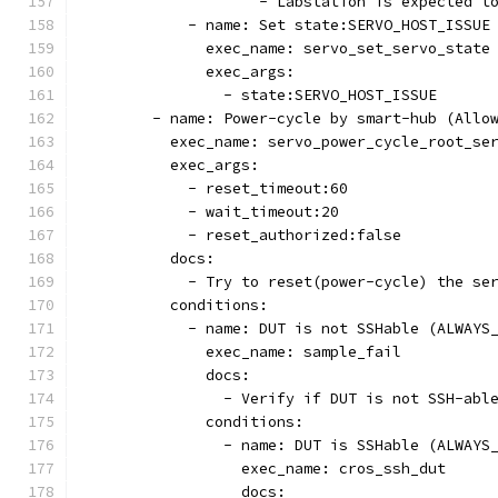
                    - Labstation is expected t
            - name: Set state:SERVO_HOST_ISSUE
              exec_name: servo_set_servo_state
              exec_args:
                - state:SERVO_HOST_ISSUE
        - name: Power-cycle by smart-hub (Allo
          exec_name: servo_power_cycle_root_se
          exec_args:
            - reset_timeout:60
            - wait_timeout:20
            - reset_authorized:false
          docs:
            - Try to reset(power-cycle) the se
          conditions:
            - name: DUT is not SSHable (ALWAYS
              exec_name: sample_fail
              docs:
                - Verify if DUT is not SSH-abl
              conditions:
                - name: DUT is SSHable (ALWAYS
                  exec_name: cros_ssh_dut
                  docs: