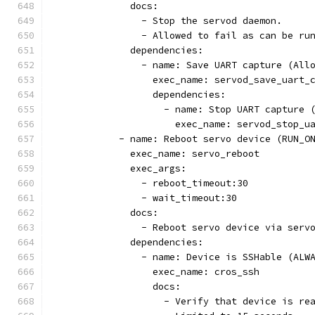
              docs:
                - Stop the servod daemon.
                - Allowed to fail as can be ru
              dependencies:
                - name: Save UART capture (All
                  exec_name: servod_save_uart_
                  dependencies:
                    - name: Stop UART capture 
                      exec_name: servod_stop_u
            - name: Reboot servo device (RUN_O
              exec_name: servo_reboot
              exec_args:
                - reboot_timeout:30
                - wait_timeout:30
              docs:
                - Reboot servo device via serv
              dependencies:
                - name: Device is SSHable (ALW
                  exec_name: cros_ssh
                  docs:
                    - Verify that device is re