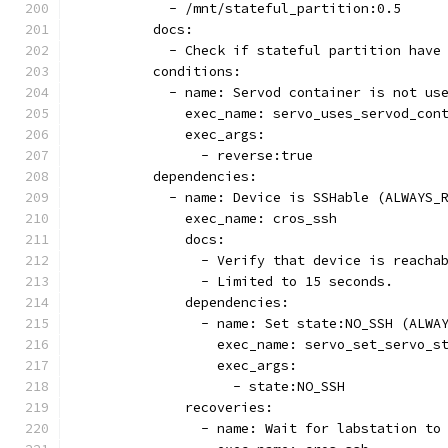
            - /mnt/stateful_partition:0.5
          docs:
            - Check if stateful partition have
          conditions:
            - name: Servod container is not us
              exec_name: servo_uses_servod_con
              exec_args:
                - reverse:true
          dependencies:
            - name: Device is SSHable (ALWAYS_
              exec_name: cros_ssh
              docs:
                - Verify that device is reacha
                - Limited to 15 seconds.
              dependencies:
                - name: Set state:NO_SSH (ALWA
                  exec_name: servo_set_servo_s
                  exec_args:
                    - state:NO_SSH
              recoveries:
                - name: Wait for labstation to