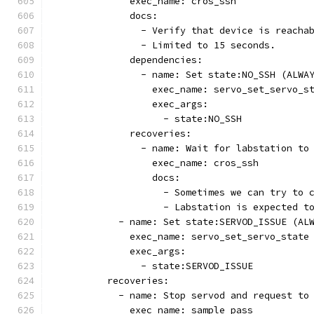
              exec_name: cros_ssh
              docs:
                - Verify that device is reacha
                - Limited to 15 seconds.
              dependencies:
                - name: Set state:NO_SSH (ALWA
                  exec_name: servo_set_servo_s
                  exec_args:
                    - state:NO_SSH
              recoveries:
                - name: Wait for labstation to
                  exec_name: cros_ssh
                  docs:
                    - Sometimes we can try to 
                    - Labstation is expected t
            - name: Set state:SERVOD_ISSUE (AL
              exec_name: servo_set_servo_state
              exec_args:
                - state:SERVOD_ISSUE
          recoveries:
            - name: Stop servod and request to
              exec_name: sample_pass