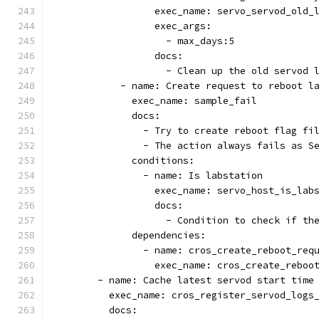
                  exec_name: servo_servod_old_
                  exec_args:
                    - max_days:5
                  docs:
                    - Clean up the old servod 
            - name: Create request to reboot l
              exec_name: sample_fail
              docs:
                - Try to create reboot flag fi
                - The action always fails as S
              conditions:
                - name: Is labstation
                  exec_name: servo_host_is_lab
                  docs:
                    - Condition to check if th
              dependencies:
                - name: cros_create_reboot_req
                  exec_name: cros_create_reboo
        - name: Cache latest servod start time
          exec_name: cros_register_servod_logs
          docs: