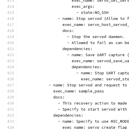
                      exec_name: servo_set_ser
                      exec_args:
                        - state:NO_SSH
                - name: Stop servod (Allow to 
                  exec_name: servo_host_servod
                  docs:
                    - Stop the servod daemon.
                    - Allowed to fail as can b
                  dependencies:
                    - name: Save UART capture 
                      exec_name: servod_save_u
                      dependencies:
                        - name: Stop UART capt
                          exec_name: servod_st
            - name: Stop servod and request to
              exec_name: sample_pass
              docs:
                - This recovery action to made
                - Specify to start servod with
              dependencies:
                - name: Specify to use REC_MOD
                  exec_name: servo_create_flag