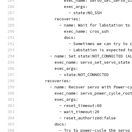
                  exec_name: servo_set_servo_s
                  exec_args:
                    - state:NO_SSH
              recoveries:
                - name: Wait for labstation to
                  exec_name: cros_ssh
                  docs:
                    - Sometimes we can try to 
                    - Labstation is expected t
            - name: Set state:NOT_CONNECTED (A
              exec_name: servo_set_servo_state
              exec_args:
                - state:NOT_CONNECTED
          recoveries:
            - name: Recover servo with Power-c
              exec_name: servo_power_cycle_roo
              exec_args:
                - reset_timeout:60
                - wait_timeout:20
                - reset_authorized:false
              docs:
                - Try to power-cycle the servo