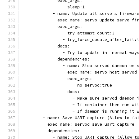
              exec_args:
                - sleep:1
            - name: Update all servo's firmwar
              exec_name: servo_update_servo_fi
              exec_args:
                - try_attempt_count:3
                - try_force_update_after_fail:
              docs:
                - Try to update in  normal way
              dependencies:
                - name: Stop servod daemon on 
                  exec_name: servo_host_servod
                  exec_args:
                    - no_servod:true
                  docs:
                    - Make sure servod daemon 
                    - If container then run wi
                    - If daemon is running it 
        - name: Save UART capture (Allow to fa
          exec_name: servod_save_uart_capture
          dependencies:
            - name: Stop UART capture (Allow t