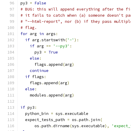
py3 
=
False
# BUG: this will append everything after the fi
# it fails to catch when (a) someone doesn't pa
# "--html-report", nor (b) if they pass multipl
# flag.
for
 arg 
in
 args
:
if
 arg
.
startswith
(
'-'
):
if
 arg 
==
'--py3'
:
      py3 
=
True
else
:
      flags
.
append
(
arg
)
continue
if
 flags
:
    flags
.
append
(
arg
)
else
:
    modules
.
append
(
arg
)
if
 py3
:
  python_bin 
=
 sys
.
executable
  expect_tests_path 
=
 os
.
path
.
join
(
      os
.
path
.
dirname
(
sys
.
executable
),
'expect_