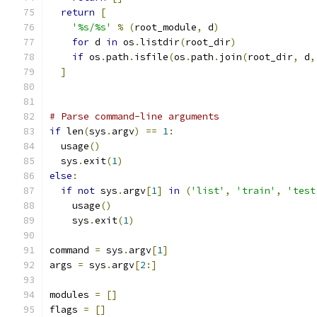
return
[
'%s/%s'
%
(
root_module
,
 d
)
for
 d 
in
 os
.
listdir
(
root_dir
)
if
 os
.
path
.
isfile
(
os
.
path
.
join
(
root_dir
,
 d
,
]
# Parse command-line arguments
if
 len
(
sys
.
argv
)
==
1
:
  usage
()
  sys
.
exit
(
1
)
else
:
if
not
 sys
.
argv
[
1
]
in
(
'list'
,
'train'
,
'test
    usage
()
    sys
.
exit
(
1
)
command 
=
 sys
.
argv
[
1
]
args 
=
 sys
.
argv
[
2
:]
modules 
=
[]
flags 
=
[]