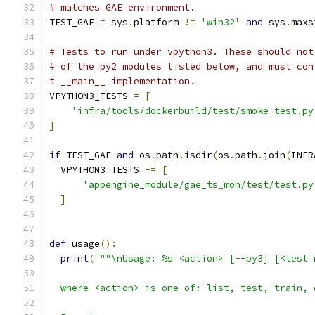
# matches GAE environment.
TEST_GAE 
=
 sys
.
platform 
!=
'win32'
and
 sys
.
maxs
# Tests to run under vpython3. These should not
# of the py2 modules listed below, and must con
# __main__ implementation.
VPYTHON3_TESTS 
=
[
'infra/tools/dockerbuild/test/smoke_test.py
]
if
 TEST_GAE 
and
 os
.
path
.
isdir
(
os
.
path
.
join
(
INFR
  VPYTHON3_TESTS 
+=
[
'appengine_module/gae_ts_mon/test/test.py
]
def
 usage
():
print
(
"""\nUsage: %s <action> [--py3] [<test 
  where <action> is one of: list, test, train, 