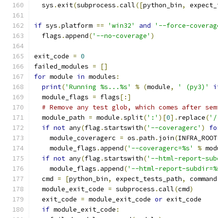
  sys
.
exit
(
subprocess
.
call
([
python_bin
,
 expect_
if
 sys
.
platform 
==
'win32'
and
'--force-coverag
  flags
.
append
(
'--no-coverage'
)
exit_code 
=
0
failed_modules 
=
[]
for
 module 
in
 modules
:
print
(
'Running %s...%s'
%
(
module
,
' (py3)'
i
  module_flags 
=
 flags
[:]
# Remove any test glob, which comes after sem
  module_path 
=
 module
.
split
(
':'
)[
0
].
replace
(
'/
if
not
 any
(
flag
.
startswith
(
'--coveragerc'
)
fo
    module_coveragerc 
=
 os
.
path
.
join
(
INFRA_ROOT
    module_flags
.
append
(
'--coveragerc=%s'
%
 mod
if
not
 any
(
flag
.
startswith
(
'--html-report-sub
    module_flags
.
append
(
'--html-report-subdir=%
  cmd 
=
[
python_bin
,
 expect_tests_path
,
 command
  module_exit_code 
=
 subprocess
.
call
(
cmd
)
  exit_code 
=
 module_exit_code 
or
 exit_code
if
 module_exit_code
: