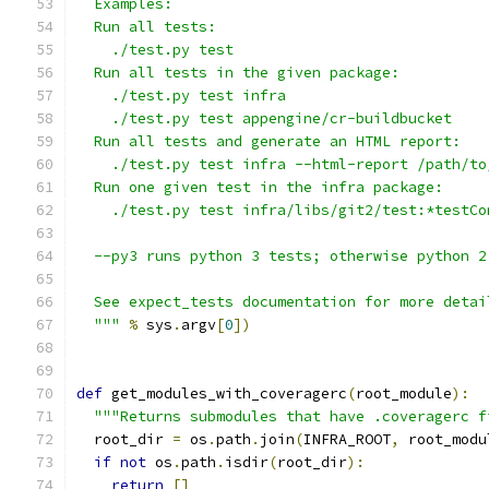
  Examples:
  Run all tests:
    ./test.py test
  Run all tests in the given package:
    ./test.py test infra
    ./test.py test appengine/cr-buildbucket
  Run all tests and generate an HTML report:
    ./test.py test infra --html-report /path/to
  Run one given test in the infra package:
    ./test.py test infra/libs/git2/test:*testCo
  --py3 runs python 3 tests; otherwise python 2
  See expect_tests documentation for more detai
  """
%
 sys
.
argv
[
0
])
def
 get_modules_with_coveragerc
(
root_module
):
"""Returns submodules that have .coveragerc f
  root_dir 
=
 os
.
path
.
join
(
INFRA_ROOT
,
 root_modu
if
not
 os
.
path
.
isdir
(
root_dir
):
return
[]