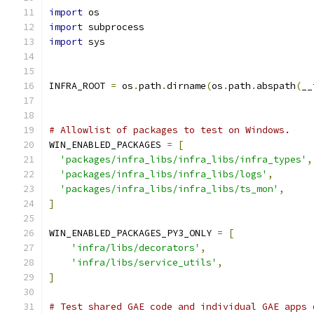
import
 os
import
 subprocess
import
 sys
INFRA_ROOT 
=
 os
.
path
.
dirname
(
os
.
path
.
abspath
(
__
# Allowlist of packages to test on Windows.
WIN_ENABLED_PACKAGES 
=
[
'packages/infra_libs/infra_libs/infra_types'
,
'packages/infra_libs/infra_libs/logs'
,
'packages/infra_libs/infra_libs/ts_mon'
,
]
WIN_ENABLED_PACKAGES_PY3_ONLY 
=
[
'infra/libs/decorators'
,
'infra/libs/service_utils'
,
]
# Test shared GAE code and individual GAE apps 