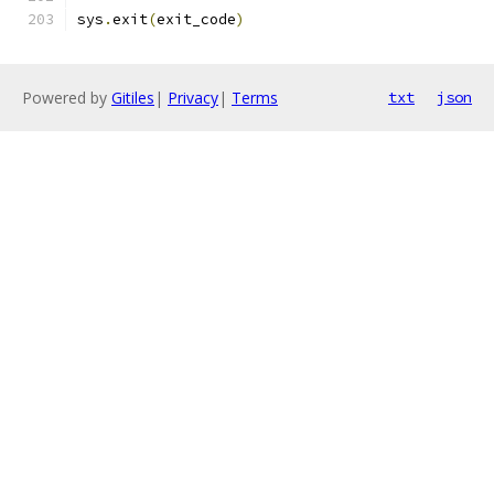
sys
.
exit
(
exit_code
)
Powered by
Gitiles
|
Privacy
|
Terms
txt
json