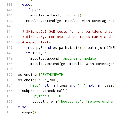
else
:
if
 py3
:
      modules
.
extend
([
'infra'
])
    modules
.
extend
(
get_modules_with_coveragerc
(
# Skip py2.7 GAE tests for any builders that 
# directory. For py3, these tests run via the
# expect_tests.
if
not
 py3 
and
 os
.
path
.
isdir
(
os
.
path
.
join
(
INF
if
 TEST_GAE
:
      modules
.
append
(
'appengine_module'
)
      modules
.
extend
(
get_modules_with_coverager
os
.
environ
[
'PYTHONPATH'
]
=
''
os
.
chdir
(
INFRA_ROOT
)
if
'--help'
not
in
 flags 
and
'-h'
not
in
 flags
:
  subprocess
.
check_call
(
[
'python3'
,
'-u'
,
       os
.
path
.
join
(
'bootstrap'
,
'remove_orphan
else
:
  usage
()