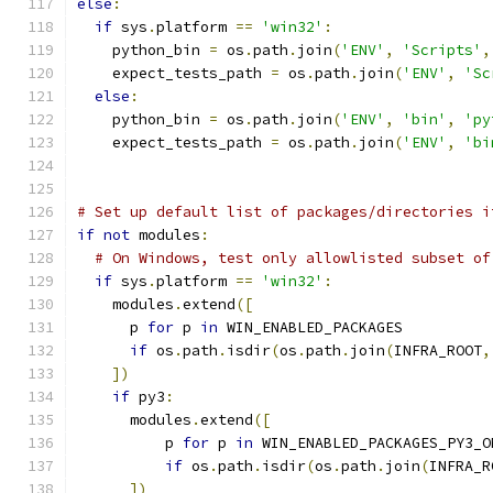
else
:
if
 sys
.
platform 
==
'win32'
:
    python_bin 
=
 os
.
path
.
join
(
'ENV'
,
'Scripts'
,
    expect_tests_path 
=
 os
.
path
.
join
(
'ENV'
,
'Sc
else
:
    python_bin 
=
 os
.
path
.
join
(
'ENV'
,
'bin'
,
'py
    expect_tests_path 
=
 os
.
path
.
join
(
'ENV'
,
'bi
# Set up default list of packages/directories i
if
not
 modules
:
# On Windows, test only allowlisted subset of
if
 sys
.
platform 
==
'win32'
:
    modules
.
extend
([
      p 
for
 p 
in
 WIN_ENABLED_PACKAGES
if
 os
.
path
.
isdir
(
os
.
path
.
join
(
INFRA_ROOT
,
])
if
 py3
:
      modules
.
extend
([
          p 
for
 p 
in
 WIN_ENABLED_PACKAGES_PY3_O
if
 os
.
path
.
isdir
(
os
.
path
.
join
(
INFRA_R
])