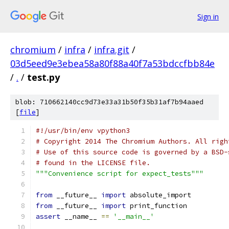
Sign in
chromium
/
infra
/
infra.git
/
03d5eed9e3ebea58a80f88a40f7a53bdccfbb84e
/
.
/
test.py
blob: 710662140cc9d73e33a31b50f35b31af7b94aaed
[
file
]
#!/usr/bin/env vpython3
# Copyright 2014 The Chromium Authors. All righ
# Use of this source code is governed by a BSD-
# found in the LICENSE file.
"""Convenience script for expect_tests"""
from
 __future__ 
import
 absolute_import
from
 __future__ 
import
 print_function
assert
 __name__ 
==
'__main__'