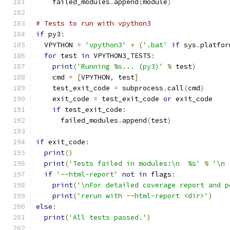
    failed_modules
.
append
(
module
)
# Tests to run with vpython3
if
 py3
:
  VPYTHON 
=
'vpython3'
+
(
'.bat'
if
 sys
.
platfor
for
 test 
in
 VPYTHON3_TESTS
:
print
(
'Running %s... (py3)'
%
 test
)
    cmd 
=
[
VPYTHON
,
 test
]
    test_exit_code 
=
 subprocess
.
call
(
cmd
)
    exit_code 
=
 test_exit_code 
or
 exit_code
if
 test_exit_code
:
      failed_modules
.
append
(
test
)
if
 exit_code
:
print
()
print
(
'Tests failed in modules:\n  %s'
%
'\n 
if
'--html-report'
not
in
 flags
:
print
(
'\nFor detailed coverage report and p
print
(
'rerun with --html-report <dir>'
)
else
:
print
(
'All tests passed.'
)