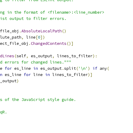
ng in the format of <filename>:<line_number>
ist output to filter errors.
file_obj
.
AbsoluteLocalPath
()
lute_path
,
 line
[
0
])
ect_file_obj
.
ChangedContents
()]
dLines
(
self
,
 es_output
,
 lines_to_filter
):
d errors for changed lines."""
e 
for
 es_line 
in
 es_output
.
split
(
'\n'
)
if
 any
(
n
 es_line 
for
 line 
in
 lines_to_filter
)]
_output
)
s of the JavaScript style guide.
qR.