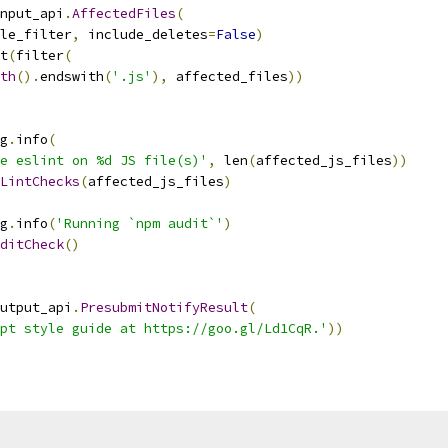
nput_api
.
AffectedFiles
(
le_filter
,
 include_deletes
=
False
)
t
(
filter
(
th
().
endswith
(
'.js'
),
 affected_files
))
g
.
info
(
e eslint on %d JS file(s)'
,
 len
(
affected_js_files
))
LintChecks
(
affected_js_files
)
g
.
info
(
'Running `npm audit`'
)
ditCheck
()
utput_api
.
PresubmitNotifyResult
(
pt style guide at https://goo.gl/Ld1CqR.'
))