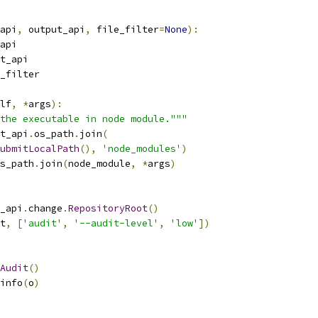
api
,
 output_api
,
 file_filter
=
None
):
api
t_api
_filter
lf
,
*
args
):
the executable in node module."""
t_api
.
os_path
.
join
(
ubmitLocalPath
(),
'node_modules'
)
s_path
.
join
(
node_module
,
*
args
)
_api
.
change
.
RepositoryRoot
()
t
,
[
'audit'
,
'--audit-level'
,
'low'
])
Audit
()
info
(
o
)