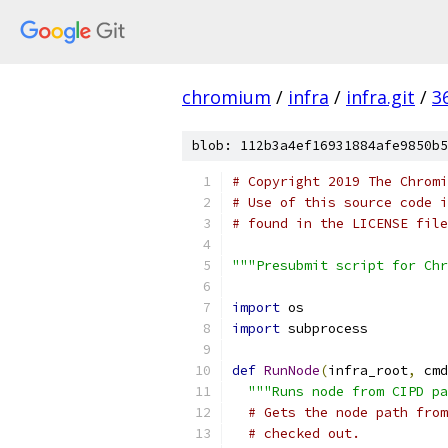
chromium
/
infra
/
infra.git
/
3
blob: 112b3a4ef16931884afe9850b5
# Copyright 2019 The Chromi
# Use of this source code i
# found in the LICENSE file
"""Presubmit script for Chr
import
 os
import
 subprocess
def
RunNode
(
infra_root
,
 cmd
"""Runs node from CIPD pa
# Gets the node path from
# checked out.