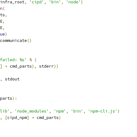
infra_root
,
'cipd'
,
'bin'
,
'node'
)
n
(
ts
,
E
,
E
,
ue
)
communicate
()
failed: %s'
%
(
]
+
 cmd_parts
),
 stderr
))
,
 stdout
parts
):
lib'
,
'node_modules'
,
'npm'
,
'bin'
,
'npm-cli.js'
)
,
[
cipd_npm
]
+
 cmd_parts
)