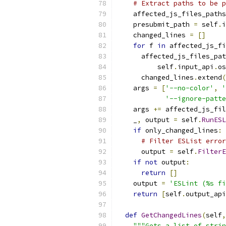
# Extract paths to be p
    affected_js_files_paths
    presubmit_path 
=
 self
.
i
    changed_lines 
=
[]
for
 f 
in
 affected_js_fi
      affected_js_files_pat
          self
.
input_api
.
os
      changed_lines
.
extend
(
    args 
=
[
'--no-color'
,
'
'--ignore-patte
    args 
+=
 affected_js_fil
    _
,
 output 
=
 self
.
RunESL
if
 only_changed_lines
:
# Filter ESList error
      output 
=
 self
.
FilterE
if
not
 output
:
return
[]
    output 
=
'ESLint (%s fi
return
[
self
.
output_api
def
GetChangedLines
(
self
,
"""Gets a list of strin