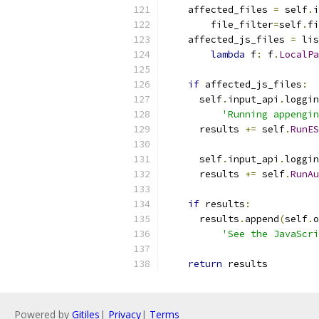
    affected_files 
=
 self
.
i
        file_filter
=
self
.
fi
    affected_js_files 
=
 lis
lambda
 f
:
 f
.
LocalPa
if
 affected_js_files
:
      self
.
input_api
.
loggin
'Running appengin
      results 
+=
 self
.
RunES
      self
.
input_api
.
loggin
      results 
+=
 self
.
RunAu
if
 results
:
      results
.
append
(
self
.
o
'See the JavaScri
return
 results
Powered by
Gitiles
|
Privacy
|
Terms