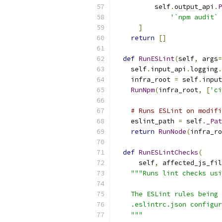
          self
.
output_api
.
P
'`npm audit` 
]
return
[]
def
RunESLint
(
self
,
 args
=
    self
.
input_api
.
logging
.
    infra_root 
=
 self
.
input
RunNpm
(
infra_root
,
[
'ci
# Runs ESLint on modifi
    eslint_path 
=
 self
.
_Pat
return
RunNode
(
infra_ro
def
RunESLintChecks
(
      self
,
 affected_js_fil
"""Runs lint checks usi
    The ESLint rules being 
    .eslintrc.json configur
    """