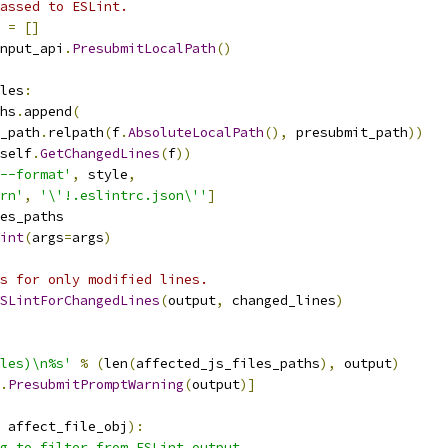
assed to ESLint.
 
=
[]
nput_api
.
PresubmitLocalPath
()
les
:
hs
.
append
(
_path
.
relpath
(
f
.
AbsoluteLocalPath
(),
 presubmit_path
))
self
.
GetChangedLines
(
f
))
--format'
,
 style
,
rn'
,
'\'!.eslintrc.json\''
]
es_paths
int
(
args
=
args
)
s for only modified lines.
SLintForChangedLines
(
output
,
 changed_lines
)
les)\n%s'
%
(
len
(
affected_js_files_paths
),
 output
)
.
PresubmitPromptWarning
(
output
)]
 affect_file_obj
):
g to filter from ESLint output.