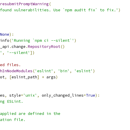
resubmitPromptWarning
(
found vulnerabilities. Use `npm audit fix` to fix.'
)
None
):
info
(
'Running `npm ci --silent`'
)
_api
.
change
.
RepositoryRoot
()
'
,
'--silent'
])
ed files.
hInNodeModules
(
'eslint'
,
'bin'
,
'eslint'
)
ot
,
[
eslint_path
]
+
 args
)
es
,
 style
=
'unix'
,
 only_changed_lines
=
True
):
ng ESLint.
applied are defined in the
ation file.