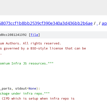
68073ccf1b8bb2539cf390e340a3d436bb2b6ae
/
.
/
ap
d0cc2081241392 [
file
]
um Authors. All rights reserved.
s governed by a BSD-style license that can be
.
omium Infra JS resources."""
_parts
,
 stdout
=
None
):
ckage under infra repo."""
 CIPD which is setup when infra repo is