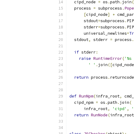
  cipd_node 
=
 os
.
path
.
join
(
  process 
=
 subprocess
.
Pope
[
cipd_node
]
+
 cmd_par
      stdout
=
subprocess
.
PIP
      stderr
=
subprocess
.
PIP
      universal_newlines
=
Tr
  stdout
,
 stderr 
=
 process
.
if
 stderr
:
raise
RuntimeError
(
'%s 
' '
.
join
([
cipd_node
return
 process
.
returncode
def
RunNpm
(
infra_root
,
 cmd_
  cipd_npm 
=
 os
.
path
.
join
(
      infra_root
,
'cipd'
,
'
return
RunNode
(
infra_root
class
JSChecker
(
object
):