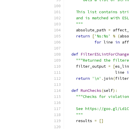
    This list contains stri
    and is matched with ESL
    """
    absolute_path 
=
 affect_
return
[
'%s:%s'
%
(
abso
for
 line 
in
 aff
def
FilterESLintForChange
"""Returned the filtere
    filter_output 
=
[
es_lin
                     line 
i
return
'\n'
.
join
(
filter
def
RunChecks
(
self
):
"""Checks for violation
    See https://goo.gl/Ld1C
    """
    results 
=
[]