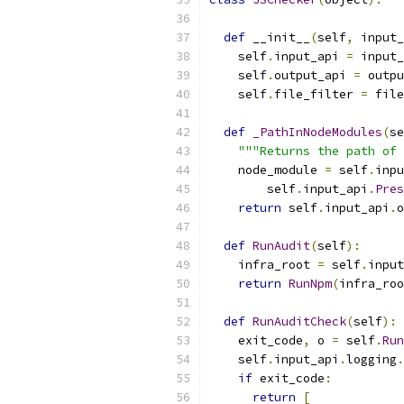
def
 __init__
(
self
,
 input_
    self
.
input_api 
=
 input_
    self
.
output_api 
=
 outpu
    self
.
file_filter 
=
 file
def
_PathInNodeModules
(
se
"""Returns the path of 
    node_module 
=
 self
.
inpu
        self
.
input_api
.
Pres
return
 self
.
input_api
.
o
def
RunAudit
(
self
):
    infra_root 
=
 self
.
input
return
RunNpm
(
infra_roo
def
RunAuditCheck
(
self
):
    exit_code
,
 o 
=
 self
.
Run
    self
.
input_api
.
logging
.
if
 exit_code
:
return
[