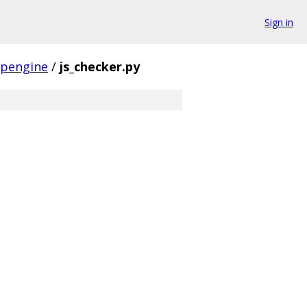
Sign in
pengine
/
js_checker.py