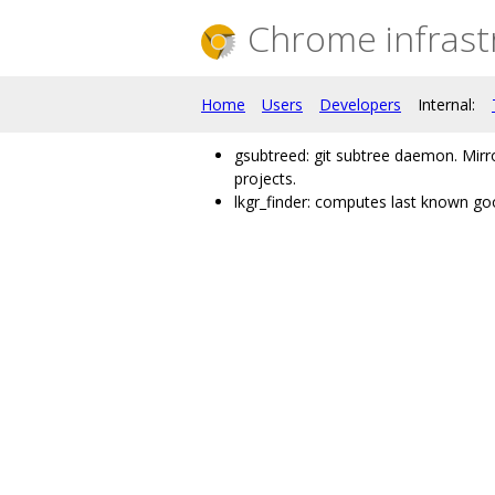
Chrome infrast
Home
Users
Developers
Internal:
gsubtreed: git subtree daemon. Mir
projects.
lkgr_finder: computes last known goo