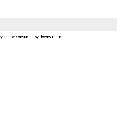
 they can be consumed by downstream