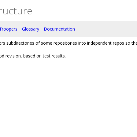
ructure
Troopers
Glossary
Documentation
rors subdirectories of some repositories into independent repos so
d revision, based on test results.