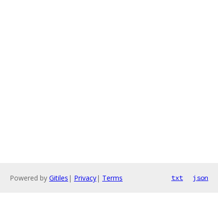
Powered by
Gitiles
|
Privacy
|
Terms
txt
json