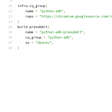
infra
.
cq_group
(
    name 
=
"python-adb"
,
    repo 
=
"https://chromium.googlesource.com/i
)
build
.
presubmit
(
    name 
=
"python-adb-presubmit"
,
    cq_group 
=
"python-adb"
,
    os 
=
"Ubuntu"
,
)