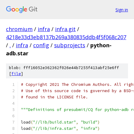
Sign in
chromium
/
infra
/
infra.git
/
4218e33d3eb8137b269a380835ddb4f5f068c207
/
.
/
infra
/
config
/
subprojects
/
python-
adb.star
blob: fff16052e362362f026e44b7255f413abf25e6ff
[
file
]
# Copyright 2021 The Chromium Authors. All righ
# Use of this source code is governed by a BSD-
# found in the LICENSE file.
"""Definitions of presubmit/CQ for python-adb r
load
(
"//lib/build.star"
,
"build"
)
load
(
"//lib/infra.star"
,
"infra"
)