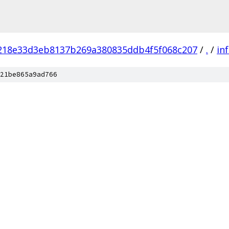
218e33d3eb8137b269a380835ddb4f5f068c207
/
.
/
in
21be865a9ad766