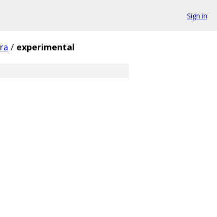
Sign in
fra
/
experimental