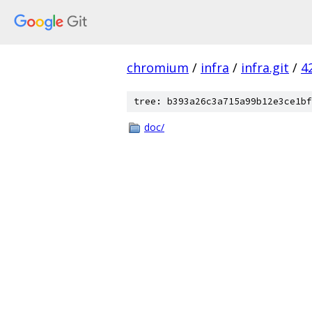
chromium
/
infra
/
infra.git
/
4
tree: b393a26c3a715a99b12e3ce1bf
doc/