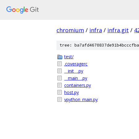
chromium
/
infra
/
infra.git
/
4
tree: ba7afd4670837de91b4bcccfba
test/
.coveragerc
__init__.py
__main__.py
containers.py
host.py
vpython_main.py