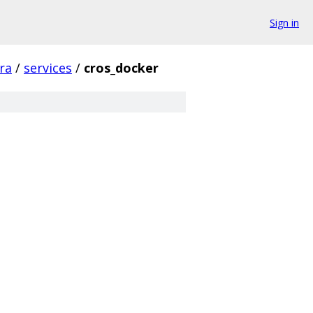
Sign in
fra
/
services
/
cros_docker