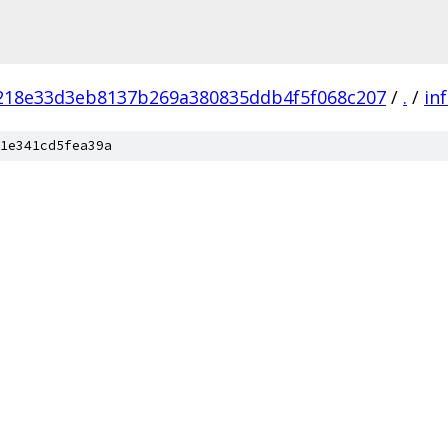
218e33d3eb8137b269a380835ddb4f5f068c207
/
.
/
in
1e341cd5fea39a