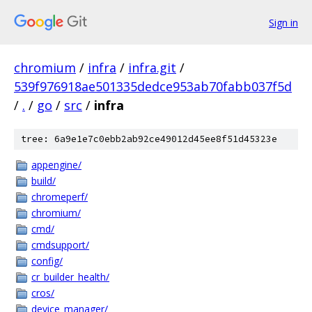
Sign in
chromium
/
infra
/
infra.git
/
539f976918ae501335dedce953ab70fabb037f5d
/
.
/
go
/
src
/
infra
tree: 6a9e1e7c0ebb2ab92ce49012d45ee8f51d45323e
appengine/
build/
chromeperf/
chromium/
cmd/
cmdsupport/
config/
cr_builder_health/
cros/
device_manager/