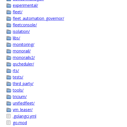
experimental/
fleet/
fleet_automation_governor/
fleetconsole/
isolation/
libs/
monitoring/
monorail/
monorailv2/
qscheduler/
rts/
tests/
third_party/
tools/
tricium/
unifiedfleet/
vm_leaser/
.golangci.yml
go.mod