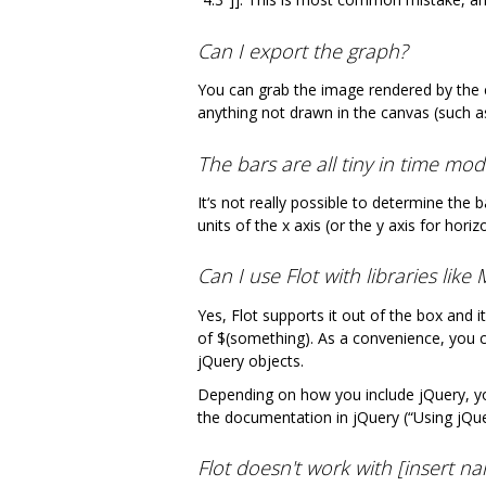
Can I export the graph?
You can grab the image rendered by the 
anything not drawn in the canvas (such a
The bars are all tiny in time mo
It‘s not really possible to determine the 
units of the x axis (or the y axis for hor
Can I use Flot with libraries lik
Yes, Flot supports it out of the box and i
of $(something). As a convenience, you 
jQuery objects.
Depending on how you include jQuery, you
the documentation in jQuery (“Using jQuery
Flot doesn't work with [insert n