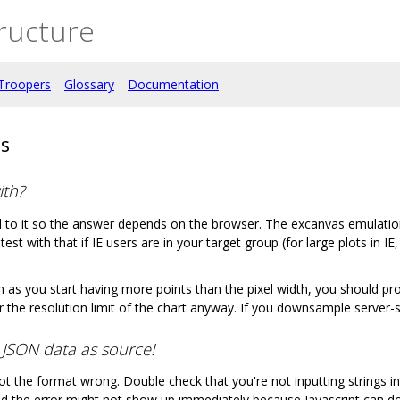
ructure
Troopers
Glossary
Documentation
ns
ith?
nd to it so the answer depends on the browser. The excanvas emulation
est with that if IE users are in your target group (for large plots in 
 as you start having more points than the pixel width, you should pro
 the resolution limit of the chart anyway. If you downsample server-
g JSON data as source!
ot the format wrong. Double check that you're not inputting strings inst
nd the error might not show up immediately because Javascript can d