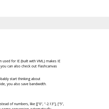
 used for IE (built with VML) makes IE
IE, you can also check out Flashcanvas
bably start thinking about
side, you also save bandwidth.
ead of numbers, like [[“0”, “-2.13”], [“5”,
o some conversion automatically.