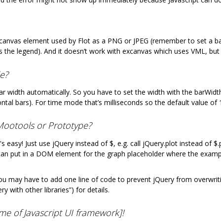
canvas element used by Flot as a PNG or JPEG (remember to set a bac
s the legend). And it doesn’t work with excanvas which uses VML, but
de?
bar width automatically. So you have to set the width with the barWidth
izontal bars). For time mode that’s milliseconds so the default value o
e Mootools or Prototype?
t's easy! Just use jQuery instead of $, e.g. call jQuery.plot instead of
can put in a DOM element for the graph placeholder where the examp
 may have to add one line of code to prevent jQuery from overwritin
 with other libraries”) for details.
ame of Javascript UI framework]!