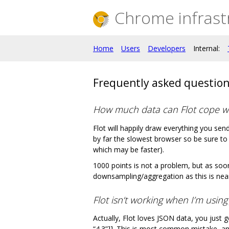
Chrome infrast
Home
Users
Developers
Internal:
Frequently asked questio
How much data can Flot cope w
Flot will happily draw everything you se
by far the slowest browser so be sure to t
which may be faster).
1000 points is not a problem, but as soon
downsampling/aggregation as this is near
Flot isn‘t working when I’m usin
Actually, Flot loves JSON data, you just g
“4.3”]]. This is most common mistake, a