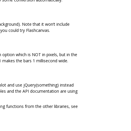
kground). Note that it won‘t include
 you could try Flashcanvas.
 option which is NOT in pixels, but in the
f 1 makes the bars 1 millisecond wide.
 $.plot and use jQuery(something) instead
les and the API documentation are using
g functions from the other libraries, see