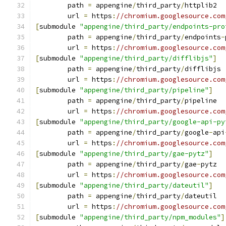
	path 
=
 appengine
/
third_party
/
httplib2
	url 
=
 https
:
//chromium.googlesource.com
[
submodule 
"appengine/third_party/endpoints-pro
	path 
=
 appengine
/
third_party
/
endpoints
-
	url 
=
 https
:
//chromium.googlesource.com
[
submodule 
"appengine/third_party/difflibjs"
]
	path 
=
 appengine
/
third_party
/
difflibjs
	url 
=
 https
:
//chromium.googlesource.com
[
submodule 
"appengine/third_party/pipeline"
]
	path 
=
 appengine
/
third_party
/
pipeline
	url 
=
 https
:
//chromium.googlesource.com
[
submodule 
"appengine/third_party/google-api-py
	path 
=
 appengine
/
third_party
/
google
-
api
	url 
=
 https
:
//chromium.googlesource.com
[
submodule 
"appengine/third_party/gae-pytz"
]
	path 
=
 appengine
/
third_party
/
gae
-
pytz
	url 
=
 https
:
//chromium.googlesource.com
[
submodule 
"appengine/third_party/dateutil"
]
	path 
=
 appengine
/
third_party
/
dateutil
	url 
=
 https
:
//chromium.googlesource.com
[
submodule 
"appengine/third_party/npm_modules"
]