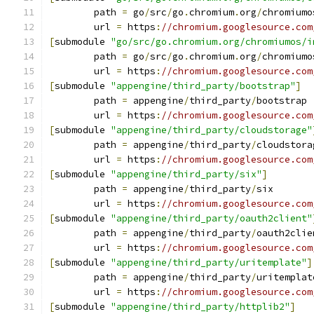
	path 
=
 go
/
src
/
go
.
chromium
.
org
/
chromiumo
	url 
=
 https
:
//chromium.googlesource.com
[
submodule 
"go/src/go.chromium.org/chromiumos/i
	path 
=
 go
/
src
/
go
.
chromium
.
org
/
chromiumo
	url 
=
 https
:
//chromium.googlesource.com
[
submodule 
"appengine/third_party/bootstrap"
]
	path 
=
 appengine
/
third_party
/
bootstrap
	url 
=
 https
:
//chromium.googlesource.com
[
submodule 
"appengine/third_party/cloudstorage"
	path 
=
 appengine
/
third_party
/
cloudstora
	url 
=
 https
:
//chromium.googlesource.com
[
submodule 
"appengine/third_party/six"
]
	path 
=
 appengine
/
third_party
/
six
	url 
=
 https
:
//chromium.googlesource.com
[
submodule 
"appengine/third_party/oauth2client"
	path 
=
 appengine
/
third_party
/
oauth2clie
	url 
=
 https
:
//chromium.googlesource.com
[
submodule 
"appengine/third_party/uritemplate"
]
	path 
=
 appengine
/
third_party
/
uritemplat
	url 
=
 https
:
//chromium.googlesource.com
[
submodule 
"appengine/third_party/httplib2"
]