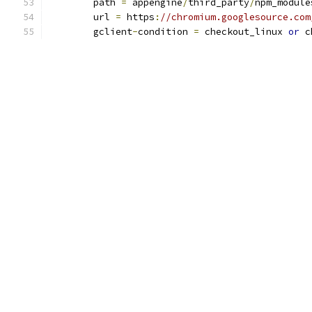
	path 
=
 appengine
/
third_party
/
npm_module
	url 
=
 https
:
//chromium.googlesource.com
	gclient
-
condition 
=
 checkout_linux 
or
 c