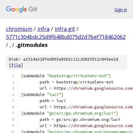
Sign in
chromium
/
infra
/
infra.git
/
5771c304bdc25d9f648bd075d2d7bef718462062
/
.
/
.gitmodules
blob: a151da318fed993a9362c11c2b835911c845ee1d
[
file
]
[
submodule 
"bootstrap/virtualenv-ext"
]
	path 
=
 bootstrap
/
virtualenv
-
ext
	url 
=
 https
:
//chromium.googlesource.com
[
submodule 
"luci"
]
	path 
=
 luci
	url 
=
 https
:
//chromium.googlesource.com
[
submodule 
"go/src/go.chromium.org/luci"
]
	path 
=
 go
/
src
/
go
.
chromium
.
org
/
luci
	url 
=
 https
:
//chromium.googlesource.com
[
submodule 
"go/src/go.chromium.org/chromiumos/c