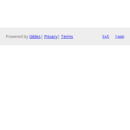
Powered by
Gitiles
|
Privacy
|
Terms
txt
json