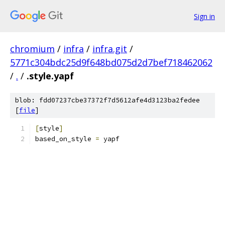
Sign in
chromium
/
infra
/
infra.git
/
5771c304bdc25d9f648bd075d2d7bef718462062
/
.
/
.style.yapf
blob: fdd07237cbe37372f7d5612afe4d3123ba2fedee
[
file
]
[
style
]
based_on_style 
=
 yapf