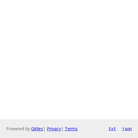
Powered by
Gitiles
|
Privacy
|
Terms
txt
json