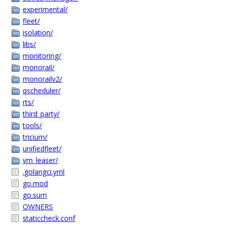
experimental/
fleet/
isolation/
libs/
monitoring/
monorail/
monorailv2/
qscheduler/
rts/
third_party/
tools/
tricium/
unifiedfleet/
vm_leaser/
.golangci.yml
go.mod
go.sum
OWNERS
staticcheck.conf