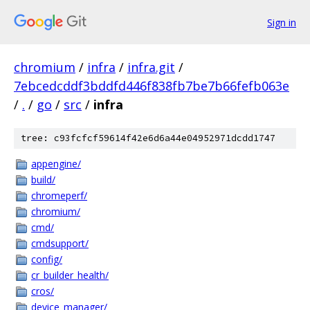
Sign in
chromium
/
infra
/
infra.git
/
7ebcedcddf3bddfd446f838fb7be7b66fefb063e
/
.
/
go
/
src
/
infra
tree: c93fcfcf59614f42e6d6a44e04952971dcdd1747
appengine/
build/
chromeperf/
chromium/
cmd/
cmdsupport/
config/
cr_builder_health/
cros/
device_manager/