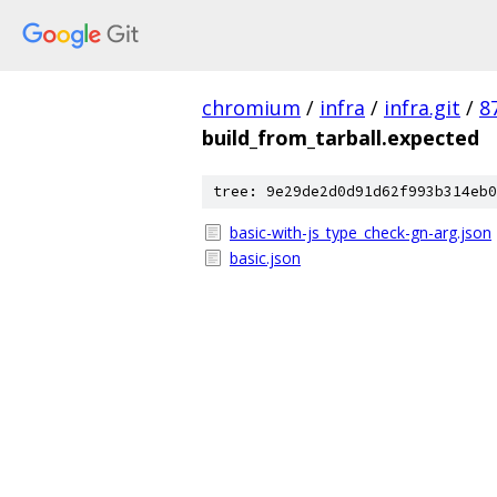
chromium
/
infra
/
infra.git
/
8
build_from_tarball.expected
tree: 9e29de2d0d91d62f993b314eb0
basic-with-js_type_check-gn-arg.json
basic.json