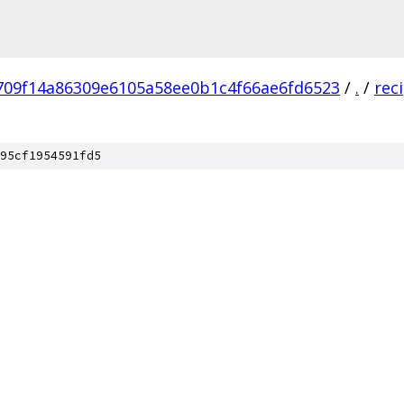
709f14a86309e6105a58ee0b1c4f66ae6fd6523
/
.
/
rec
95cf1954591fd5