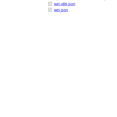
win-x86.json
win.json