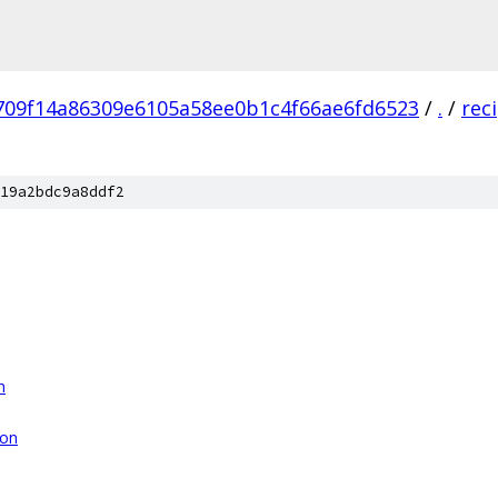
709f14a86309e6105a58ee0b1c4f66ae6fd6523
/
.
/
rec
19a2bdc9a8ddf2
n
son