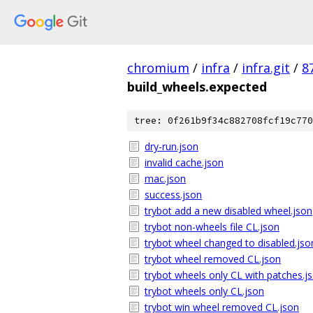
chromium
/
infra
/
infra.git
/
8
build_wheels.expected
tree: 0f261b9f34c882708fcf19c770
dry-run.json
invalid cache.json
mac.json
success.json
trybot add a new disabled wheel.json
trybot non-wheels file CL.json
trybot wheel changed to disabled.jso
trybot wheel removed CL.json
trybot wheels only CL with patches.j
trybot wheels only CL.json
trybot win wheel removed CL.json