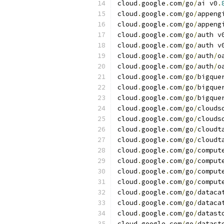
cloud
.
google
.
com
/
go
/
ai v0
.
cloud
.
google
.
com
/
go
/
appeng
cloud
.
google
.
com
/
go
/
appeng
cloud
.
google
.
com
/
go
/
auth v
cloud
.
google
.
com
/
go
/
auth v
cloud
.
google
.
com
/
go
/
auth
/
o
cloud
.
google
.
com
/
go
/
auth
/
o
cloud
.
google
.
com
/
go
/
bigque
cloud
.
google
.
com
/
go
/
bigque
cloud
.
google
.
com
/
go
/
bigque
cloud
.
google
.
com
/
go
/
clouds
cloud
.
google
.
com
/
go
/
clouds
cloud
.
google
.
com
/
go
/
cloudt
cloud
.
google
.
com
/
go
/
cloudt
cloud
.
google
.
com
/
go
/
comput
cloud
.
google
.
com
/
go
/
comput
cloud
.
google
.
com
/
go
/
comput
cloud
.
google
.
com
/
go
/
comput
cloud
.
google
.
com
/
go
/
dataca
cloud
.
google
.
com
/
go
/
dataca
cloud
.
google
.
com
/
go
/
datast
cloud
.
google
.
com
/
go
/
datast