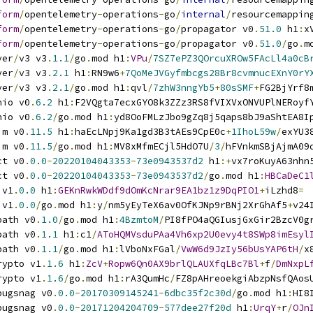
form
/
opentelemetry
-
operations
-
go
/
internal
/
resourcemappin
form
/
opentelemetry
-
operations
-
go
/
propagator v0
.
51.0
 h1
:
x
form
/
opentelemetry
-
operations
-
go
/
propagator v0
.
51.0
/
go
.
m
ver
/
v3 v3
.
1.1
/
go
.
mod h1
:
VPu
/
7SZ7ePZ3QOrcuXROw5FAcLl4a0cB
ver
/
v3 v3
.
2.1
 h1
:
RN9w6
+
7QoMeJVGyfmbcgs28Br8cvmnucEXnY0rY
ver
/
v3 v3
.
2.1
/
go
.
mod h1
:
qvl
/
7zhW3nngYb5
+
80sSMF
+
FG2BjYrf8
nio v0
.
6.2
 h1
:
F2VQgta7ecxGYO8k3ZZz3RS8fVIXVxONVUPlNERoyf
nio v0
.
6.2
/
go
.
mod h1
:
yd8OoFMLzJbo9gZq8j5qaps8bJ9aShtEA8I
im v0
.
11.5
 h1
:
haEcLNpj9Ka1gd3B3tAEs9CpE0c
+
1IhoL59w
/
exYU3
im v0
.
11.5
/
go
.
mod h1
:
MV8xMfmECjl5HdO7U
/
3
/
hFVnkmSBjAjmA09
ct v0
.
0.0
-
20220104043353
-
73e0943537d2
 h1
:+
vx7roKuyA63nhn
ct v0
.
0.0
-
20220104043353
-
73e0943537d2
/
go
.
mod h1
:
HBCaDeC1
 v1
.
0.0
 h1
:
GEKnRwkWDdf9dOmKcNrar9EA1bz1z9DqPIO1
+
iLzhd8
=
 v1
.
0.0
/
go
.
mod h1
:
y
/
nm5yEyTeX6av0OfKJNp9rBNj2XrGhAf5
+
v24
path v0
.
1.0
/
go
.
mod h1
:
4BzmtoM
/
PI8fPO4aQGIusjGxGir2BzcV0g
path v0
.
1.1
 h1
:
c1
/
AToHQMVsduPAa4Vh6xp2U0evy4t8SWp8imEsyl
path v0
.
1.1
/
go
.
mod h1
:
lVboNxFGal
/
VwW6d9JzIy56bUsYAP6tH
/
x
rypto v1
.
1.6
 h1
:
ZcV
+
Ropw6Qn0AX9brlQLAUXfqLBc7Bl
+
f
/
DmNxpL
rypto v1
.
1.6
/
go
.
mod h1
:
rA3QumHc
/
FZ8pAHreoekgiAbzpNsfQAos
bugsnag v0
.
0.0
-
20170309145241
-
6dbc35f2c30d
/
go
.
mod h1
:
HI8
bugsnag v0
.
0.0
-
20171204204709
-
577dee27f20d
 h1
:
UrqY
+
r
/
OJn