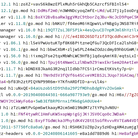
.
12.1
 h1
:
zoXZ
+
vavS6k8wzEPlxMuh5rGkhQb5CAzrcfSFBInlS4
=
.
12.1
/
go
.
mod h1
:
DdMsf2m0
/
n3WHNDcyoqZmfE
+
LMd
/
uEJ7j1yIooDr
ler v1
.
11.8
 h1
:
BoXY2BvBsaRw3ggVMzC9tborZqJBu
+
NcJcD9PqeC5
ler v1
.
11.8
/
go
.
mod h1
:
bNKU7
/
f04eoM6iKQpwVLvFNBgGyJNS87Ri
manager v1
.
16.0
 h1
:
19QT7ZsLJ8FSP1k
+
4esQvuCD7npMJml6hYzil
manager v1
.
16.0
/
go
.
mod h1
:
//C/e4I8D26SDTz1f3TQcddhcmiC3r
r v1
.
86.1
 h1
:
lSeVPwUotuKTpf8K6BPitzneQfGu73QcDFIca2lshG8
r v1
.
86.1
/
go
.
mod h1
:
bbwCXbM
+
zljwSPLZ44wZOdzcdmy89hbUGmM
/
e v1
.
56.0
 h1
:
iixmq2Fse2tqxMbWhLWC9HfBj1qdxqAmiK8
/
eqtsLxI
e v1
.
56.0
/
go
.
mod h1
:
Tpuj6t4NweCLzlNbw9Z9iwxEkrSem20AetIe
v1
.
11.7
 h1
:
kDNDX8JkaAG3R2nq1lIdkb7FCSi1rCmsEtKVsty7p
+
U
=
v1
.
11.7
/
go
.
mod h1
:
TNn9d5V3fQVf6s4SCveVMIBS2LJUqo73GACmq
/
Ra4
+
bf83h2ztPIQYNP99R6m
+
Y7KfnARDfID
+
a
+
vLl4s
=
mod h1
:
uNxQE
+
84aUszobStD9th8a29P2fMDhsBdgRYvZOxGmk
=
tl v0
.
0.0
-
20190408044501
-
666a987793e9
/
go
.
mod h1
:
H6x
//7gZ
2WOYJtCkWyFo6a
+
5wB3EfBRP0rnx1fMk6gGA0UUe4
=
d h1
:
zTzLmWtPvGpmSwtkaayM2cm5m819NdM7z7tYPq3vN0U
=
.
1.0
 h1
:
FNf4tywRC1HmFuKW5xopWpigGjJKiJSV0Cqo0cJWDaA
=
.
1.0
/
go
.
mod h1
:
BxyFTGdWcka3PhytdK4V28tE5sGfRvvvRV7EaN4VD
72011
-
57750fc8a0a6
/
go
.
mod h1
:
RSH6KIUZ0p2xy5zHDxgAM4zumjg
zz
-
headers v0
.
0.0
-
20240806141605
-
e8a1dd7889d6 h1
:
He8afgb