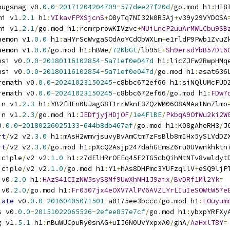
bugsnag v0
.
0.0
-
20171204204709
-
577dee27f20d
/
go
.
mod h1
:
HI8
mi v1
.
2.1
 h1
:
VIkavFPXSjcnS
+
O8yTq7NI32k0R5Aj
+
v39y29VYDOSA
mi v1
.
2.1
/
go
.
mod h1
:
rcmrprowKIVzvc
+
NUiLncP2uuArMWLCbu9SB
aemon v1
.
0.0
 h1
:
aHYrScWvgaSOdAoYCdObWXLm
+
e1rldP9Pwb1ZvuZ
aemon v1
.
0.0
/
go
.
mod h1
:
hBWe
/
72KbGt
/
lb95E
+
Sh9ersdYbB57Dt6
nsi v0
.
0.0
-
20180116102854
-
5a71ef0e047d
 h1
:
licZJFw2RwpHMq
nsi v0
.
0.0
-
20180116102854
-
5a71ef0e047d
/
go
.
mod h1
:
asat636
remath v0
.
0.0
-
20241023150245
-
c8bbc672ef66 h1
:
siNQlUMcFUD
remath v0
.
0.0
-
20241023150245
-
c8bbc672ef66
/
go
.
mod h1
:
FDw7
in v1
.
2.3
 h1
:
YB2fHEn0UJagG8T1rrWknE3ZQzWM06O8AMAatNn7lmo
in v1
.
2.3
/
go
.
mod h1
:
JEDfjyjHDjOF
/
1e4FlBE
/
PkbqA9OfWu2ki2W
0
.
0.0
-
20180226025133
-
644b8db467af
/
go
.
mod h1
:
K08gAheRH3
/
J
rt
/
v2 v2
.
3.0
 h1
:
mAsH2wmvjsuvyBvAmCtm7zFsBlb8mIHx5ySLVdDZ
rt
/
v2 v2
.
3.0
/
go
.
mod h1
:
pXcQ2Asjp247dahGEmsZ6ru0UVwnkhktn
iciple
/
v2 v2
.
1.0
 h1
:
z7dElHRrOEEq45F2TG5cbQihMtNTv8vwldyt
iciple
/
v2 v2
.
1.0
/
go
.
mod h1
:
Y1
+
hAs8DHPmc3YUFzqllV
+
eSQ9ljP
 v0
.
2.0
 h1
:
HAzS41CIzNW5syS8Mf9UwXhNH1J9aix
/
BvDRf1Ml2Yk
=
 v0
.
2.0
/
go
.
mod h1
:
Fr0507jx4eOXV7AlPV6AVZLYrLIuIeSOWtW57e
late
 v0
.
0.0
-
20160405071501
-
a0175ee3bccc
/
go
.
mod h1
:
LOuyum
s v0
.
0.0
-
20151022065526
-
2efee857e7cf
/
go
.
mod h1
:
ybxpYRFXy
g v1
.
5.1
 h1
:
nBuWUCpuRy0snAG
+
uIJ6N0UvYxpxA0
/
ghA
/
AaHxlT8Y
=