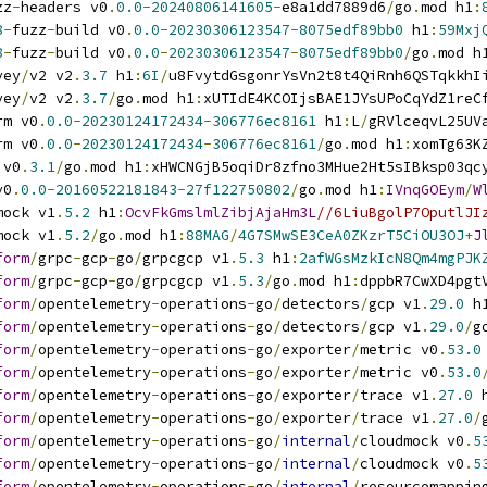
zz
-
headers v0
.
0.0
-
20240806141605
-
e8a1dd7889d6
/
go
.
mod h1
:
8
-
fuzz
-
build v0
.
0.0
-
20230306123547
-
8075edf89bb0
 h1
:
59Mxj
8
-
fuzz
-
build v0
.
0.0
-
20230306123547
-
8075edf89bb0
/
go
.
mod h
vey
/
v2 v2
.
3.7
 h1
:
6I
/
u8FvytdGsgonrYsVn2t8t4QiRnh6QSTqkkhI
vey
/
v2 v2
.
3.7
/
go
.
mod h1
:
xUTIdE4KCOIjsBAE1JYsUPoCqYdZ1reC
rm v0
.
0.0
-
20230124172434
-
306776ec8161
 h1
:
L
/
gRVlceqvL25UV
rm v0
.
0.0
-
20230124172434
-
306776ec8161
/
go
.
mod h1
:
xomTg63K
 v0
.
3.1
/
go
.
mod h1
:
xHWCNGjB5oqiDr8zfno3MHue2Ht5sIBksp03qc
v0
.
0.0
-
20160522181843
-
27f122750802
/
go
.
mod h1
:
IVnqGOEym
/
W
mock v1
.
5.2
 h1
:
OcvFkGmslmlZibjAjaHm3L
//6LiuBgolP7OputlJI
mock v1
.
5.2
/
go
.
mod h1
:
88MAG
/
4G7SMwSE3CeA0ZKzrT5CiOU3OJ
+
J
form
/
grpc
-
gcp
-
go
/
grpcgcp v1
.
5.3
 h1
:
2afWGsMzkIcN8Qm4mgPJK
form
/
grpc
-
gcp
-
go
/
grpcgcp v1
.
5.3
/
go
.
mod h1
:
dppbR7CwXD4pgt
form
/
opentelemetry
-
operations
-
go
/
detectors
/
gcp v1
.
29.0
 h
form
/
opentelemetry
-
operations
-
go
/
detectors
/
gcp v1
.
29.0
/
g
form
/
opentelemetry
-
operations
-
go
/
exporter
/
metric v0
.
53.0
form
/
opentelemetry
-
operations
-
go
/
exporter
/
metric v0
.
53.0
form
/
opentelemetry
-
operations
-
go
/
exporter
/
trace v1
.
27.0
 
form
/
opentelemetry
-
operations
-
go
/
exporter
/
trace v1
.
27.0
/
form
/
opentelemetry
-
operations
-
go
/
internal
/
cloudmock v0
.
5
form
/
opentelemetry
-
operations
-
go
/
internal
/
cloudmock v0
.
5
form
/
opentelemetry
-
operations
-
go
/
internal
/
resourcemappin