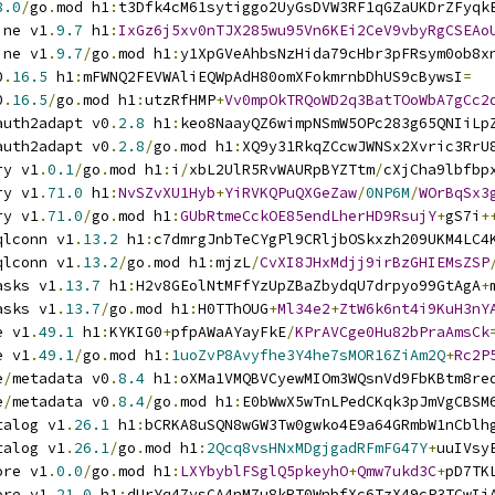
8.0
/
go
.
mod h1
:
t3Dfk4cM61sytiggo2UyGsDVW3RF1qGZaUKDrZFyqk
ine v1
.
9.7
 h1
:
IxGz6j5xv0nTJX285wu95Vn6KEi2CeV9vbyRgCSEAo
ine v1
.
9.7
/
go
.
mod h1
:
y1XpGVeAhbsNzHida79cHbr3pFRsym0ob8x
0
.
16.5
 h1
:
mFWNQ2FEVWAliEQWpAdH80omXFokmrnbDhUS9cBywsI
=
0
.
16.5
/
go
.
mod h1
:
utzRfHMP
+
Vv0mpOkTRQoWD2q3BatTOoWbA7gCc2
auth2adapt v0
.
2.8
 h1
:
keo8NaayQZ6wimpNSmW5OPc283g65QNIiLp
auth2adapt v0
.
2.8
/
go
.
mod h1
:
XQ9y31RkqZCcwJWNSx2Xvric3RrU
ry v1
.
0.1
/
go
.
mod h1
:
i
/
xbL2UlR5RvWAURpBYZTtm
/
cXjCha9lbfbp
ry v1
.
71.0
 h1
:
NvSZvXU1Hyb
+
YiRVKQPuQXGeZaw
/
0NP6M
/
WOrBqSx3
ry v1
.
71.0
/
go
.
mod h1
:
GUbRtmeCckOE85endLherHD9RsujY
+
gS7i
+
qlconn v1
.
13.2
 h1
:
c7dmrgJnbTeCYgPl9CRljbOSkxzh209UKM4LC4
qlconn v1
.
13.2
/
go
.
mod h1
:
mjzL
/
CvXI8JHxMdjj9irBzGHIEMsZSP
asks v1
.
13.7
 h1
:
H2v8GEolNtMFfYzUpZBaZbydqU7drpyo99GtAgA
+
asks v1
.
13.7
/
go
.
mod h1
:
H0TThOUG
+
Ml34e2
+
ZtW6k6nt4i9KuH3nY
e v1
.
49.1
 h1
:
KYKIG0
+
pfpAWaAYayFkE
/
KPrAVCge0Hu82bPraAmsCk
e v1
.
49.1
/
go
.
mod h1
:
1uoZvP8Avyfhe3Y4he7sMOR16ZiAm2Q
+
Rc2P
e
/
metadata v0
.
8.4
 h1
:
oXMa1VMQBVCyewMIOm3WQsnVd9FbKBtm8re
e
/
metadata v0
.
8.4
/
go
.
mod h1
:
E0bWwX5wTnLPedCKqk3pJmVgCBSM
talog v1
.
26.1
 h1
:
bCRKA8uSQN8wGW3Tw0gwko4E9a64GRmbW1nCblh
talog v1
.
26.1
/
go
.
mod h1
:
2Qcq8vsHNxMDgjgadRFmFG47Y
+
uuIVsy
ore v1
.
0.0
/
go
.
mod h1
:
LXYbyblFSglQ5pkeyhO
+
Qmw7ukd3C
+
pD7TK
ore v1
.
21.0
 h1
:
dUrYq47ysCA4nM7u8kRT0WnbfXc6TzX49cP3TCwIi