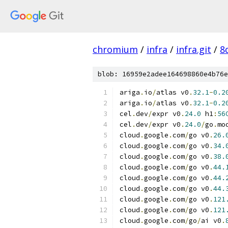
chromium
/
infra
/
infra.git
/
8
blob: 16959e2adee164698860e4b76e
ariga
.
io
/
atlas v0
.
32.1
-
0.2
ariga
.
io
/
atlas v0
.
32.1
-
0.2
cel
.
dev
/
expr v0
.
24.0
 h1
:
56
cel
.
dev
/
expr v0
.
24.0
/
go
.
mo
cloud
.
google
.
com
/
go v0
.
26.
cloud
.
google
.
com
/
go v0
.
34.
cloud
.
google
.
com
/
go v0
.
38.
cloud
.
google
.
com
/
go v0
.
44.
cloud
.
google
.
com
/
go v0
.
44.
cloud
.
google
.
com
/
go v0
.
44.
cloud
.
google
.
com
/
go v0
.
121
cloud
.
google
.
com
/
go v0
.
121
cloud
.
google
.
com
/
go
/
ai v0
.