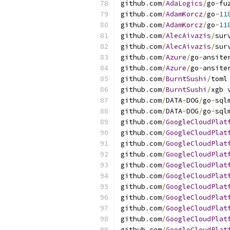
github
.
com
/
AdaLogics
/
go
-
fu
github
.
com
/
AdamKorcz
/
go
-
11
github
.
com
/
AdamKorcz
/
go
-
11
github
.
com
/
AlecAivazis
/
sur
github
.
com
/
AlecAivazis
/
sur
github
.
com
/
Azure
/
go
-
ansite
github
.
com
/
Azure
/
go
-
ansite
github
.
com
/
BurntSushi
/
toml
github
.
com
/
BurntSushi
/
xgb 
github
.
com
/
DATA
-
DOG
/
go
-
sql
github
.
com
/
DATA
-
DOG
/
go
-
sql
github
.
com
/
GoogleCloudPlat
github
.
com
/
GoogleCloudPlat
github
.
com
/
GoogleCloudPlat
github
.
com
/
GoogleCloudPlat
github
.
com
/
GoogleCloudPlat
github
.
com
/
GoogleCloudPlat
github
.
com
/
GoogleCloudPlat
github
.
com
/
GoogleCloudPlat
github
.
com
/
GoogleCloudPlat
github
.
com
/
GoogleCloudPlat
github
.
com
/
GoogleCloudPlat