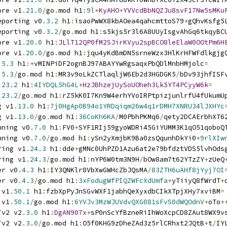
ore v1
.
21.0
/
go
.
mod h1
:
9l
+
KyAHO
+
YVVcdBbNQZJu8svF17Nw5sMKu
eporting v0
.
3.2
 h1
:
isaoPwWX8kbAOea4qahcmttoS79
+
gQhvKsfg5
eporting v0
.
3.2
/
go
.
mod h1
:
s5kjs5r3l6A8UUyIsgvAhGq6tkqyBC
ore v1
.
20.0
 h1
:
JLlT12QP0fM2SJirKVyu2spBCO8leElaW0OOtPm6H
ore v1
.
20.0
/
go
.
mod h1
:
jqu4yKdBmDN5srneWzx3HlKrHFWFdlkgjg
.
5.3
 h1
:+
vMINPiDF2ognBJ97ABAYYwRgsaqxPbQDlMnbHMjolc
=
.
5.3
/
go
.
mod h1
:
MR3v9oLkZCTlaqljW6Eb2d3HGDGK5
/
bDv93jhfISF
.
23.2
 h1
:
4IYDQL5hG4L
+
HzJBhzejUySoUOheh3Lk5YT4PCyyW6k
=
.
23.2
/
go
.
mod h1
:
rZ5kK0I7Kn9W4erhYVoIRPtpizjunlrfU4fUkumU
g v1
.
13.0
 h1
:
7j0HgAp0B94o1YRDqiqm26w4q1rDMH7XNRU34lJXHYc
g v1
.
13.0
/
go
.
mod h1
:
36CoKh6KA
/
M0PbhPKMq6
/
qety2DCAErbhXT6
nning v0
.
7.0
 h1
:
FV0
+
SYF1RIj59gyoWDRi45GiYUMM3K1qO51qoboQ
nning v0
.
7.0
/
go
.
mod h1
:
ySn2yXmjbK9Ba0zsQqunhDkYi0
+
9rlXIw
ring v1
.
24.3
 h1
:
dde
+
gMNc0UhPZD1Azu6at2e79bfdztVDS5lvhOds
ring v1
.
24.3
/
go
.
mod h1
:
nYP6W0tm3N9H
/
bOw8am7t62YTzZY
+
zUeQ
er v0
.
4.3
 h1
:
IY3QNKlr8VbXwGWHcZbJQsMA
/
83ZTH6uAHf8jYyj7OI
er v0
.
4.3
/
go
.
mod h1
:
3xFodugWfPIQZWFcXdUmfa
+
yTiiyQ8fWrdT
+
 v1
.
50.1
 h1
:
fzbXpPyJnSGvWXF1jabhQeXyxdbCIkXTpjXHy7xviBM
=
 v1
.
50.1
/
go
.
mod h1
:
6YVJv3MzWJUVdvQXG081sFvS0dWQOdnV
+
oTo
+
/
v2 v2
.
3.0
 h1
:
DgAN907x
+
sP0nScYfBzneRiIhWoXcpCD8ZAut8WX9v
/
v2 v2
.
3.0
/
go
.
mod h1
:
O5f0KHG9zDheZAd3z5rlCRhxt2JQtB
+
t
/
IY