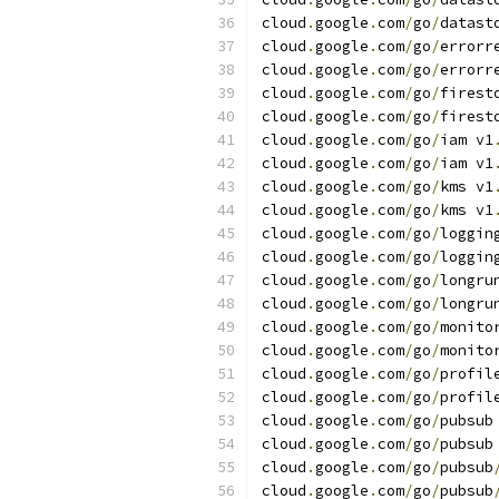
cloud
.
google
.
com
/
go
/
datast
cloud
.
google
.
com
/
go
/
errorr
cloud
.
google
.
com
/
go
/
errorr
cloud
.
google
.
com
/
go
/
firest
cloud
.
google
.
com
/
go
/
firest
cloud
.
google
.
com
/
go
/
iam v1
cloud
.
google
.
com
/
go
/
iam v1
cloud
.
google
.
com
/
go
/
kms v1
cloud
.
google
.
com
/
go
/
kms v1
cloud
.
google
.
com
/
go
/
loggin
cloud
.
google
.
com
/
go
/
loggin
cloud
.
google
.
com
/
go
/
longru
cloud
.
google
.
com
/
go
/
longru
cloud
.
google
.
com
/
go
/
monito
cloud
.
google
.
com
/
go
/
monito
cloud
.
google
.
com
/
go
/
profil
cloud
.
google
.
com
/
go
/
profil
cloud
.
google
.
com
/
go
/
pubsub
cloud
.
google
.
com
/
go
/
pubsub
cloud
.
google
.
com
/
go
/
pubsub
cloud
.
google
.
com
/
go
/
pubsub