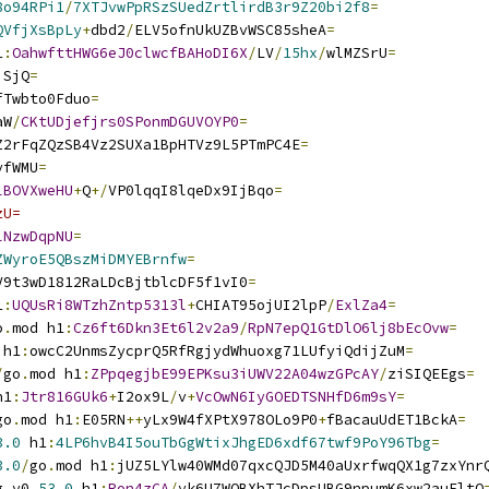
8o94RPi1
/
7XTJvwPpRSzSUedZrtlirdB3r9Z20bi2f8
=
QVfjXsBpLy
+
dbd2
/
ELV5ofnUkUZBvWSC85sheA
=
1
:
OahwfttHWG6eJ0clwcfBAHoDI6X
/
LV
/
15hx
/
wlMZSrU
=
iSjQ
=
fTwbto0Fduo
=
aW
/
CKtUDjefjrs0SPonmDGUVOYP0
=
Z2rFqZQzSB4Vz2SUXa1BpHTVz9L5PTmPC4E
=
yfWMU
=
lBOVXweHU
+
Q
+/
VP0lqqI8lqeDx9IjBqo
=
zU=
lNzwDqpNU
=
ZWyroE5QBszMiDMYEBrnfw
=
V9t3wD1812RaLDcBjtblcDF5f1vI0
=
1
:
UQUsRi8WTzhZntp5313l
+
CHIAT95ojUI2lpP
/
ExlZa4
=
o
.
mod h1
:
Cz6ft6Dkn3Et6l2v2a9
/
RpN7epQ1GtDlO6lj8bEcOvw
=
 h1
:
owcC2UnmsZycprQ5RfRgjydWhuoxg71LUfyiQdijZuM
=
/
go
.
mod h1
:
ZPpqegjbE99EPKsu3iUWV22A04wzGPcAY
/
ziSIQEEgs
=
h1
:
Jtr816GUk6
+
I2ox9L
/
v
+
VcOwN6IyGOEDTSNHfD6m9sY
=
go
.
mod h1
:
E05RN
++
yLx9W4fXPtX978OLo9P0
+
fBacauUdET1BckA
=
3.0
 h1
:
4LP6hvB4I5ouTbGgWtixJhgED6xdf67twf9PoY96Tbg
=
3.0
/
go
.
mod h1
:
jUZ5LYlw40WMd07qxcQJD5M40aUxrfwqQX1g7zxYnr
g v0
.
53.0
 h1
:
Ron4zCA
/
yk6U7WOBXhTJcDpsUBG9npumK6xw2auFltQ