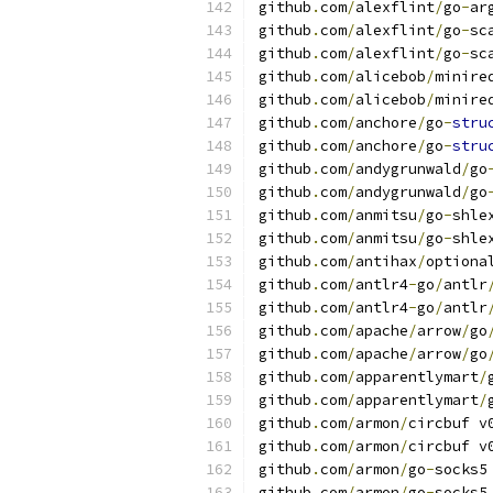
github
.
com
/
alexflint
/
go
-
ar
github
.
com
/
alexflint
/
go
-
sc
github
.
com
/
alexflint
/
go
-
sc
github
.
com
/
alicebob
/
minire
github
.
com
/
alicebob
/
minire
github
.
com
/
anchore
/
go
-
stru
github
.
com
/
anchore
/
go
-
stru
github
.
com
/
andygrunwald
/
go
github
.
com
/
andygrunwald
/
go
github
.
com
/
anmitsu
/
go
-
shle
github
.
com
/
anmitsu
/
go
-
shle
github
.
com
/
antihax
/
optiona
github
.
com
/
antlr4
-
go
/
antlr
github
.
com
/
antlr4
-
go
/
antlr
github
.
com
/
apache
/
arrow
/
go
github
.
com
/
apache
/
arrow
/
go
github
.
com
/
apparentlymart
/
github
.
com
/
apparentlymart
/
github
.
com
/
armon
/
circbuf v
github
.
com
/
armon
/
circbuf v
github
.
com
/
armon
/
go
-
socks5
github
.
com
/
armon
/
go
-
socks5