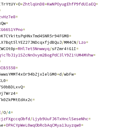
ITrYtUY
+
O
+
ZhtlqUnD8
+
KwNPOyugEhfP9fdUIaEQ
=
=
zvHz7e8
=
kQw
=
CG66S1YPno
=
eKTCYkitsPqHNxTmd4SNR5r94FGM8
=
LX7Bqt5lYEZ27JNDcqxfjdBQuJ
/
MM4CN
/
Lzo
=
ZWCOt0p
+
RHl7et5Nnwwyq
/
sFZmr4iG1I
=
qicTbJ1y1SZcNnOvym2BogPdC3lY9Z1iUM4MVhw
=
=
0IB5558
=
6wwsYMMT4xOr94bZjxIelGM0
+
d
/
wbFw
=
XL0
=
7S0bBDLxvQ
=
Dj7Wrz4
=
Tk0ZkPMtEdAx2c
=
E
/
O
/
4
=
cjzFXgccqObfd
/
Ljyb9UuFJ6TxHnclSeseNhc
=
Ae
+
OPACYpWeL0wqObRcbAqCMya13uyzqw0
=