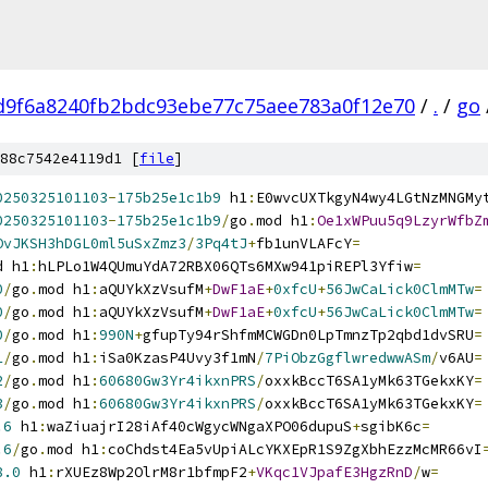
d9f6a8240fb2bdc93ebe77c75aee783a0f12e70
/
.
/
go
88c7542e4119d1 [
file
]
0250325101103
-
175b25e1c1b9
 h1
:
E0wvcUXTkgyN4wy4LGtNzMNGMy
0250325101103
-
175b25e1c1b9
/
go
.
mod h1
:
Oe1xWPuu5q9LzyrWfbZ
OvJKSH3hDGL0ml5uSxZmz3
/
3Pq4tJ
+
fb1unVLAFcY
=
d h1
:
hLPLo1W4QUmuYdA72RBX06QTs6MXw941piREPl3Yfiw
=
0
/
go
.
mod h1
:
aQUYkXzVsufM
+
DwF1aE
+
0xfcU
+
56JwCaLick0ClmMTw
=
0
/
go
.
mod h1
:
aQUYkXzVsufM
+
DwF1aE
+
0xfcU
+
56JwCaLick0ClmMTw
=
0
/
go
.
mod h1
:
990N
+
gfupTy94rShfmMCWGDn0LpTmnzTp2qbd1dvSRU
=
1
/
go
.
mod h1
:
iSa0KzasP4Uvy3f1mN
/
7PiObzGgflwredwwASm
/
v6AU
=
2
/
go
.
mod h1
:
60680Gw3Yr4ikxnPRS
/
oxxkBccT6SA1yMk63TGekxKY
=
3
/
go
.
mod h1
:
60680Gw3Yr4ikxnPRS
/
oxxkBccT6SA1yMk63TGekxKY
=
.6
 h1
:
waZiuajrI28iAf40cWgycWNgaXPO06dupuS
+
sgibK6c
=
.6
/
go
.
mod h1
:
coChdst4Ea5vUpiALcYKXEpR1S9ZgXbhEzzMcMR66vI
8.0
 h1
:
rXUEz8Wp2OlrM8r1bfmpF2
+
VKqc1VJpafE3HgzRnD
/
w
=