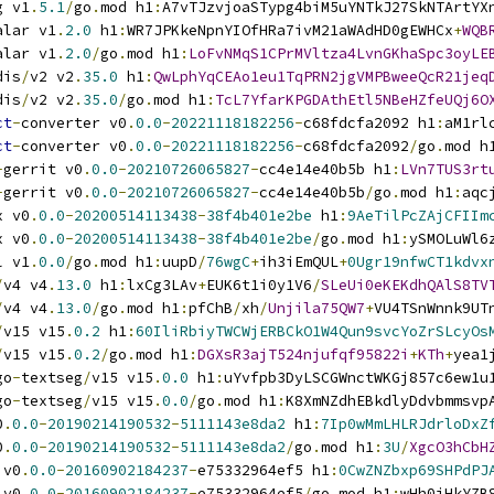
g v1
.
5.1
/
go
.
mod h1
:
A7vTJzvjoaSTypg4biM5uYNTkJ27SkNTArtYX
alar v1
.
2.0
 h1
:
WR7JPKkeNpnYIOfHRa7ivM21aWAdHD0gEWHCx
+
WQB
alar v1
.
2.0
/
go
.
mod h1
:
LoFvNMqS1CPrMVltza4LvnGKhaSpc3oyLE
dis
/
v2 v2
.
35.0
 h1
:
QwLphYqCEAo1eu1TqPRN2jgVMPBweeQcR21jeq
dis
/
v2 v2
.
35.0
/
go
.
mod h1
:
TcL7YfarKPGDAthEtl5NBeHZfeUQj6O
ct
-
converter v0
.
0.0
-
20221118182256
-
c68fdcfa2092 h1
:
aM1rl
ct
-
converter v0
.
0.0
-
20221118182256
-
c68fdcfa2092
/
go
.
mod h
-
gerrit v0
.
0.0
-
20210726065827
-
cc4e14e40b5b h1
:
LVn7TUS3rt
-
gerrit v0
.
0.0
-
20210726065827
-
cc4e14e40b5b
/
go
.
mod h1
:
aqc
x v0
.
0.0
-
20200514113438
-
38f4b401e2be
 h1
:
9AeTilPcZAjCFIIm
x v0
.
0.0
-
20200514113438
-
38f4b401e2be
/
go
.
mod h1
:
ySMOLuWl6
l v1
.
0.0
/
go
.
mod h1
:
uupD
/
76wgC
+
ih3iEmQUL
+
0Ugr19nfwCT1kdvx
/
v4 v4
.
13.0
 h1
:
lxCg3LAv
+
EUK6t1i0y1V6
/
SLeUi0eKEKdhQAlS8TV
/
v4 v4
.
13.0
/
go
.
mod h1
:
pfChB
/
xh
/
Unjila75QW7
+
VU4TSnWnnk9UT
/
v15 v15
.
0.2
 h1
:
60IliRbiyTWCWjERBCkO1W4Qun9svcYoZrSLcyOs
/
v15 v15
.
0.2
/
go
.
mod h1
:
DGXsR3ajT524njufqf95822i
+
KTh
+
yea1
go
-
textseg
/
v15 v15
.
0.0
 h1
:
uYvfpb3DyLSCGWnctWKGj857c6ew1u
go
-
textseg
/
v15 v15
.
0.0
/
go
.
mod h1
:
K8XmNZdhEBkdlyDdvbmmsvp
0
.
0.0
-
20190214190532
-
5111143e8da2
 h1
:
7Ip0wMmLHLRJdrloDxZ
0
.
0.0
-
20190214190532
-
5111143e8da2
/
go
.
mod h1
:
3U
/
XgcO3hCbH
 v0
.
0.0
-
20160902184237
-
e75332964ef5 h1
:
0CwZNZbxp69SHPdPJ
 v0
.
0.0
-
20160902184237
-
e75332964ef5
/
go
.
mod h1
:
wHh0iHkYZB