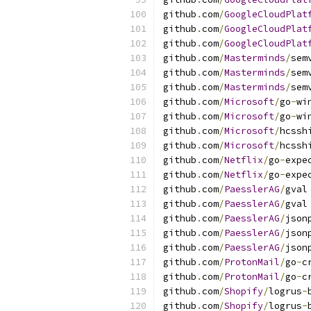
github
.
com
/
GoogleCloudPlat
github
.
com
/
GoogleCloudPlat
github
.
com
/
GoogleCloudPlat
github
.
com
/
Masterminds
/
sem
github
.
com
/
Masterminds
/
sem
github
.
com
/
Masterminds
/
sem
github
.
com
/
Microsoft
/
go
-
wi
github
.
com
/
Microsoft
/
go
-
wi
github
.
com
/
Microsoft
/
hcssh
github
.
com
/
Microsoft
/
hcssh
github
.
com
/
Netflix
/
go
-
expe
github
.
com
/
Netflix
/
go
-
expe
github
.
com
/
PaesslerAG
/
gval
github
.
com
/
PaesslerAG
/
gval
github
.
com
/
PaesslerAG
/
json
github
.
com
/
PaesslerAG
/
json
github
.
com
/
PaesslerAG
/
json
github
.
com
/
ProtonMail
/
go
-
c
github
.
com
/
ProtonMail
/
go
-
c
github
.
com
/
Shopify
/
logrus
-
github
.
com
/
Shopify
/
logrus
-