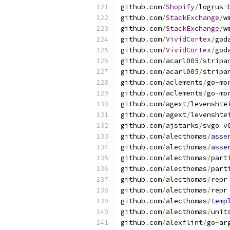
github
.
com
/
Shopify
/
logrus
-
github
.
com
/
StackExchange
/
w
github
.
com
/
StackExchange
/
w
github
.
com
/
VividCortex
/
god
github
.
com
/
VividCortex
/
god
github
.
com
/
acarl005
/
stripa
github
.
com
/
acarl005
/
stripa
github
.
com
/
aclements
/
go
-
mo
github
.
com
/
aclements
/
go
-
mo
github
.
com
/
agext
/
levenshte
github
.
com
/
agext
/
levenshte
github
.
com
/
ajstarks
/
svgo v
github
.
com
/
alecthomas
/
asse
github
.
com
/
alecthomas
/
asse
github
.
com
/
alecthomas
/
part
github
.
com
/
alecthomas
/
part
github
.
com
/
alecthomas
/
repr
github
.
com
/
alecthomas
/
repr
github
.
com
/
alecthomas
/
temp
github
.
com
/
alecthomas
/
unit
github
.
com
/
alexflint
/
go
-
ar