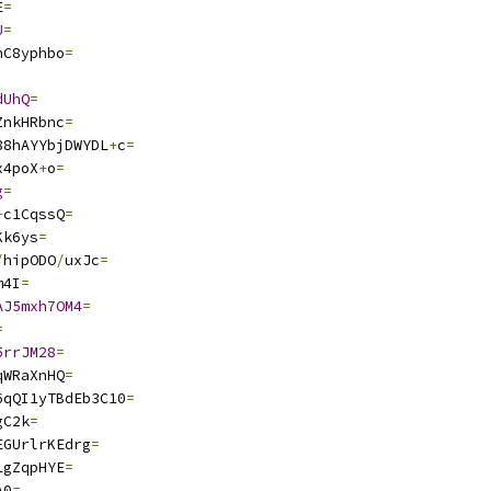
E
=
U
=
nC8yphbo
=
dUhQ
=
ZnkHRbnc
=
88hAYYbjDWYDL
+
c
=
x4poX
+
o
=
g
=
+
c1CqssQ
=
Kk6ys
=
/
hipODO
/
uxJc
=
m4I
=
AJ5mxh7OM4
=
=
5rrJM28
=
qWRaXnHQ
=
6qQI1yTBdEb3C10
=
gC2k
=
EGUrlrKEdrg
=
LgZqpHYE
=
A0
=