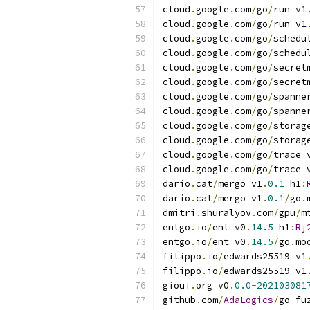
cloud
.
google
.
com
/
go
/
run v1
cloud
.
google
.
com
/
go
/
run v1
cloud
.
google
.
com
/
go
/
schedu
cloud
.
google
.
com
/
go
/
schedu
cloud
.
google
.
com
/
go
/
secret
cloud
.
google
.
com
/
go
/
secret
cloud
.
google
.
com
/
go
/
spanne
cloud
.
google
.
com
/
go
/
spanne
cloud
.
google
.
com
/
go
/
storag
cloud
.
google
.
com
/
go
/
storag
cloud
.
google
.
com
/
go
/
trace 
cloud
.
google
.
com
/
go
/
trace 
dario
.
cat
/
mergo v1
.
0.1
 h1
:
dario
.
cat
/
mergo v1
.
0.1
/
go
.
dmitri
.
shuralyov
.
com
/
gpu
/
m
entgo
.
io
/
ent v0
.
14.5
 h1
:
Rj
entgo
.
io
/
ent v0
.
14.5
/
go
.
mo
filippo
.
io
/
edwards25519 v1
filippo
.
io
/
edwards25519 v1
gioui
.
org v0
.
0.0
-
202103081
github
.
com
/
AdaLogics
/
go
-
fu