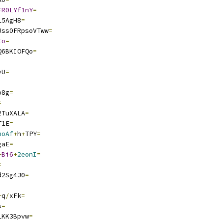
FR0LYf1nY
=
L5AgH8
=
Uss0FRpsoVTww
=
Eo
=
Q6BKIOFQo
=
vU
=
p8g
=
=
2TuXALA
=
T1E
=
noAf
+
h
+
TPY
=
gaE
=
+
Bi6
+
2eonI
=
=
d2Sg4J0
=
+
q
/
xFk
=
s
=
LKK3Bpvw
=