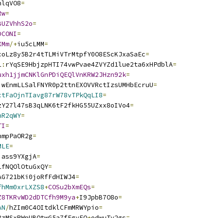
nlqVO8
=
Rw
=
BUZVhhS2o
=
DCONI
=
XMm
/+
iu5cLMM
=
coLz8y5B2r4tTLMiVTrMtpfY0O8EScKJxaSaEc
=
1
:
rYqSE9HbjzpHTI74vwPvae4ZVYZd1lue2ta6xHPdblA
=
uxh1jjmCNKlGnPDiQEQlVnKRW2JHzn92k
=
jwEnmLLSalFNYR0p2ttnEXOVVRctIzsUMHbEcruU
=
ctFaOjnTIavg87rW78vTPkQqLI8
=
zY27l47sB3qLNK6tF2fkHG55UZxx8oIVo4
=
nR2qWY
=
TI
=
nmpPaOR2g
=
MLE
=
jass9YXgjA
=
1fNQOlOtuGxQY
=
AG721bKi0joRfFdHIWJ4
=
fhMm0xrLXZS8
+
COSu2bXmEQs
=
Z8TKRvWD2dDTCfh9M9ya
+
I9JpbB7O8o
=
AN
/
hZIm0C4OItdklCFmMRWYpio
=
8zMSxRWpUBQtwG5a7fFgvEO
+
odwuTv2gs
=