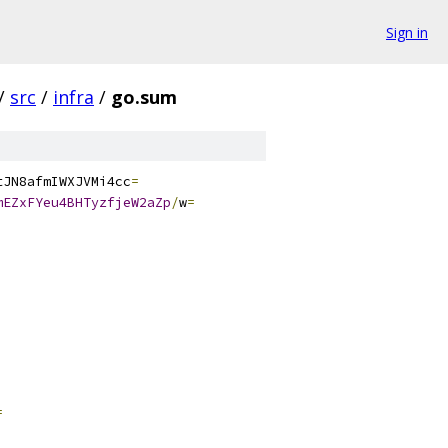
Sign in
/
src
/
infra
/
go.sum
tJN8afmIWXJVMi4cc
=
mEZxFYeu4BHTyzfjeW2aZp
/
w
=
=