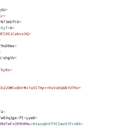
gXU
=
Kc
=
FN73mIPik
=
xVyT
+
k
=
MEl0S1Cakvs3Q=
=
r9sD0ws
=
=
H
/
shgVU
=
Tky0s
=
Cb22OMCxBHrMx7a5I7Hp++hsVxbQ4BYO7hU=
T4
=
Tw83q2ge
/
PI
+
yyw8
=
RMd7mFxO99hRNu
+
6tazq8nFF9lIwo9JFroBk
=