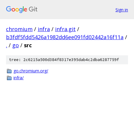
Sign in
chromium
/
infra
/
infra.git
/
b3fdf5fdd5426a1982dd6ee091fd02442a16f11a
/
.
/
go
/
src
tree: 2c6215a500d384f8317e395dab4c2dba6287759f
go.chromium.org/
infra/