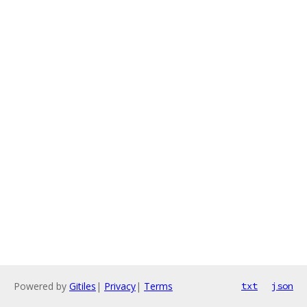
Powered by
Gitiles
|
Privacy
|
Terms
txt
json