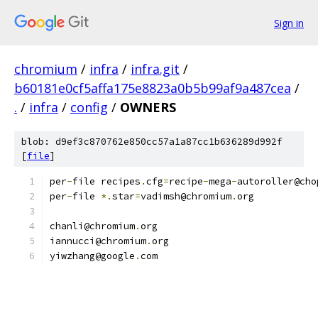
Sign in
chromium
/
infra
/
infra.git
/
b60181e0cf5affa175e8823a0b5b99af9a487cea
/
.
/
infra
/
config
/
OWNERS
blob: d9ef3c870762e850cc57a1a87cc1b636289d992f
[
file
]
per
-
file recipes
.
cfg
=
recipe
-
mega
-
autoroller@cho
per
-
file 
*.
star
=
vadimsh@chromium
.
org
chanli@chromium
.
org
iannucci@chromium
.
org
yiwzhang@google
.
com