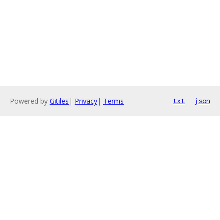
Powered by
Gitiles
|
Privacy
|
Terms
txt
json