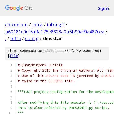
Sign in
chromium
/
infra
/
infra.git
/
b60181e0cf5affa175e8823a0b5b99af9a487cea
/
.
/
infra
/
config
/
dev.star
blob: 508ea5837584da9a0d9999568f27401006c176d1
[
file
]
#!/usr/bin/env lucicfg
# Copyright 2019 The Chromium Authors. All righ
# Use of this source code is governed by a BSD-
# found in the LICENSE file.
"""LUCI project configuration for the developme
After modifying this file execute it ('./dev.st
This is also enforced by PRESUBMIT.py script.
"""