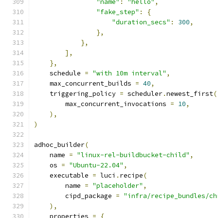
"name"
:
"hello"
,
"fake_step"
:
{
"duration_secs"
:
300
,
},
},
],
},
    schedule 
=
"with 10m interval"
,
    max_concurrent_builds 
=
40
,
    triggering_policy 
=
 scheduler
.
newest_first
(
        max_concurrent_invocations 
=
10
,
),
)
adhoc_builder
(
    name 
=
"linux-rel-buildbucket-child"
,
    os 
=
"Ubuntu-22.04"
,
    executable 
=
 luci
.
recipe
(
        name 
=
"placeholder"
,
        cipd_package 
=
"infra/recipe_bundles/ch
),
    properties 
=
{