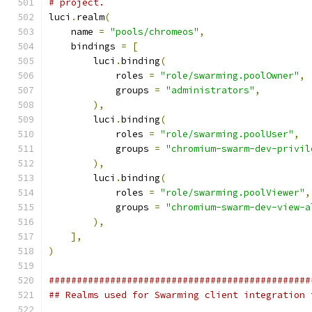
# project.
luci
.
realm
(
    name 
=
"pools/chromeos"
,
    bindings 
=
[
        luci
.
binding
(
            roles 
=
"role/swarming.poolOwner"
,
            groups 
=
"administrators"
,
),
        luci
.
binding
(
            roles 
=
"role/swarming.poolUser"
,
            groups 
=
"chromium-swarm-dev-privil
),
        luci
.
binding
(
            roles 
=
"role/swarming.poolViewer"
,
            groups 
=
"chromium-swarm-dev-view-a
),
],
)
###############################################
## Realms used for Swarming client integration 