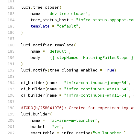
luci
.
tree_closer
(
    name 
=
"dev tree closer"
,
    tree_status_host 
=
"infra-status.appspot.co
template
=
"default"
,
)
luci
.
notifier_template
(
    name 
=
"default"
,
    body 
=
"{{ stepNames .MatchingFailedSteps }
)
luci
.
notify
(
tree_closing_enabled 
=
True
)
ci_builder
(
name 
=
"infra-continuous-jammy-64"
,
 
ci_builder
(
name 
=
"infra-continuous-win10-64"
,
 
ci_builder
(
name 
=
"infra-continuous-win11-64"
,
 
#TODO(b/258041976): Created for experimenting w
luci
.
builder
(
    name 
=
"mac-arm-vm-launcher"
,
    bucket 
=
"vm"
,
    executable 
=
 infra
.
recipe
(
"vm_launcher"
),