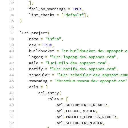
],
    fail_on_warnings 
=
True
,
    lint_checks 
=
[
"default"
],
)
luci
.
project
(
    name 
=
"infra"
,
    dev 
=
True
,
    buildbucket 
=
"cr-buildbucket-dev.appspot.c
    logdog 
=
"luci-logdog-dev.appspot.com"
,
    milo 
=
"luci-milo-dev.appspot.com"
,
    notify 
=
"luci-notify-dev.appspot.com"
,
    scheduler 
=
"luci-scheduler-dev.appspot.com
    swarming 
=
"chromium-swarm-dev.appspot.com"
    acls 
=
[
        acl
.
entry
(
            roles 
=
[
                acl
.
BUILDBUCKET_READER
,
                acl
.
LOGDOG_READER
,
                acl
.
PROJECT_CONFIGS_READER
,
                acl
.
SCHEDULER_READER
,