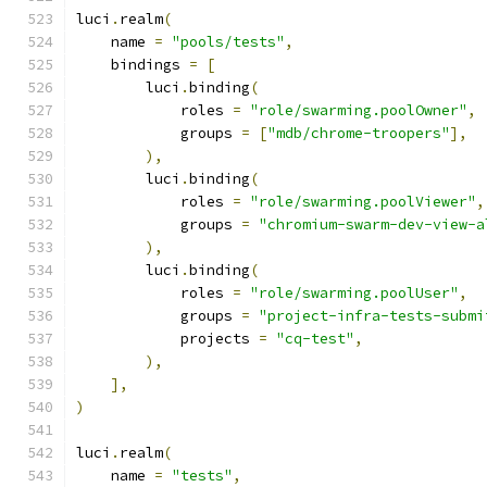
luci
.
realm
(
    name 
=
"pools/tests"
,
    bindings 
=
[
        luci
.
binding
(
            roles 
=
"role/swarming.poolOwner"
,
            groups 
=
[
"mdb/chrome-troopers"
],
),
        luci
.
binding
(
            roles 
=
"role/swarming.poolViewer"
,
            groups 
=
"chromium-swarm-dev-view-a
),
        luci
.
binding
(
            roles 
=
"role/swarming.poolUser"
,
            groups 
=
"project-infra-tests-submi
            projects 
=
"cq-test"
,
),
],
)
luci
.
realm
(
    name 
=
"tests"
,