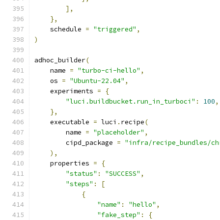
],
},
    schedule 
=
"triggered"
,
)
adhoc_builder
(
    name 
=
"turbo-ci-hello"
,
    os 
=
"Ubuntu-22.04"
,
    experiments 
=
{
"luci.buildbucket.run_in_turboci"
:
100
,
},
    executable 
=
 luci
.
recipe
(
        name 
=
"placeholder"
,
        cipd_package 
=
"infra/recipe_bundles/ch
),
    properties 
=
{
"status"
:
"SUCCESS"
,
"steps"
:
[
{
"name"
:
"hello"
,
"fake_step"
:
{