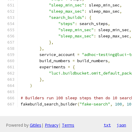
"sleep_min_sec"
:
 sleep_min_sec
,
"sleep_max_sec"
:
 sleep_max_sec
,
"search_builds"
:
{
"steps"
:
 search_steps
,
"sleep_min_sec"
:
 sleep_min_sec
,
"sleep_max_sec"
:
 sleep_max_sec
,
},
},
        service_account 
=
"adhoc-testing@luci-t
        build_numbers 
=
 build_numbers
,
        experiments 
=
{
"luci.buildbucket.omit_default_pack
},
)
# Builders run 100 sleep steps then do 10 searc
fakebuild_search_builder
(
"fake-search"
,
100
,
10
Powered by
Gitiles
|
Privacy
|
Terms
txt
json