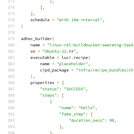
},
],
},
    schedule 
=
"with 10m interval"
,
)
adhoc_builder
(
    name 
=
"linux-rel-buildbucket-swarming-task
    os 
=
"Ubuntu-22.04"
,
    executable 
=
 luci
.
recipe
(
        name 
=
"placeholder"
,
        cipd_package 
=
"infra/recipe_bundles/ch
),
    properties 
=
{
"status"
:
"SUCCESS"
,
"steps"
:
[
{
"name"
:
"hello"
,
"fake_step"
:
{
"duration_secs"
:
90
,
},
},