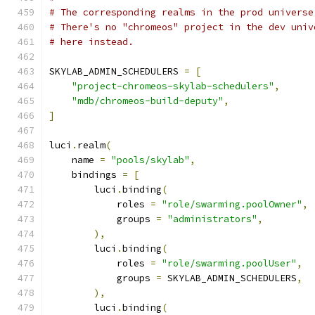
# The corresponding realms in the prod universe
# There's no "chromeos" project in the dev univ
# here instead.
SKYLAB_ADMIN_SCHEDULERS 
=
[
"project-chromeos-skylab-schedulers"
,
"mdb/chromeos-build-deputy"
,
]
luci
.
realm
(
    name 
=
"pools/skylab"
,
    bindings 
=
[
        luci
.
binding
(
            roles 
=
"role/swarming.poolOwner"
,
            groups 
=
"administrators"
,
),
        luci
.
binding
(
            roles 
=
"role/swarming.poolUser"
,
            groups 
=
 SKYLAB_ADMIN_SCHEDULERS
,
),
        luci
.
binding
(