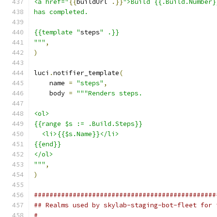
<a href="
{{
buildUrl 
.}}
">Build {{.Build.Number}
has completed.
{{template "
steps
" .}}
"""
,
)
luci
.
notifier_template
(
    name 
=
"steps"
,
    body 
=
"""Renders steps.
<ol>
{{range $s := .Build.Steps}}
  <li>{{$s.Name}}</li>
{{end}}
</ol>
"""
,
)
###############################################
## Realms used by skylab-staging-bot-fleet for 
#