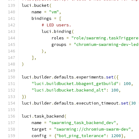
luci
.
bucket
(
    name 
=
"vm"
,
    bindings 
=
[
# LED users.
        luci
.
binding
(
            roles 
=
"role/swarming.taskTriggere
            groups 
=
"chromium-swarming-dev-led
),
],
)
luci
.
builder
.
defaults
.
experiments
.
set
({
"luci.buildbucket.bbagent_getbuild"
:
100
,
"luci.buildbucket.backend_alt"
:
100
,
})
luci
.
builder
.
defaults
.
execution_timeout
.
set
(
30
luci
.
task_backend
(
    name 
=
"swarming_task_backend_dev"
,
    target 
=
"swarming://chromium-swarm-dev"
,
    config 
=
{
"bot_ping_tolerance"
:
1200
},