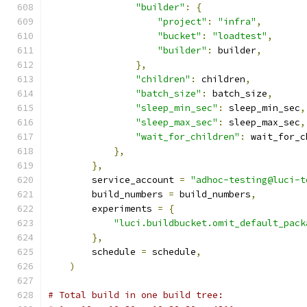
"builder"
:
{
"project"
:
"infra"
,
"bucket"
:
"loadtest"
,
"builder"
:
 builder
,
},
"children"
:
 children
,
"batch_size"
:
 batch_size
,
"sleep_min_sec"
:
 sleep_min_sec
,
"sleep_max_sec"
:
 sleep_max_sec
,
"wait_for_children"
:
 wait_for_c
},
},
        service_account 
=
"adhoc-testing@luci-t
        build_numbers 
=
 build_numbers
,
        experiments 
=
{
"luci.buildbucket.omit_default_pack
},
        schedule 
=
 schedule
,
)
# Total build in one build tree: