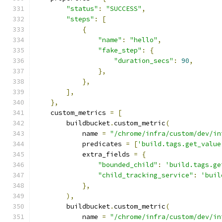
"status"
:
"SUCCESS"
,
"steps"
:
[
{
"name"
:
"hello"
,
"fake_step"
:
{
"duration_secs"
:
90
,
},
},
],
},
    custom_metrics 
=
[
        buildbucket
.
custom_metric
(
            name 
=
"/chrome/infra/custom/dev/in
            predicates 
=
[
'build.tags.get_value
            extra_fields 
=
{
"bounded_child"
:
'build.tags.ge
"child_tracking_service"
:
'buil
},
),
        buildbucket
.
custom_metric
(
            name 
=
"/chrome/infra/custom/dev/in