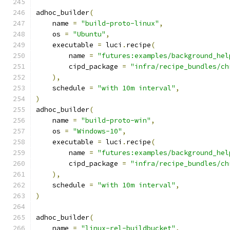
adhoc_builder
(
    name 
=
"build-proto-linux"
,
    os 
=
"Ubuntu"
,
    executable 
=
 luci
.
recipe
(
        name 
=
"futures:examples/background_hel
        cipd_package 
=
"infra/recipe_bundles/ch
),
    schedule 
=
"with 10m interval"
,
)
adhoc_builder
(
    name 
=
"build-proto-win"
,
    os 
=
"Windows-10"
,
    executable 
=
 luci
.
recipe
(
        name 
=
"futures:examples/background_hel
        cipd_package 
=
"infra/recipe_bundles/ch
),
    schedule 
=
"with 10m interval"
,
)
adhoc_builder
(
    name 
=
"linux-rel-buildbucket"
,