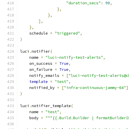
"duration_secs"
:
90
,
},
},
],
},
    schedule 
=
"triggered"
,
)
luci
.
notifier
(
    name 
=
"luci-notify-test-alerts"
,
    on_success 
=
True
,
    on_failure 
=
True
,
    notify_emails 
=
[
"luci-notify-test-alerts@c
template
=
"test"
,
    notified_by 
=
[
"infra-continuous-jammy-64"
]
)
luci
.
notifier_template
(
    name 
=
"test"
,
    body 
=
"""{{.Build.Builder | formatBuilderI