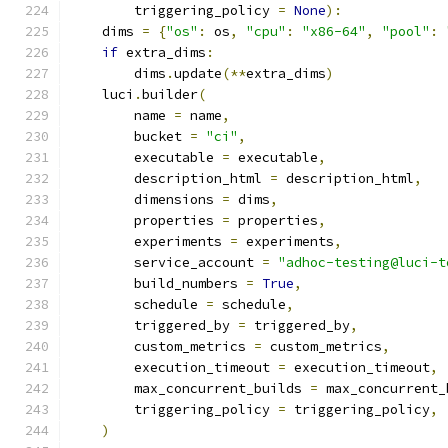
        triggering_policy 
=
None
):
    dims 
=
{
"os"
:
 os
,
"cpu"
:
"x86-64"
,
"pool"
:
if
 extra_dims
:
        dims
.
update
(**
extra_dims
)
    luci
.
builder
(
        name 
=
 name
,
        bucket 
=
"ci"
,
        executable 
=
 executable
,
        description_html 
=
 description_html
,
        dimensions 
=
 dims
,
        properties 
=
 properties
,
        experiments 
=
 experiments
,
        service_account 
=
"adhoc-testing@luci-t
        build_numbers 
=
True
,
        schedule 
=
 schedule
,
        triggered_by 
=
 triggered_by
,
        custom_metrics 
=
 custom_metrics
,
        execution_timeout 
=
 execution_timeout
,
        max_concurrent_builds 
=
 max_concurrent_
        triggering_policy 
=
 triggering_policy
,
)