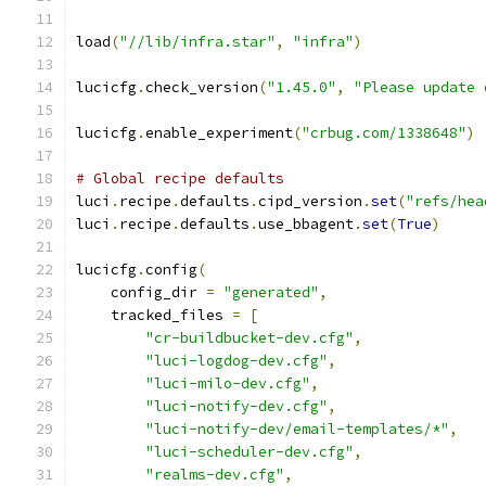
load
(
"//lib/infra.star"
,
"infra"
)
lucicfg
.
check_version
(
"1.45.0"
,
"Please update 
lucicfg
.
enable_experiment
(
"crbug.com/1338648"
)
# Global recipe defaults
luci
.
recipe
.
defaults
.
cipd_version
.
set
(
"refs/hea
luci
.
recipe
.
defaults
.
use_bbagent
.
set
(
True
)
lucicfg
.
config
(
    config_dir 
=
"generated"
,
    tracked_files 
=
[
"cr-buildbucket-dev.cfg"
,
"luci-logdog-dev.cfg"
,
"luci-milo-dev.cfg"
,
"luci-notify-dev.cfg"
,
"luci-notify-dev/email-templates/*"
,
"luci-scheduler-dev.cfg"
,
"realms-dev.cfg"
,