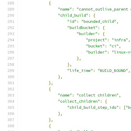
{
"name"
:
"cannot_outlive_parent 
"child_build"
:
{
"id"
:
"bounded_child"
,
"buildbucket"
:
{
"builder"
:
{
"project"
:
"infra"
,
"bucket"
:
"ci"
,
"builder"
:
"linux-r
},
},
"life_time"
:
"BUILD_BOUND"
,
},
},
{
"name"
:
"collect children"
,
"collect_children"
:
{
"child_build_step_ids"
:
[
"b
},
},
{