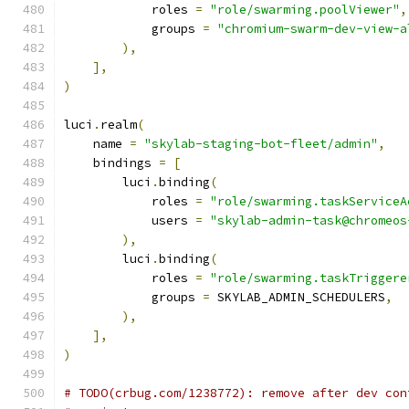
            roles 
=
"role/swarming.poolViewer"
,
            groups 
=
"chromium-swarm-dev-view-a
),
],
)
luci
.
realm
(
    name 
=
"skylab-staging-bot-fleet/admin"
,
    bindings 
=
[
        luci
.
binding
(
            roles 
=
"role/swarming.taskServiceA
            users 
=
"skylab-admin-task@chromeos
),
        luci
.
binding
(
            roles 
=
"role/swarming.taskTriggere
            groups 
=
 SKYLAB_ADMIN_SCHEDULERS
,
),
],
)
# TODO(crbug.com/1238772): remove after dev con