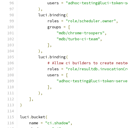
            users 
=
"adhoc-testing@luci-token-s
),
        luci
.
binding
(
            roles 
=
"role/scheduler.owner"
,
            groups 
=
[
"mdb/chrome-troopers"
,
"mdb/turbo-ci-team"
,
],
),
        luci
.
binding
(
# Allow ci builders to create neste
            roles 
=
"role/resultdb.invocationCr
            users 
=
[
"adhoc-testing@luci-token-serve
],
),
],
)
luci
.
bucket
(
    name 
=
"ci.shadow"
,