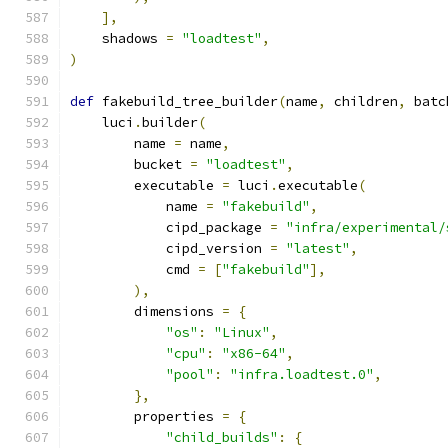
],
    shadows 
=
"loadtest"
,
)
def
 fakebuild_tree_builder
(
name
,
 children
,
 batc
    luci
.
builder
(
        name 
=
 name
,
        bucket 
=
"loadtest"
,
        executable 
=
 luci
.
executable
(
            name 
=
"fakebuild"
,
            cipd_package 
=
"infra/experimental/
            cipd_version 
=
"latest"
,
            cmd 
=
[
"fakebuild"
],
),
        dimensions 
=
{
"os"
:
"Linux"
,
"cpu"
:
"x86-64"
,
"pool"
:
"infra.loadtest.0"
,
},
        properties 
=
{
"child_builds"
:
{