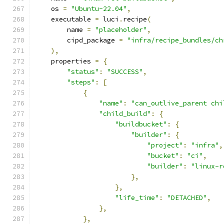
    os 
=
"Ubuntu-22.04"
,
    executable 
=
 luci
.
recipe
(
        name 
=
"placeholder"
,
        cipd_package 
=
"infra/recipe_bundles/ch
),
    properties 
=
{
"status"
:
"SUCCESS"
,
"steps"
:
[
{
"name"
:
"can_outlive_parent chi
"child_build"
:
{
"buildbucket"
:
{
"builder"
:
{
"project"
:
"infra"
,
"bucket"
:
"ci"
,
"builder"
:
"linux-r
},
},
"life_time"
:
"DETACHED"
,
},
},