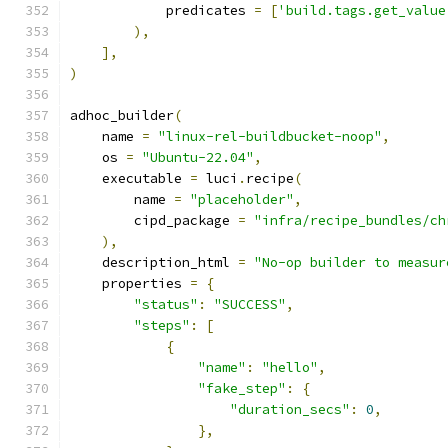
            predicates 
=
[
'build.tags.get_value
),
],
)
adhoc_builder
(
    name 
=
"linux-rel-buildbucket-noop"
,
    os 
=
"Ubuntu-22.04"
,
    executable 
=
 luci
.
recipe
(
        name 
=
"placeholder"
,
        cipd_package 
=
"infra/recipe_bundles/ch
),
    description_html 
=
"No-op builder to measur
    properties 
=
{
"status"
:
"SUCCESS"
,
"steps"
:
[
{
"name"
:
"hello"
,
"fake_step"
:
{
"duration_secs"
:
0
,
},