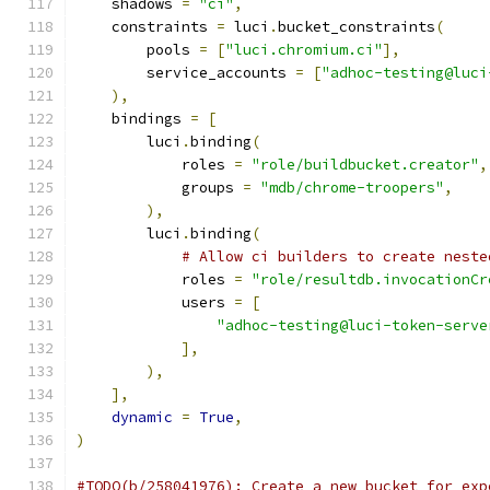
    shadows 
=
"ci"
,
    constraints 
=
 luci
.
bucket_constraints
(
        pools 
=
[
"luci.chromium.ci"
],
        service_accounts 
=
[
"adhoc-testing@luci
),
    bindings 
=
[
        luci
.
binding
(
            roles 
=
"role/buildbucket.creator"
,
            groups 
=
"mdb/chrome-troopers"
,
),
        luci
.
binding
(
# Allow ci builders to create neste
            roles 
=
"role/resultdb.invocationCr
            users 
=
[
"adhoc-testing@luci-token-serve
],
),
],
dynamic
=
True
,
)
#TODO(b/258041976): Create a new bucket for exp