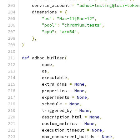
    service_account 
=
"adhoc-testing@luci-token
    dimensions 
=
{
"os"
:
"Mac-11|Mac-12"
,
"pool"
:
"chromium.tests"
,
"cpu"
:
"arm64"
,
},
)
def
 adhoc_builder
(
        name
,
        os
,
        executable
,
        extra_dims 
=
None
,
        properties 
=
None
,
        experiments 
=
None
,
        schedule 
=
None
,
        triggered_by 
=
None
,
        description_html 
=
None
,
        custom_metrics 
=
None
,
        execution_timeout 
=
None
,
        max_concurrent_builds 
=
None
,