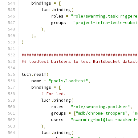
    bindings 
=
[
        luci
.
binding
(
            roles 
=
"role/swarming.taskTriggere
            groups 
=
"project-infra-tests-submi
),
],
)
###############################################
## loadtest builders to test Buildbucket datast
luci
.
realm
(
    name 
=
"pools/loadtest"
,
    bindings 
=
[
# For led.
        luci
.
binding
(
            roles 
=
"role/swarming.poolUser"
,
            groups 
=
[
"mdb/chrome-troopers"
,
"m
            users 
=
"swarming-bot@luci-backend-
),
        luci
.
binding
(