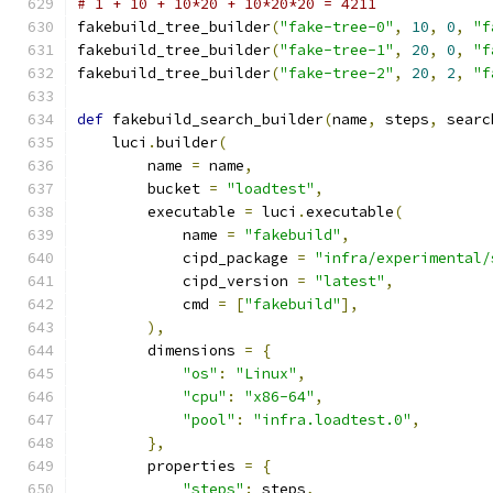
# 1 + 10 + 10*20 + 10*20*20 = 4211
fakebuild_tree_builder
(
"fake-tree-0"
,
10
,
0
,
"f
fakebuild_tree_builder
(
"fake-tree-1"
,
20
,
0
,
"f
fakebuild_tree_builder
(
"fake-tree-2"
,
20
,
2
,
"f
def
 fakebuild_search_builder
(
name
,
 steps
,
 searc
    luci
.
builder
(
        name 
=
 name
,
        bucket 
=
"loadtest"
,
        executable 
=
 luci
.
executable
(
            name 
=
"fakebuild"
,
            cipd_package 
=
"infra/experimental/
            cipd_version 
=
"latest"
,
            cmd 
=
[
"fakebuild"
],
),
        dimensions 
=
{
"os"
:
"Linux"
,
"cpu"
:
"x86-64"
,
"pool"
:
"infra.loadtest.0"
,
},
        properties 
=
{
"steps"
:
 steps
,