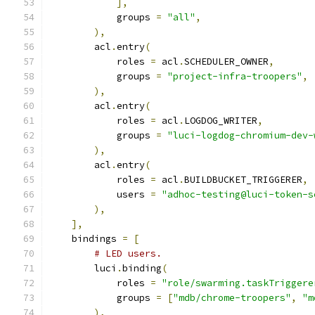
],
            groups 
=
"all"
,
),
        acl
.
entry
(
            roles 
=
 acl
.
SCHEDULER_OWNER
,
            groups 
=
"project-infra-troopers"
,
),
        acl
.
entry
(
            roles 
=
 acl
.
LOGDOG_WRITER
,
            groups 
=
"luci-logdog-chromium-dev-
),
        acl
.
entry
(
            roles 
=
 acl
.
BUILDBUCKET_TRIGGERER
,
            users 
=
"adhoc-testing@luci-token-s
),
],
    bindings 
=
[
# LED users.
        luci
.
binding
(
            roles 
=
"role/swarming.taskTriggere
            groups 
=
[
"mdb/chrome-troopers"
,
"m
),