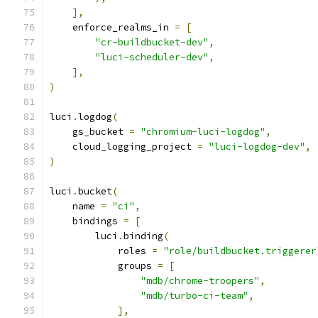
],
    enforce_realms_in 
=
[
"cr-buildbucket-dev"
,
"luci-scheduler-dev"
,
],
)
luci
.
logdog
(
    gs_bucket 
=
"chromium-luci-logdog"
,
    cloud_logging_project 
=
"luci-logdog-dev"
,
)
luci
.
bucket
(
    name 
=
"ci"
,
    bindings 
=
[
        luci
.
binding
(
            roles 
=
"role/buildbucket.triggerer
            groups 
=
[
"mdb/chrome-troopers"
,
"mdb/turbo-ci-team"
,
],