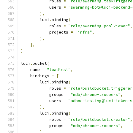
            roles 
=
"role/swarming.taskTriggere
            users 
=
"swarming-bot@luci-backend-
),
        luci
.
binding
(
            roles 
=
"role/swarming.poolViewer"
,
            projects 
=
"infra"
,
),
],
)
luci
.
bucket
(
    name 
=
"loadtest"
,
    bindings 
=
[
        luci
.
binding
(
            roles 
=
"role/buildbucket.triggerer
            groups 
=
"mdb/chrome-troopers"
,
            users 
=
"adhoc-testing@luci-token-s
),
        luci
.
binding
(
            roles 
=
"role/buildbucket.creator"
,
            groups 
=
"mdb/chrome-troopers"
,
),