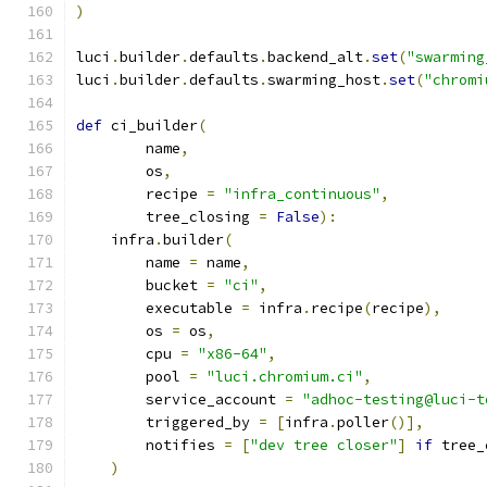
)
luci
.
builder
.
defaults
.
backend_alt
.
set
(
"swarming
luci
.
builder
.
defaults
.
swarming_host
.
set
(
"chromi
def
 ci_builder
(
        name
,
        os
,
        recipe 
=
"infra_continuous"
,
        tree_closing 
=
False
):
    infra
.
builder
(
        name 
=
 name
,
        bucket 
=
"ci"
,
        executable 
=
 infra
.
recipe
(
recipe
),
        os 
=
 os
,
        cpu 
=
"x86-64"
,
        pool 
=
"luci.chromium.ci"
,
        service_account 
=
"adhoc-testing@luci-t
        triggered_by 
=
[
infra
.
poller
()],
        notifies 
=
[
"dev tree closer"
]
if
 tree_
)