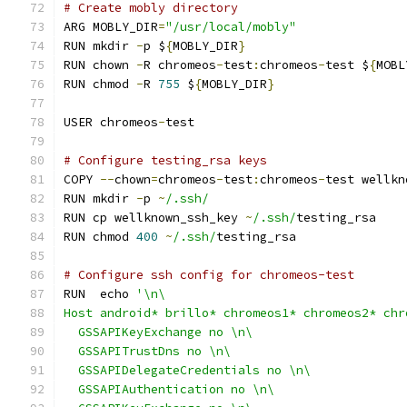
# Create mobly directory
ARG MOBLY_DIR
=
"/usr/local/mobly"
RUN mkdir 
-
p $
{
MOBLY_DIR
}
RUN chown 
-
R chromeos
-
test
:
chromeos
-
test $
{
MOBL
RUN chmod 
-
R 
755
 $
{
MOBLY_DIR
}
USER chromeos
-
test
# Configure testing_rsa keys
COPY 
--
chown
=
chromeos
-
test
:
chromeos
-
test wellkn
RUN mkdir 
-
p 
~
/.ssh/
RUN cp wellknown_ssh_key 
~
/.ssh/
testing_rsa
RUN chmod 
400
~
/.ssh/
testing_rsa
# Configure ssh config for chromeos-test
RUN  echo 
'\n\
Host android* brillo* chromeos1* chromeos2* chr
  GSSAPIKeyExchange no \n\
  GSSAPITrustDns no \n\
  GSSAPIDelegateCredentials no \n\
  GSSAPIAuthentication no \n\