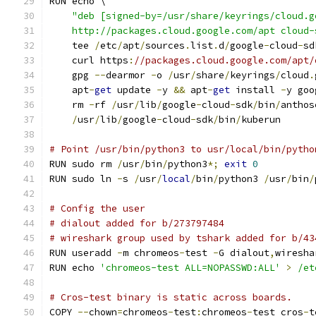
RUN echo \
"deb [signed-by=/usr/share/keyrings/cloud.g
    http://packages.cloud.google.com/apt cloud-
    tee 
/
etc
/
apt
/
sources
.
list
.
d
/
google
-
cloud
-
sd
    curl https
:
//packages.cloud.google.com/apt/
    gpg 
--
dearmor 
-
o 
/
usr
/
share
/
keyrings
/
cloud
.
    apt
-
get
 update 
-
y 
&&
 apt
-
get
 install 
-
y goo
    rm 
-
rf 
/
usr
/
lib
/
google
-
cloud
-
sdk
/
bin
/
anthos
/
usr
/
lib
/
google
-
cloud
-
sdk
/
bin
/
kuberun
# Point /usr/bin/python3 to usr/local/bin/pytho
RUN sudo rm 
/
usr
/
bin
/
python3
*;
exit
0
RUN sudo ln 
-
s 
/
usr
/
local
/
bin
/
python3 
/
usr
/
bin
/
# Config the user
# dialout added for b/273797484
# wireshark group used by tshark added for b/43
RUN useradd 
-
m chromeos
-
test 
-
G dialout
,
wiresha
RUN echo 
'chromeos-test ALL=NOPASSWD:ALL'
>
/et
# Cros-test binary is static across boards.
COPY 
--
chown
=
chromeos
-
test
:
chromeos
-
test cros
-
t