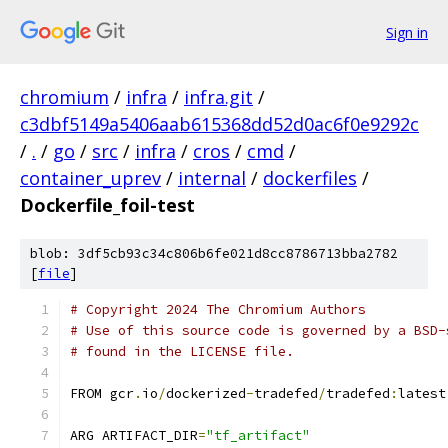
Sign in
chromium
/
infra
/
infra.git
/
c3dbf5149a5406aab615368dd52d0ac6f0e9292c
/
.
/
go
/
src
/
infra
/
cros
/
cmd
/
container_uprev
/
internal
/
dockerfiles
/
Dockerfile_foil-test
blob: 3df5cb93c34c806b6fe021d8cc8786713bba2782
[
file
]
# Copyright 2024 The Chromium Authors
# Use of this source code is governed by a BSD-
# found in the LICENSE file.
FROM gcr
.
io
/
dockerized
-
tradefed
/
tradefed
:
latest
ARG ARTIFACT_DIR
=
"tf_artifact"