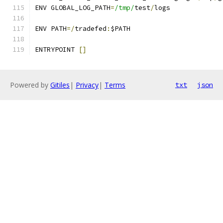
ENV GLOBAL_LOG_PATH
=
/tmp/
test
/
logs
ENV PATH
=/
tradefed
:
$PATH
ENTRYPOINT 
[]
Powered by
Gitiles
|
Privacy
|
Terms
txt
json