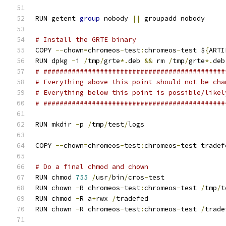
RUN getent 
group
 nobody 
||
 groupadd nobody
# Install the GRTE binary
COPY 
--
chown
=
chromeos
-
test
:
chromeos
-
test $
{
ARTI
RUN dpkg 
-
i 
/
tmp
/
grte
*.
deb 
&&
 rm 
/
tmp
/
grte
*.
deb
# #############################################
# Everything above this point should not be cha
# Everything below this point is possible/likel
# #############################################
RUN mkdir 
-
p 
/
tmp
/
test
/
logs
COPY 
--
chown
=
chromeos
-
test
:
chromeos
-
test tradef
# Do a final chmod and chown
RUN chmod 
755
/
usr
/
bin
/
cros
-
test
RUN chown 
-
R chromeos
-
test
:
chromeos
-
test 
/
tmp
/
t
RUN chmod 
-
R a
+
rwx 
/
tradefed
RUN chown 
-
R chromeos
-
test
:
chromeos
-
test 
/
trade