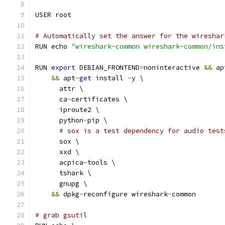
USER root
# Automatically set the answer for the wireshar
RUN echo 
"wireshark-common wireshark-common/ins
RUN 
export
 DEBIAN_FRONTEND
=
noninteractive 
&&
 ap
&&
 apt
-
get
 install 
-
y \
      attr \
      ca
-
certificates \
      iproute2 \
      python
-
pip \
# sox is a test dependency for audio test
      sox \
      xxd \
      acpica
-
tools \
      tshark \
      gnupg \
&&
 dpkg
-
reconfigure wireshark
-
common
# grab gsutil