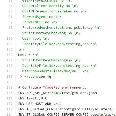
  GSSAPIKeyExchange no \n\
  GSSAPIClientIdentity no \n\
  GSSAPIRenewalForcesRekey no \n\
  ForwardAgent no \n\
  ForwardX11 no \n\
  PreferredAuthentications publickey \n\
  StrictHostKeyChecking no \n\
  User root \n\
  IdentityFile %d/.ssh/testing_rsa \n\
\n\
Host * \n\
  StrictHostKeyChecking=no \n\
  IdentityFile %d/.ssh/testing_rsa \n\
  UserKnownHostsFile=/dev/null \n\
'
>
~
/.ssh/
config
# Configure TradeFed environment.
ENV APE_API_KEY
=
/tmp/
test
/
gts
-
arc
.
json
ENV TZ
=
Etc
/
UTC
ENV USE_HOST_ADB
=
true
ENV TF_GLOBAL_CONFIG
=
configs
/
cluster
/
al
-
ate
/
al
-
ENV TF_GLOBAL_CONFIG_SERVER_CONFIG
=
google
/
atp
/
g