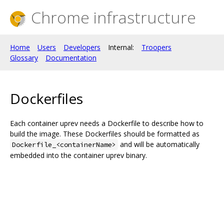
Chrome infrastructure
Home
Users
Developers
Internal:
Troopers
Glossary
Documentation
Dockerfiles
Each container uprev needs a Dockerfile to describe how to
build the image. These Dockerfiles should be formatted as
and will be automatically
Dockerfile_<containerName>
embedded into the container uprev binary.