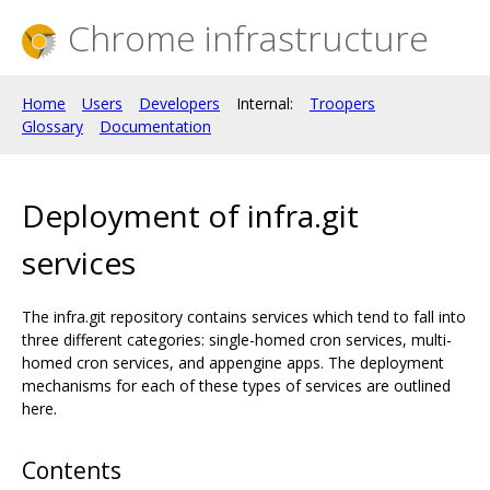
Chrome infrastructure
Home
Users
Developers
Internal:
Troopers
Glossary
Documentation
Deployment of infra.git
services
The infra.git repository contains services which tend to fall into
three different categories: single-homed cron services, multi-
homed cron services, and appengine apps. The deployment
mechanisms for each of these types of services are outlined
here.
Contents