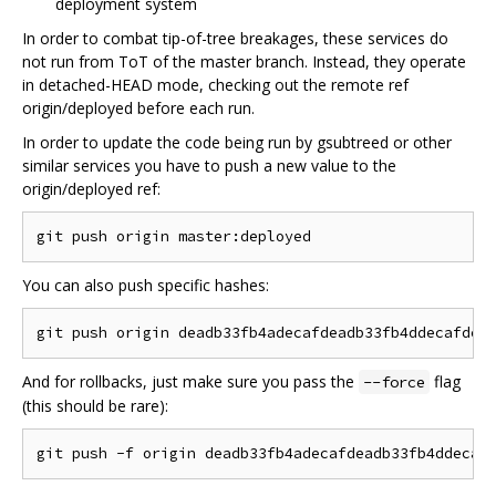
deployment system
In order to combat tip-of-tree breakages, these services do
not run from ToT of the master branch. Instead, they operate
in detached-HEAD mode, checking out the remote ref
origin/deployed before each run.
In order to update the code being run by gsubtreed or other
similar services you have to push a new value to the
origin/deployed ref:
You can also push specific hashes:
And for rollbacks, just make sure you pass the
flag
--force
(this should be rare):