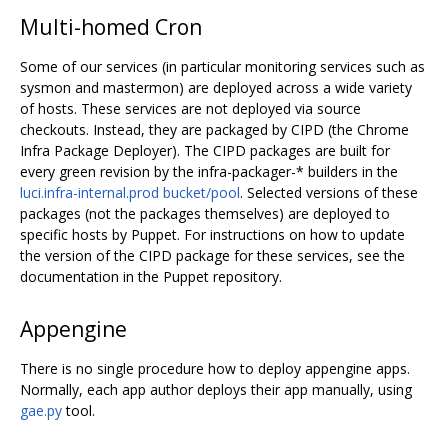
Multi-homed Cron
Some of our services (in particular monitoring services such as
sysmon and mastermon) are deployed across a wide variety
of hosts. These services are not deployed via source
checkouts. Instead, they are packaged by CIPD (the Chrome
Infra Package Deployer). The CIPD packages are built for
every green revision by the infra-packager-* builders in the
luci.infra-internal.prod bucket/pool
. Selected versions of these
packages (not the packages themselves) are deployed to
specific hosts by Puppet. For instructions on how to update
the version of the CIPD package for these services, see the
documentation in the Puppet repository.
Appengine
There is no single procedure how to deploy appengine apps.
Normally, each app author deploys their app manually, using
gae.py
tool.