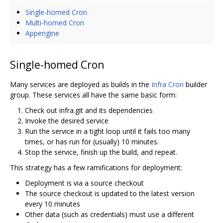
Single-homed Cron
Multi-homed Cron
Appengine
Single-homed Cron
Many services are deployed as builds in the
Infra Cron
builder
group. These services all have the same basic form:
Check out infra.git and its dependencies
Invoke the desired service
Run the service in a tight loop until it fails too many
times, or has run for (usually) 10 minutes.
Stop the service, finish up the build, and repeat.
This strategy has a few ramifications for deployment:
Deployment is via a source checkout
The source checkout is updated to the latest version
every 10 minutes
Other data (such as credentials) must use a different