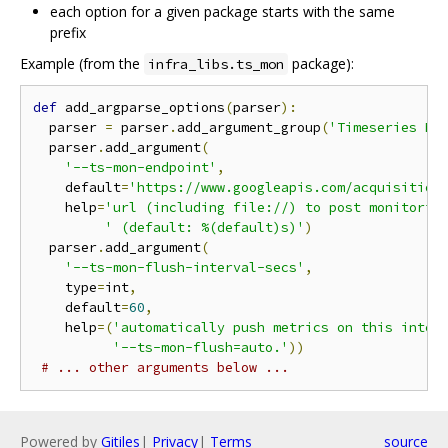
each option for a given package starts with the same
prefix
Example (from the
package):
infra_libs.ts_mon
def
 add_argparse_options
(
parser
):
  parser 
=
 parser
.
add_argument_group
(
'Timeseries Mo
  parser
.
add_argument
(
'--ts-mon-endpoint'
,
    default
=
'https://www.googleapis.com/acquisition
    help
=
'url (including file://) to post monitorin
' (default: %(default)s)'
)
  parser
.
add_argument
(
'--ts-mon-flush-interval-secs'
,
    type
=
int
,
    default
=
60
,
    help
=(
'automatically push metrics on this inter
'--ts-mon-flush=auto.'
))
# ... other arguments below ...
Powered by
Gitiles
|
Privacy
|
Terms
source