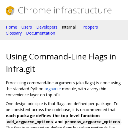
Chrome infrastructure
Home
Users
Developers
Internal:
Troopers
Glossary
Documentation
Using Command-Line Flags in
Infra.git
Processing command-line arguments (aka flags) is done using
the standard Python
argparse
module, with a very thin
convenience layer on top of it.
One design principle is that flags are defined per-package. To
be consistent across the codebase, it is recommended that
each package defines the top-level functions
and
.
add_argparse_options
process_argparse_options
The first is supposed to define flags by calling methods like