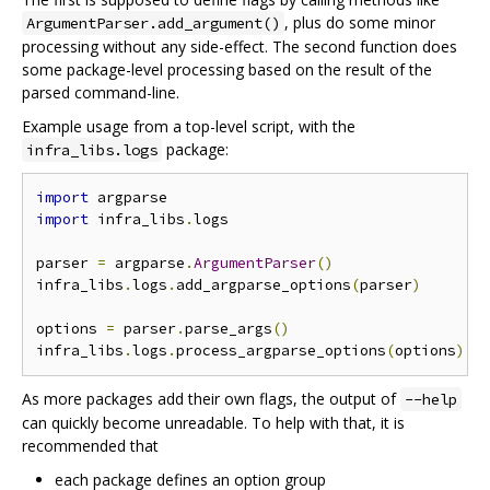
, plus do some minor
ArgumentParser.add_argument()
processing without any side-effect. The second function does
some package-level processing based on the result of the
parsed command-line.
Example usage from a top-level script, with the
package:
infra_libs.logs
import
import
 infra_libs
.
logs

parser 
=
 argparse
.
ArgumentParser
()
infra_libs
.
logs
.
add_argparse_options
(
parser
)
options 
=
 parser
.
parse_args
()
infra_libs
.
logs
.
process_argparse_options
(
options
)
As more packages add their own flags, the output of
--help
can quickly become unreadable. To help with that, it is
recommended that
each package defines an option group