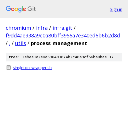
Sign in
chromium
/
infra
/
infra.git
/
f9dd4ae938a9e0a80bff3956a7e340ed6b6b2d8d
/
.
/
utils
/
process_management
tree: 3ebee3a2e8a696403674b2c46a9cf56ba0bae117
singleton_wrapper.sh