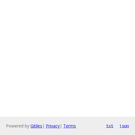
Powered by
Gitiles
|
Privacy
|
Terms
txt
json