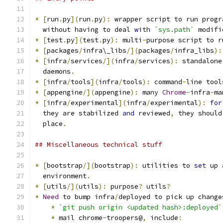
*
[
run
.
py
](
run
.
py
):
 wrapper script to run progr
  without having to deal 
with
`sys.path`
 modifi
*
[
test
.
py
](
test
.
py
):
 multi
-
purpose script to r
*
[
packages
/
infra\_libs
/](
packages
/
infra_libs
):
*
[
infra
/
services
/](
infra
/
services
):
 standalone
  daemons
.
*
[
infra
/
tools
](
infra
/
tools
):
 command
-
line tool
*
[
appengine
/](
appengine
):
 many 
Chrome
-
infra
-
ma
*
[
infra
/
experimental
](
infra
/
experimental
):
for
  they are stabilized 
and
 reviewed
,
 they should
  place
.
## Miscellaneous technical stuff
*
[
bootstrap
/](
bootstrap
):
 utilities to 
set
 up 
  environment
.
*
[
utils
/](
utils
):
 purpose
?
 utils
?
*
Need
 to bump infra
/
deployed to pick up change
*
`git push origin <updated hash>:deployed`
*
 mail chrome
-
troopers@
,
 include
: