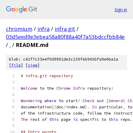
Sign in
chromium
/
infra
/
infra.git
/
03d5eed9e3ebea58a80f88a40f7a53bdccfbb84e
/
.
/
README.md
blob: c42f7c35e4f0d9901de3c230feb943bfa9e6ba1a
[
file
] [
view
]
# infra.git repository
Welcome
 to the 
Chrome
Infra
 repository
!
Wondering
where
 to start
?
Check
out
[
General
Ch
documentation
](
doc
/
index
.
md
).
In
 particular
,
 to
of the infrastructure code
,
 follow the instruct
The
 rest of 
this
 page 
is
 specific to 
this
 repo
.
## Entry points