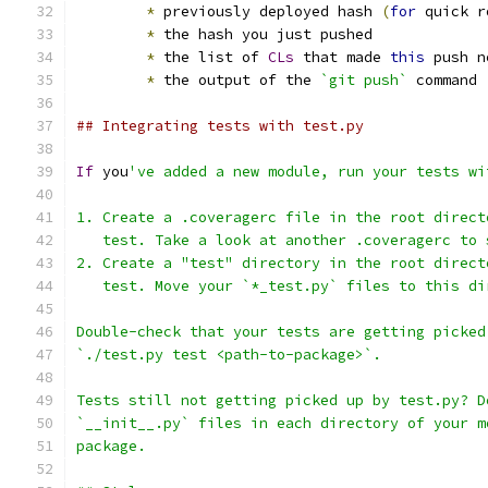
*
 previously deployed hash 
(
for
 quick r
*
 the hash you just pushed
*
 the list of 
CLs
 that made 
this
 push n
*
 the output of the 
`git push`
 command
## Integrating tests with test.py
If
 you
've added a new module, run your tests wi
1. Create a .coveragerc file in the root direct
   test. Take a look at another .coveragerc to 
2. Create a "test" directory in the root direct
   test. Move your `*_test.py` files to this di
Double-check that your tests are getting picked
`./test.py test <path-to-package>`.
Tests still not getting picked up by test.py? D
`__init__.py` files in each directory of your m
package.