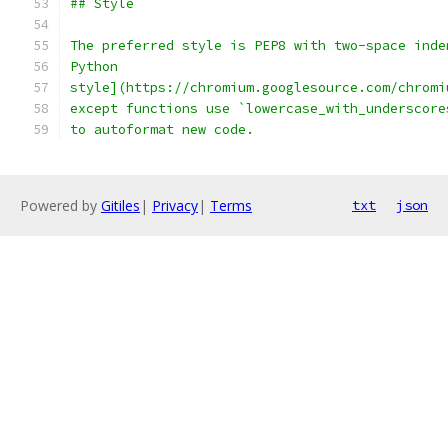
## Style
The preferred style is PEP8 with two-space inde
Python
style](https://chromium.googlesource.com/chromi
except functions use `lowercase_with_underscore
to autoformat new code.
Powered by
Gitiles
|
Privacy
|
Terms
txt
json