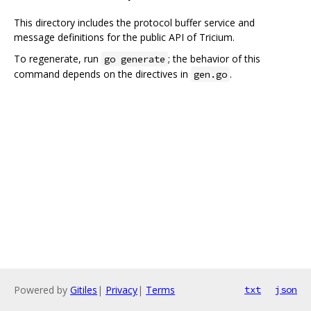
This directory includes the protocol buffer service and
message definitions for the public API of Tricium.
To regenerate, run
; the behavior of this
go generate
command depends on the directives in
.
gen.go
Powered by
Gitiles
|
Privacy
|
Terms
txt
json