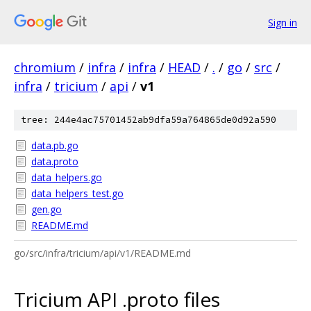
Sign in
chromium
/
infra
/
infra
/
HEAD
/
.
/
go
/
src
/
infra
/
tricium
/
api
/
v1
tree: 244e4ac75701452ab9dfa59a764865de0d92a590
data.pb.go
data.proto
data_helpers.go
data_helpers_test.go
gen.go
README.md
go/src/infra/tricium/api/v1/README.md
Tricium API .proto files