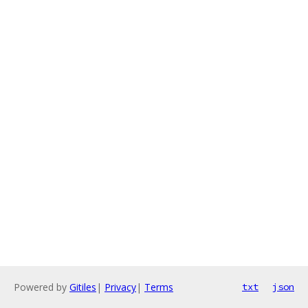
Powered by
Gitiles
|
Privacy
|
Terms
txt
json