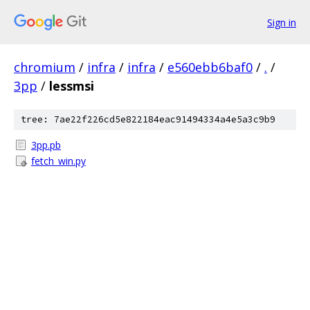
Sign in
chromium
/
infra
/
infra
/
e560ebb6baf0
/
.
/
3pp
/
lessmsi
tree: 7ae22f226cd5e822184eac91494334a4e5a3c9b9
3pp.pb
fetch_win.py