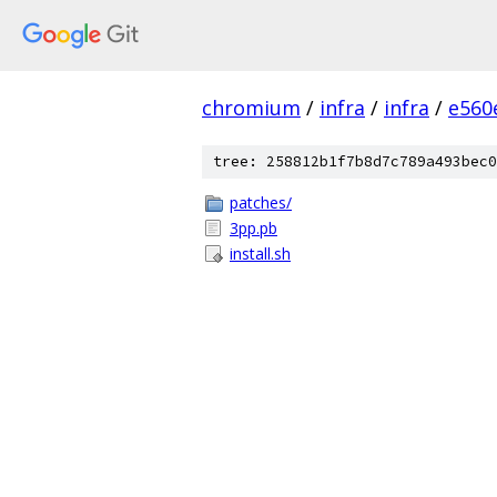
chromium
/
infra
/
infra
/
e560
tree: 258812b1f7b8d7c789a493bec0
patches/
3pp.pb
install.sh