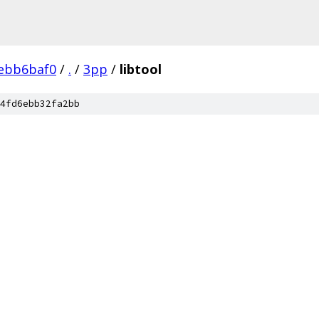
ebb6baf0
/
.
/
3pp
/
libtool
4fd6ebb32fa2bb