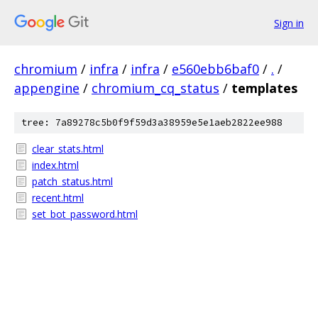
Sign in
chromium
/
infra
/
infra
/
e560ebb6baf0
/
.
/
appengine
/
chromium_cq_status
/
templates
tree: 7a89278c5b0f9f59d3a38959e5e1aeb2822ee988
clear_stats.html
index.html
patch_status.html
recent.html
set_bot_password.html