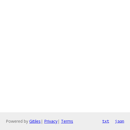
Powered by
Gitiles
|
Privacy
|
Terms
txt
json