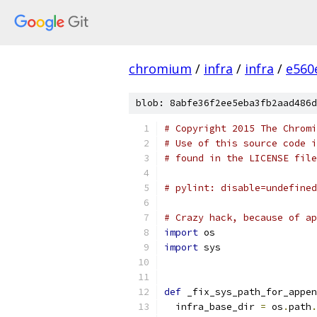
chromium
/
infra
/
infra
/
e560
blob: 8abfe36f2ee5eba3fb2aad486d
# Copyright 2015 The Chromi
# Use of this source code i
# found in the LICENSE file
# pylint: disable=undefined
# Crazy hack, because of ap
import
 os
import
 sys
def
 _fix_sys_path_for_appen
  infra_base_dir 
=
 os
.
path
.