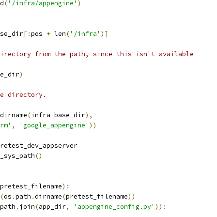
d
(
'/infra/appengine'
)
se_dir
[:
pos 
+
 len
(
'/infra'
)]
irectory from the path, since this isn't available
e_dir
)
e directory.
dirname
(
infra_base_dir
),
rm'
,
'google_appengine'
))
retest_dev_appserver
_sys_path
()
pretest_filename
):
(
os
.
path
.
dirname
(
pretest_filename
))
path
.
join
(
app_dir
,
'appengine_config.py'
)):