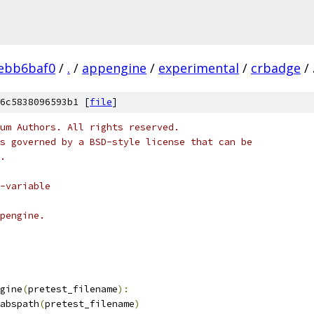
ebb6baf0
/
.
/
appengine
/
experimental
/
crbadge
/
6c5838096593b1 [
file
]
um Authors. All rights reserved.
s governed by a BSD-style license that can be
.
-variable
pengine.
gine
(
pretest_filename
):
abspath
(
pretest_filename
)