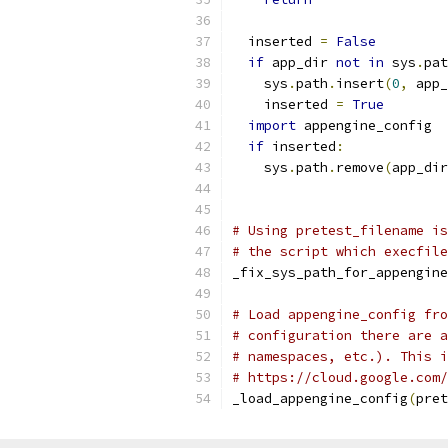
  inserted 
=
False
if
 app_dir 
not
in
 sys
.
pat
    sys
.
path
.
insert
(
0
,
 app_
    inserted 
=
True
import
 appengine_config  
if
 inserted
:
    sys
.
path
.
remove
(
app_dir
# Using pretest_filename is
# the script which execfile
_fix_sys_path_for_appengine
# Load appengine_config fro
# configuration there are a
# namespaces, etc.). This i
# https://cloud.google.com/
_load_appengine_config
(
pret