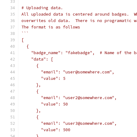
# Uploading data.
All uploaded data is centered around badges.  W
overwrites old data.  There is no programatic w
The format is as follows
```
[
  {
    "badge_name": "fakebadge",  # Name of the b
    "data": [
      {
        "email": "user@somewhere.com",
        "value": 5
      },
      {
        "email": "user2@somewhere.com",
        "value": 50
      },
      {
        "email": "user3@somewhere.com",
        "value": 500
      }