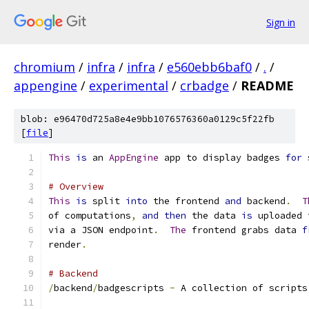
Sign in
chromium
/
infra
/
infra
/
e560ebb6baf0
/
.
/
appengine
/
experimental
/
crbadge
/
README
blob: e96470d725a8e4e9bb1076576360a0129c5f22fb
[
file
]
This
is
 an 
AppEngine
 app to display badges 
for
 
# Overview
This
is
 split 
into
 the frontend 
and
 backend
.
T
of computations
,
and
then
 the data 
is
 uploaded 
via a JSON endpoint
.
The
 frontend grabs data 
f
render
.
# Backend
/
backend
/
badgescripts 
-
 A collection of scripts