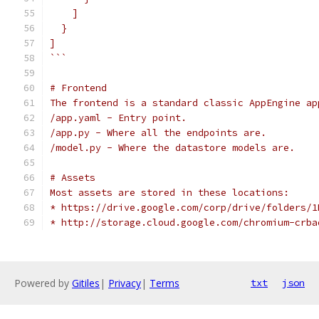
    ]
  }
]
```
# Frontend
The frontend is a standard classic AppEngine ap
/app.yaml - Entry point.
/app.py - Where all the endpoints are.
/model.py - Where the datastore models are.
# Assets
Most assets are stored in these locations:
* https://drive.google.com/corp/drive/folders/1
* http://storage.cloud.google.com/chromium-crba
Powered by
Gitiles
|
Privacy
|
Terms
txt
json