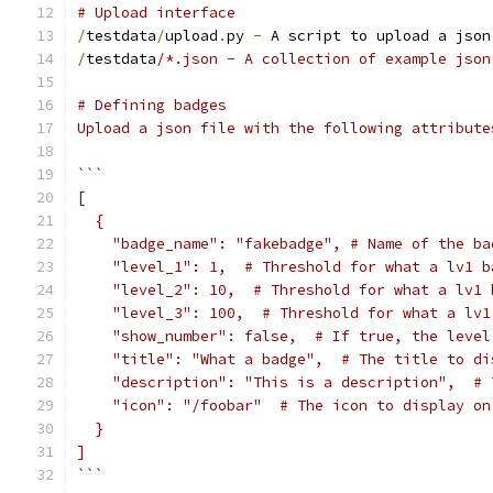
# Upload interface
/
testdata
/
upload
.
py 
-
 A script to upload a json
/
testdata
/*.json - A collection of example json
# Defining badges
Upload a json file with the following attribute
```
[
  {
    "badge_name": "fakebadge", # Name of the ba
    "level_1": 1,  # Threshold for what a lv1 b
    "level_2": 10,  # Threshold for what a lv1 
    "level_3": 100,  # Threshold for what a lv1
    "show_number": false,  # If true, the level
    "title": "What a badge",  # The title to di
    "description": "This is a description",  # 
    "icon": "/foobar"  # The icon to display on
  }
]
```